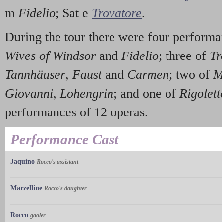
m
Fidelio
; Sat e
Trovatore
.
During the tour there were four performa
Wives of Windsor
and
Fidelio
; three of
Tr
Tannhäuser
,
Faust
and
Carmen
; two of
M
Giovanni
,
Lohengrin
; and one of
Rigolett
performances of 12 operas.
Performance Cast
Jaquino
Rocco's assistant
Marzelline
Rocco's daughter
Rocco
gaoler