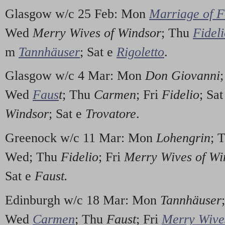
Glasgow w/c 25 Feb: Mon
Marriage of F
Wed
Merry Wives of Windsor
; Thu
Fidel
m
Tannhäuser
; Sat e
Rigoletto
.
Glasgow w/c 4 Mar: Mon
Don Giovanni
Wed
Faus
t
; Thu
Carmen
; Fri
Fidelio
; Sa
Windsor
; Sat e
Trovatore
.
Greenock w/c 11 Mar: Mon
Lohengrin
; 
Wed; Thu
Fidelio
; Fri
Merry Wives of Wi
Sat e
Faust.
Edinburgh w/c 18 Mar: Mon
Tannhäuser
Wed
Carmen
; Thu
Faust
; Fri
Merry Wive