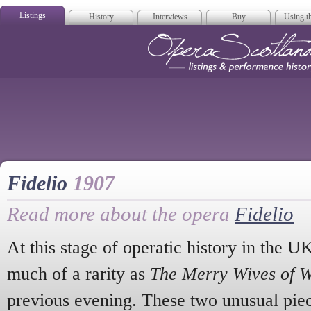
Listings
History
Interviews
Buy
Using th
Opera Scotla
Fidelio
1907
Read more about the opera
Fidelio
At this stage of operatic history in the U
much of a rarity as
The Merry Wives of 
previous evening. These two unusual pi