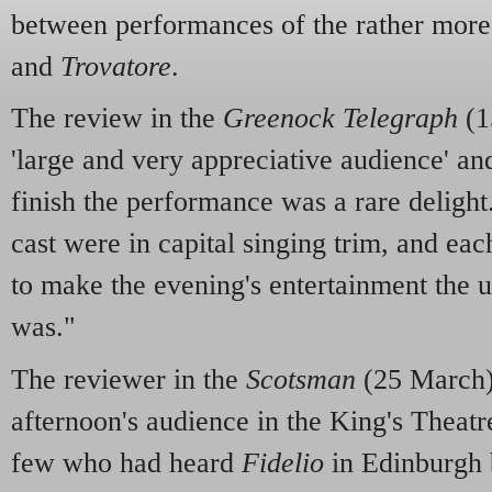
between performances of the rather mor
and
Trovatore
.
The review in the
Greenock Telegraph
(1
'large and very appreciative audience' an
finish the performance was a rare delight.
cast were in capital singing trim, and eac
to make the evening's entertainment the u
was."
The reviewer in the
Scotsman
(25 March)
afternoon's audience in the King's Theatr
few who had heard
Fidelio
in Edinburgh 