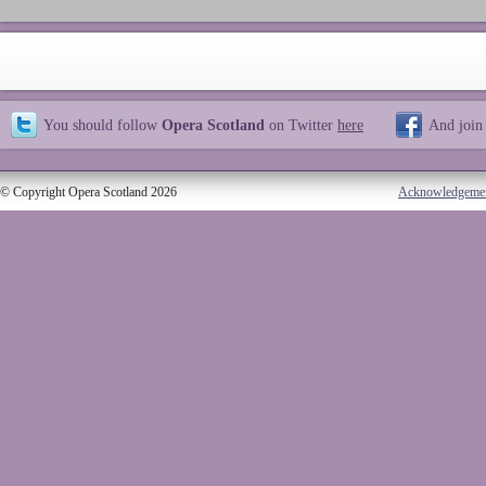
You should follow
Opera Scotland
on Twitter
here
And join
© Copyright Opera Scotland 2026
Acknowledgeme