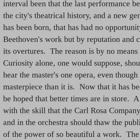
interval been that the last performance be
the city's theatrical history, and a new g
has been born, that has had no opportuni
Beethoven's work but by reputation and 
its overtures. The reason is by no means 
Curiosity alone, one would suppose, shoul
hear the master's one opera, even though 
masterpiece than it is. Now that it has b
be hoped that better times are in store.
with the skill that the Carl Rosa Compan
and in the orchestra should thaw the publi
of the power of so beautiful a work. Th