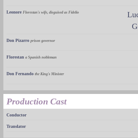
Leonore
Florestan's wife, disguised as Fidelio
Luc
G
Don Pizarro
prison governor
Florestan
a Spanish nobleman
Don Fernando
the King's Minister
Production Cast
Conductor
Translator