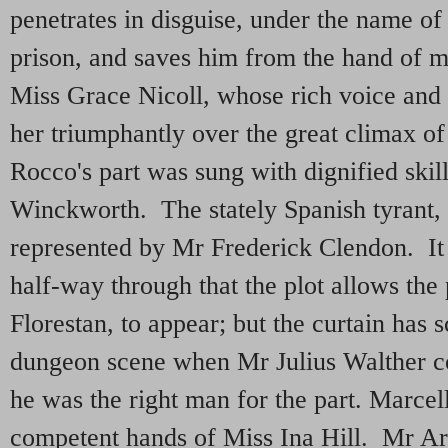
penetrates in disguise, under the name of 
prison, and saves him from the hand of 
Miss Grace Nicoll, whose rich voice and
her triumphantly over the great climax of 
Rocco's part was sung with dignified skil
Winckworth. The stately Spanish tyrant,
represented by Mr Frederick Clendon. It is
half-way through that the plot allows the 
Florestan, to appear; but the curtain has 
dungeon scene when Mr Julius Walther c
he was the right man for the part. Marcel
competent hands of Miss Ina Hill. Mr Ar