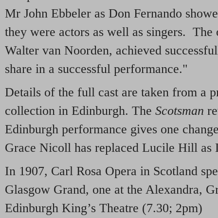
Mr John Ebbeler as Don Fernando showed t
they were actors as well as singers. The
Walter van Noorden, achieved successfull
share in a successful performance."
Details of the full cast are taken from 
collection in Edinburgh. The
Scotsman
re
Edinburgh performance gives one chang
Grace Nicoll has replaced Lucile Hill as
In 1907, Carl Rosa Opera in Scotland spe
Glasgow Grand, one at the Alexandra, Gr
Edinburgh King’s Theatre (7.30; 2pm)