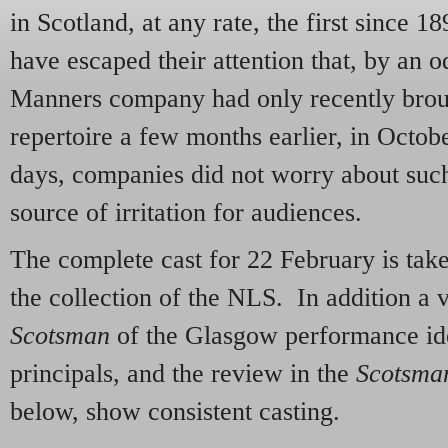
in Scotland, at any rate, the first since 
have escaped their attention that, by an
Manners company had only recently brough
repertoire a few months earlier, in Octob
days, companies did not worry about such 
source of irritation for audiences.
The complete cast for 22 February is ta
the collection of the NLS. In addition a v
Scotsman
of the Glasgow performance iden
principals, and the review in the
Scotsma
below, show consistent casting.