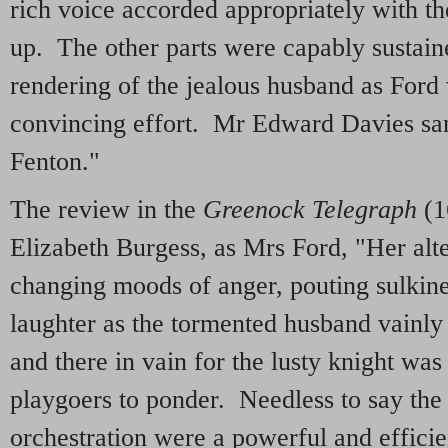
rich voice accorded appropriately with t
up. The other parts were capably sustain
rendering of the jealous husband as Ford
convincing effort. Mr Edward Davies san
Fenton."
The review in the
Greenock Telegraph
(1
Elizabeth Burgess, as Mrs Ford, "Her alt
changing moods of anger, pouting sulkines
laughter as the tormented husband vainly
and there in vain for the lusty knight was 
playgoers to ponder. Needless to say the
orchestration were a powerful and effici