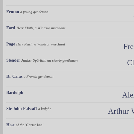
Fenton
a young gentleman
Ford
Herr Fluth, a Windsor merchant
Page
Herr Reich, a Windsor merchant
Fre
Slender
Junker Spärlich, an elderly gentleman
Ch
Dr Caius
a French gentleman
Bardolph
Ale
Sir John Falstaff
a knight
Arthur 
Host
of the 'Garter Inn'