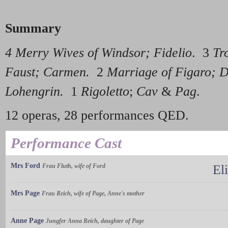
Summary
4 Merry Wives of Windsor; Fidelio
. 3
Tr
Faust; Carmen.
2
Marriage of Figaro; 
Lohengrin.
1
Rigoletto
;
Cav
&
Pag
.
12 operas, 28 performances QED.
Performance Cast
Mrs Ford
Frau Fluth, wife of Ford
El
Mrs Page
Frau Reich, wife of Page, Anne's mother
Anne Page
Jungfer Anna Reich, daughter of Page