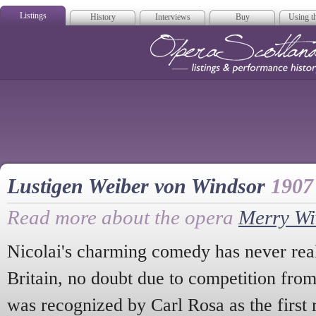
Listings
History
Interviews
Buy
Using th
Opera Scotla
Lustigen Weiber von Windsor
1907
Read more about the opera
Merry Wi
Nicolai's charming comedy has never reall
Britain, no doubt due to competition fro
was recognized by Carl Rosa as the first 