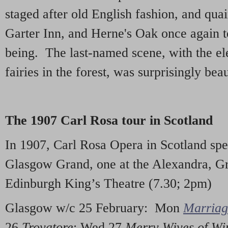
staged after old English fashion, and qua
Garter Inn, and Herne's Oak once again to
being. The last-named scene, with the ele
fairies in the forest, was surprisingly beau
The 1907 Carl Rosa tour in Scotland
In 1907, Carl Rosa Opera in Scotland spe
Glasgow Grand, one at the Alexandra, Gr
Edinburgh King’s Theatre (7.30; 2pm)
Glasgow w/c 25 February: Mon
Marriag
26
Trovatore
; Wed 27
Merry Wives of Wi