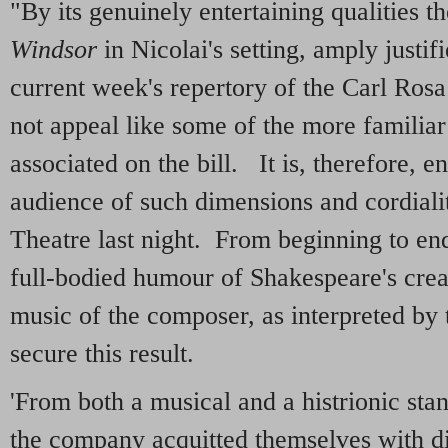
"By its genuinely entertaining qualities t
Windsor
in Nicolai's setting, amply justifi
current week's repertory of the Carl Ro
not appeal like some of the more familiar
associated on the bill. It is, therefore, e
audience of such dimensions and cordiali
Theatre last night. From beginning to en
full-bodied humour of Shakespeare's crea
music of the composer, as interpreted by 
secure this result.
'From both a musical and a histrionic sta
the company acquitted themselves with d