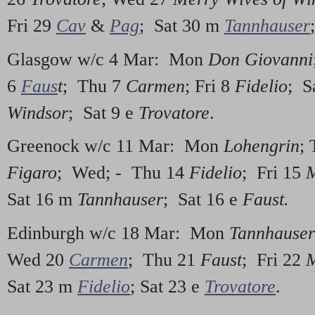
Fri 29
Cav
&
Pag
; Sat 30 m
Tannhauser
Glasgow w/c 4 Mar: Mon
Don Giovanni
6
Faus
t
; Thu 7
Carmen
; Fri 8
Fidelio
; S
Windsor
; Sat 9 e
Trovatore
.
Greenock w/c 11 Mar: Mon
Lohengrin
;
Figaro
; Wed; - Thu 14
Fidelio
; Fri 15
M
Sat 16 m
Tannhauser
; Sat 16 e
Faust.
Edinburgh w/c 18 Mar: Mon
Tannhauser
Wed 20
Carmen
; Thu 21
Faust
; Fri 22
M
Sat 23 m
Fidelio
; Sat 23 e
Trovatore
.