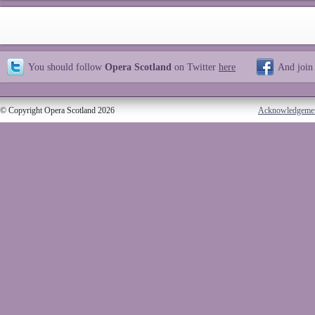
You should follow
Opera Scotland
on Twitter
here
And join
© Copyright Opera Scotland 2026
Acknowledgeme