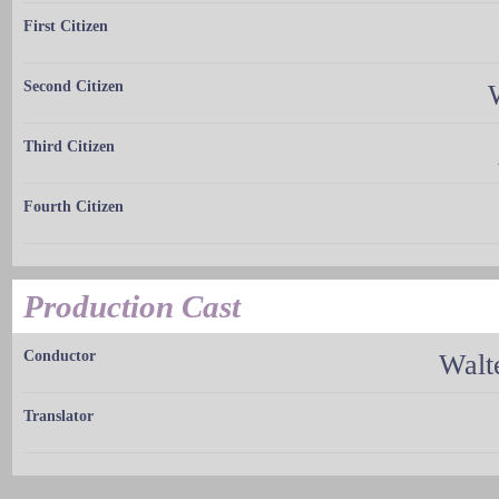
First Citizen
Second Citizen
Third Citizen
Fourth Citizen
Production Cast
Conductor
Walt
Translator