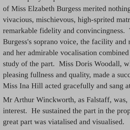
of Miss Elzabeth Burgess merited nothin
vivacious, mischievous, high-sprited mat
remarkable fidelity and convincingness. 
Burgess's soprano voice, the facility and 
and her admirable vocalisation combined 
study of the part. Miss Doris Woodall, w
pleasing fullness and quality, made a su
Miss Ina Hill acted gracefully and sang a
Mr Arthur Winckworth, as Falstaff, was, o
interest. He sustained the part in the pro
great part was viatalised and visualised