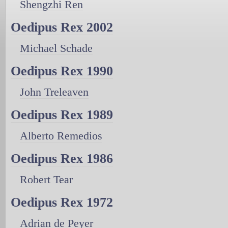
Shengzhi Ren
Oedipus Rex 2002
Michael Schade
Oedipus Rex 1990
John Treleaven
Oedipus Rex 1989
Alberto Remedios
Oedipus Rex 1986
Robert Tear
Oedipus Rex 1972
Adrian de Peyer