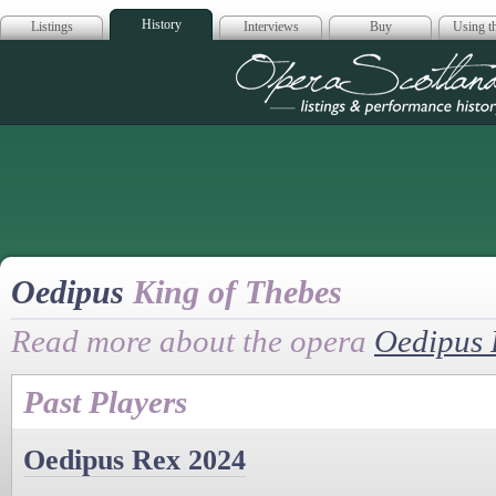
History
Listings
Interviews
Buy
Using th
Opera Scotla
Oedipus
King of Thebes
Read more about the opera
Oedipus 
Past Players
Oedipus Rex 2024