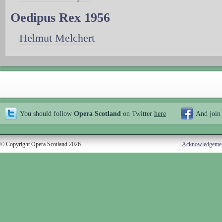
Oedipus Rex 1956
Helmut Melchert
You should follow
Opera Scotland
on Twitter
here
And join
© Copyright Opera Scotland 2026
Acknowledgeme