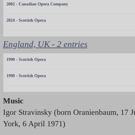
2002 - Canadian Opera Company
2024 - Scottish Opera
England, UK - 2 entries
1990 - Scottish Opera
1990 - Scottish Opera
Music
Igor Stravinsky (born Oranienbaum, 17 
York, 6 April 1971)