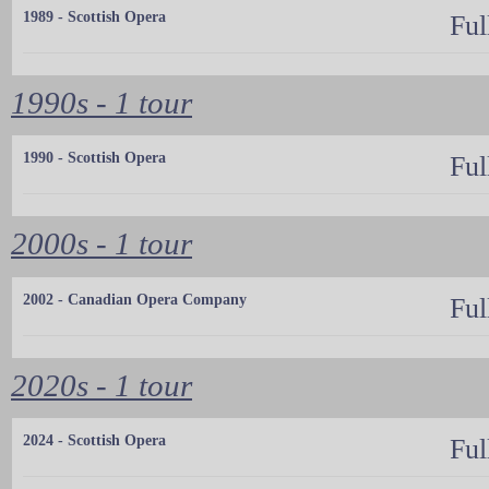
1989 - Scottish Opera
Ful
1990s - 1 tour
1990 - Scottish Opera
Ful
2000s - 1 tour
2002 - Canadian Opera Company
Ful
2020s - 1 tour
2024 - Scottish Opera
Ful