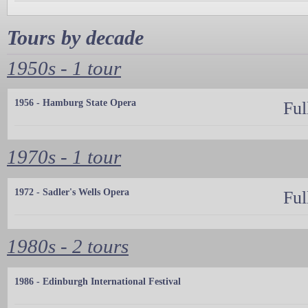
Tours by decade
1950s - 1 tour
1956 - Hamburg State Opera
Ful
1970s - 1 tour
1972 - Sadler's Wells Opera
Ful
1980s - 2 tours
1986 - Edinburgh International Festival