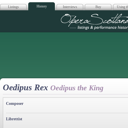
History
Listings
Interviews
Buy
Using th
Opera Scotla
Oedipus Rex
Oedipus the King
Composer
Librettist