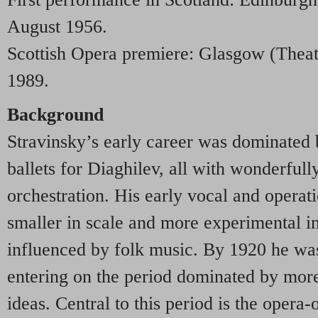
August 1956.
Scottish Opera premiere: Glasgow (Thea
1989.
Background
Stravinsky’s early career was dominated 
ballets for Diaghilev, all with wonderful
orchestration. His early vocal and operat
smaller in scale and more experimental i
influenced by folk music. By 1920 he was
entering on the period dominated by more
ideas. Central to this period is the opera-