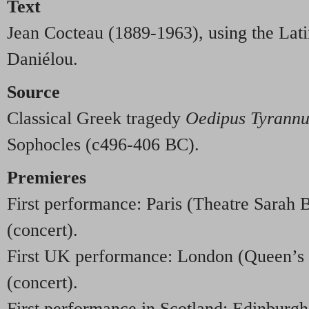
Text
Jean Cocteau (1889-1963), using the Lati
Daniélou.
Source
Classical Greek tragedy
Oedipus Tyrannu
Sophocles (c496-406 BC).
Premieres
First performance: Paris (Theatre Sarah
(concert).
First UK performance: London (Queen’s 
(concert).
First performance in Scotland: Edinburgh