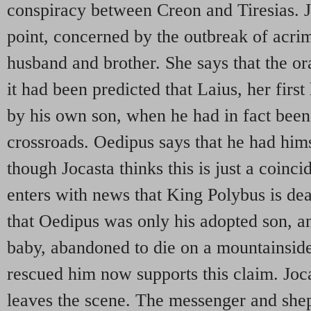
conspiracy between Creon and Tiresias. Jo
point, concerned by the outbreak of acr
husband and brother. She says that the or
it had been predicted that Laius, her firs
by his own son, when he had in fact been 
crossroads. Oedipus says that he had hims
though Jocasta thinks this is just a coin
enters with news that King Polybus is dea
that Oedipus was only his adopted son, a
baby, abandoned to die on a mountainsid
rescued him now supports this claim. Joca
leaves the scene. The messenger and sh