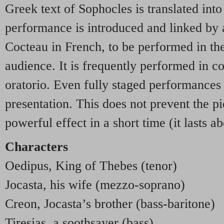
Greek text of Sophocles is translated into
performance is introduced and linked by a
Cocteau in French, to be performed in th
audience. It is frequently performed in con
oratorio. Even fully staged performances t
presentation. This does not prevent the 
powerful effect in a short time (it lasts a
Characters
Oedipus, King of Thebes (tenor)
Jocasta, his wife (mezzo-soprano)
Creon, Jocasta’s brother (bass-baritone)
Tiresias, a soothsayer (bass)