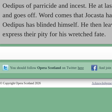
Oedipus of parricide and incest. He at last 
and goes off. Word comes that Jocasta ha
Oedipus has blinded himself. He then leav
express their pity for his wretched fate.
You should follow
Opera Scotland
on Twitter
here
And join
© Copyright Opera Scotland 2026
Acknowledgeme