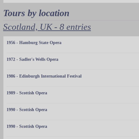
Tours by location
Scotland, UK - 8 entries
1956 - Hamburg State Opera
1972 - Sadler's Wells Opera
1986 - Edinburgh International Festival
1989 - Scottish Opera
1990 - Scottish Opera
1990 - Scottish Opera