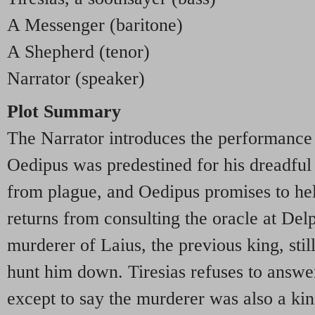
A Messenger (baritone)
A Shepherd (tenor)
Narrator (speaker)
Plot Summary
The Narrator introduces the performance 
Oedipus was predestined for his dreadful 
from plague, and Oedipus promises to hel
returns from consulting the oracle at Del
murderer of Laius, the previous king, stil
hunt him down. Tiresias refuses to answer
except to say the murderer was also a ki