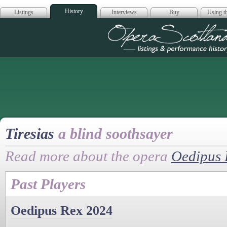
History
Listings
Interviews
Buy
Using th
Opera Scotla
Tiresias
a blind soothsayer
Read more about the opera
Oedipus 
Past Players
Oedipus Rex 2024