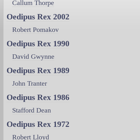
Callum Thorpe
Oedipus Rex 2002
Robert Pomakov
Oedipus Rex 1990
David Gwynne
Oedipus Rex 1989
John Tranter
Oedipus Rex 1986
Stafford Dean
Oedipus Rex 1972
Robert Lloyd