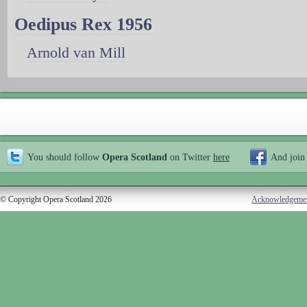
Oedipus Rex 1956
Arnold van Mill
You should follow
Opera Scotland
on Twitter
here
And join
© Copyright Opera Scotland 2026
Acknowledgeme