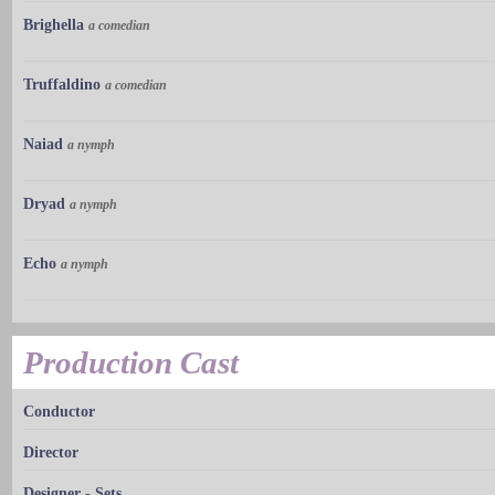
Brighella
a comedian
Truffaldino
a comedian
Naiad
a nymph
Dryad
a nymph
Echo
a nymph
Production Cast
Conductor
Director
Designer - Sets