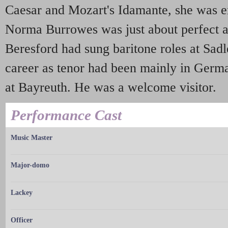
Caesar and Mozart's Idamante, she was en
Norma Burrowes was just about perfect a
Beresford had sung baritone roles at Sadle
career as tenor had been mainly in Germ
at Bayreuth. He was a welcome visitor.
Performance Cast
Music Master
Major-domo
Lackey
Officer