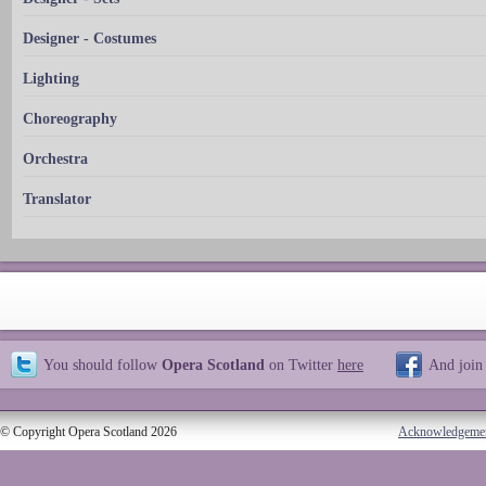
Designer - Costumes
Lighting
Choreography
Orchestra
Translator
You should follow
Opera Scotland
on Twitter
here
And join
© Copyright Opera Scotland 2026
Acknowledgeme