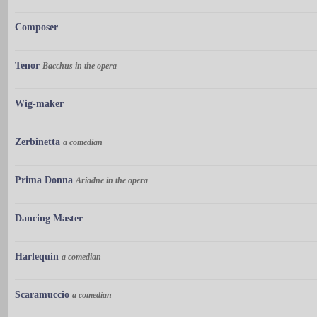
Composer
Tenor
Bacchus in the opera
Wig-maker
Zerbinetta
a comedian
Prima Donna
Ariadne in the opera
Dancing Master
Harlequin
a comedian
Scaramuccio
a comedian