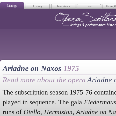
Listings
History
Interviews
Buy
Using th
Opera Scotla
Ariadne on Naxos
1975
Read more about the opera
Ariadne 
The subscription season 1975-76 contained
played in sequence. The gala
Fledermau
runs of
Otello
,
Hermiston
,
Ariadne on Na