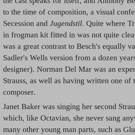
the cast speaks for itself, and Anthony B
to the time of composition, a visual conf
Secession and
Jugendstil
. Quite where T
in frogman kit fitted in was not quite clea
was a great contrast to Besch's equally val
Sadler's Wells version from a dozen years
designer). Norman Del Mar was an experi
Strauss, as well as having written one of
composer.
Janet Baker was singing her second Strau
which, like Octavian, she never sang any
many other young man parts, such as Glu