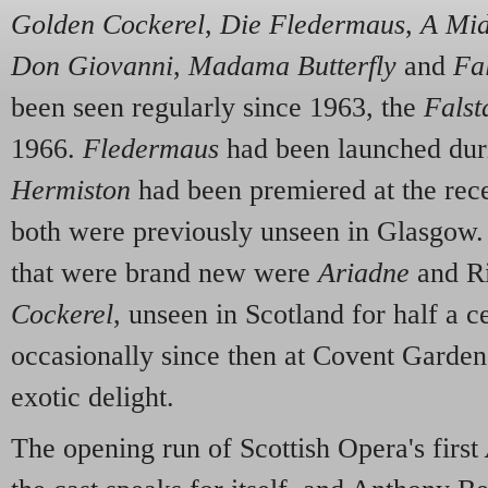
Golden Cockerel
,
Die Fledermaus
,
A Mid
Don Giovanni
,
Madama Butterfly
and
Fal
been seen regularly since 1963, the
Falst
1966.
Fledermaus
had been launched dur
Hermiston
had been premiered at the rece
both were previously unseen in Glasgow.
that were brand new were
Ariadne
and R
Cockerel
, unseen in Scotland for half a c
occasionally since then at Covent Garden.
exotic delight.
The opening run of Scottish Opera's first