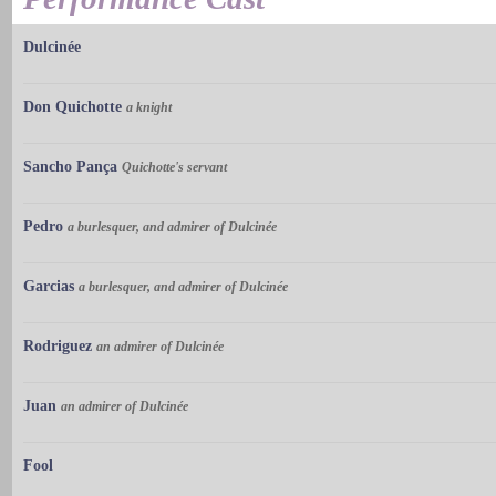
Dulcinée
Don Quichotte
a knight
Sancho Pança
Quichotte's servant
Pedro
a burlesquer, and admirer of Dulcinée
Garcias
a burlesquer, and admirer of Dulcinée
Rodriguez
an admirer of Dulcinée
Juan
an admirer of Dulcinée
Fool