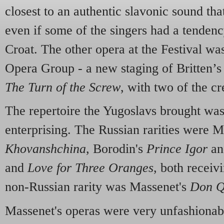
closest to an authentic slavonic sound tha
even if some of the singers had a tendenc
Croat. The other opera at the Festival wa
Opera Group - a new staging of Britten’s t
The Turn of the Screw
, with two of the cr
The repertoire the Yugoslavs brought wa
enterprising. The Russian rarities were 
Khovanshchina
, Borodin's
Prince Igor
an
and
Love for Three Oranges
, both receiv
non-Russian rarity was Massenet's
Don Q
Massenet's operas were very unfashionabl