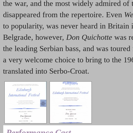
the war, and the most widely admired of
disappeared from the repertoire. Even
We
to popularity, was never heard in Britain 
Belgrade, however,
Don Quichotte
was r
the leading Serbian bass, and was toured 
a very welcome choice to bring to the 19
translated into Serbo-Croat.
Performance Cast