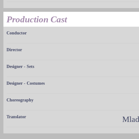
Production Cast
Conductor
Director
Designer - Sets
Designer - Costumes
Choreography
Translator
Mlad