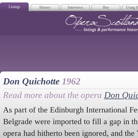
Listings
History
Interviews
Buy
Using th
Opera Scotla
Don Quichotte
1962
Read more about the opera
Don Quic
As part of the Edinburgh International F
Belgrade were imported to fill a gap in th
opera had hitherto been ignored, and the