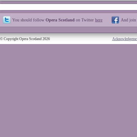
You should follow
Opera Scotland
on Twitter
here
And join
© Copyright Opera Scotland 2026
Acknowledgeme