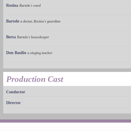
Rosina
Bartolo's ward
Bartolo
a doctor, Rosina's guardian
Berta
Bartolo's housekeeper
Don Basilio
a singing teacher
Production Cast
Conductor
Director