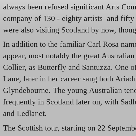
always been refused significant Arts Coun
company of 130 - eighty artists and fifty
were also visiting Scotland by now, thoug
In addition to the familiar Carl Rosa na
appear, most notably the great Australian
Collier, as Butterfly and Santuzza. One o
Lane, later in her career sang both Aria
Glyndebourne. The young Australian teno
frequently in Scotland later on, with Sadl
and Ledlanet.
The Scottish tour, starting on 22 Septemb