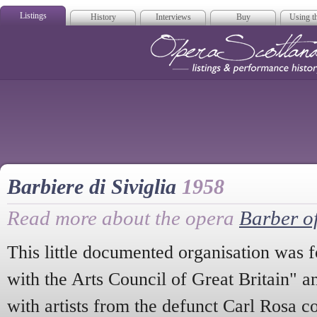
Listings
History
Interviews
Buy
Using th
Opera Scotla
Barbiere di Siviglia
1958
Read more about the opera
Barber of
This little documented organisation was 
with the Arts Council of Great Britain" a
with artists from the defunct Carl Rosa 