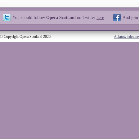
You should follow
Opera Scotland
on Twitter
here
And join
© Copyright Opera Scotland 2026
Acknowledgeme