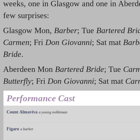
weeks, one in Glasgow and one in Aberde
few surprises:
Glasgow Mon,
Barber
; Tue
Bartered Bri
Carmen
; Fri
Don Giovanni
; Sat mat
Barb
Bride
.
Aberdeen Mon
Bartered Bride
; Tue
Car
Butterfly
; Fri
Don Giovanni
; Sat mat
Car
Performance Cast
Count Almaviva
a young nobleman
Figaro
a barber