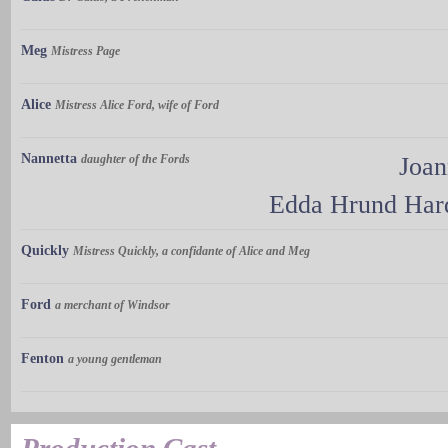
Meg
Mistress Page
Alice
Mistress Alice Ford, wife of Ford
Nannetta
daughter of the Fords
Joa
Edda Hrund Hard
Quickly
Mistress Quickly, a confidante of Alice and Meg
Ford
a merchant of Windsor
Fenton
a young gentleman