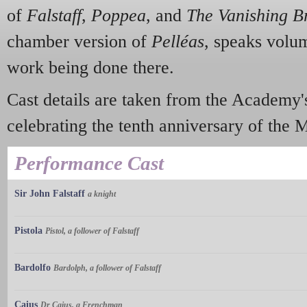
of
Falstaff
,
Poppea
,
and
The Vanishing B
chamber version of
Pelléas
, speaks volum
work being done there.
Cast details are taken from the Academy
celebrating the tenth anniversary of the 
Performance Cast
Sir John Falstaff
a knight
Pistola
Pistol, a follower of Falstaff
Bardolfo
Bardolph, a follower of Falstaff
Caius
Dr Caius, a Frenchman