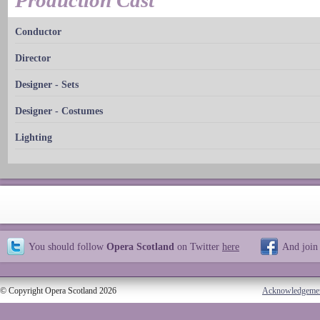
Production Cast
Conductor
Director
Designer - Sets
Designer - Costumes
Lighting
You should follow
Opera Scotland
on Twitter
here
And join
© Copyright Opera Scotland 2026
Acknowledgeme