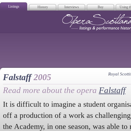
Listings
History
Interviews
Buy
Using th
Opera Scotla
Royal Scot
Falstaff
2005
Read more about the opera
Falstaff
It is difficult to imagine a student organi
off a production of a work as challengin
the Academy, in one season, was able to 