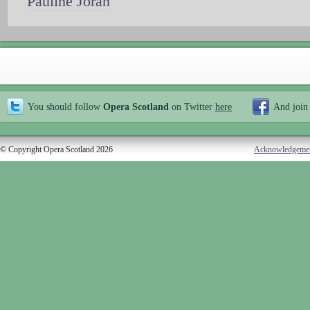
Pauline Joran
You should follow
Opera Scotland
on Twitter
here
And join
© Copyright Opera Scotland 2026
Acknowledgeme