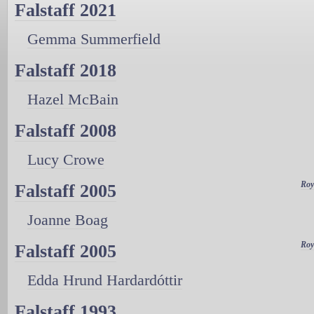
Falstaff 2021
Gemma Summerfield
Falstaff 2018
Hazel McBain
Falstaff 2008
Lucy Crowe
Roy
Falstaff 2005
Joanne Boag
Roy
Falstaff 2005
Edda Hrund Hardardóttir
Falstaff 1993