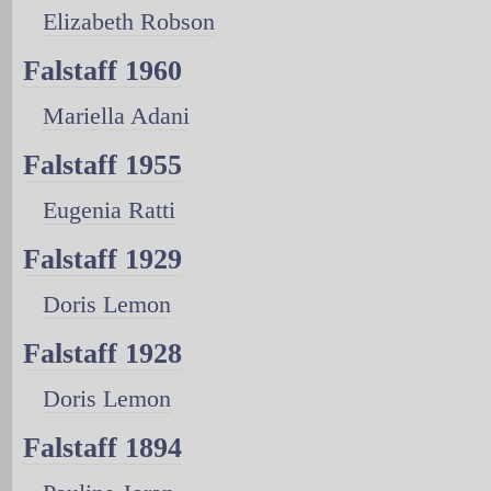
Elizabeth Robson
Falstaff 1960
Mariella Adani
Falstaff 1955
Eugenia Ratti
Falstaff 1929
Doris Lemon
Falstaff 1928
Doris Lemon
Falstaff 1894