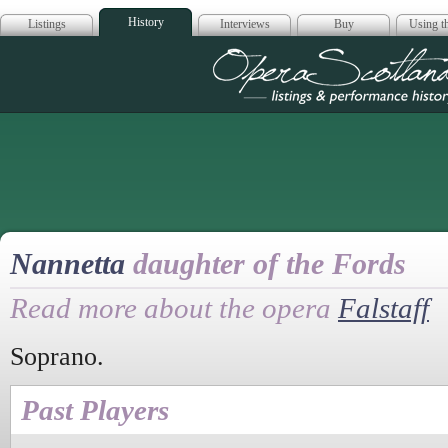
History
Listings
Interviews
Buy
Using th
Opera Scotla
Nannetta
daughter of the Fords
Read more about the opera
Falstaff
Soprano.
Past Players