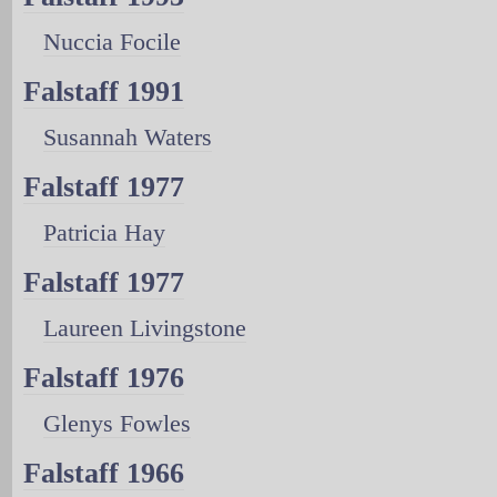
Nuccia Focile
Falstaff 1991
Susannah Waters
Falstaff 1977
Patricia Hay
Falstaff 1977
Laureen Livingstone
Falstaff 1976
Glenys Fowles
Falstaff 1966