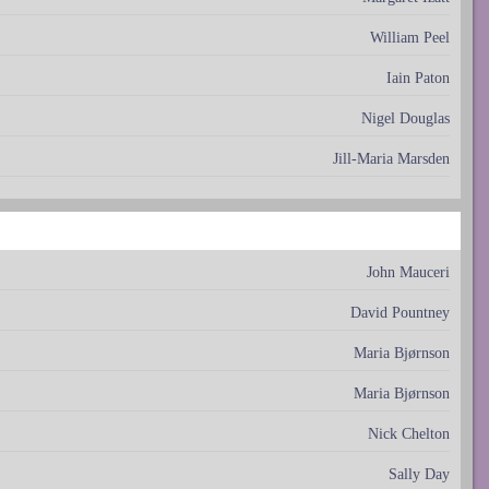
William Peel
Iain Paton
Nigel Douglas
Jill-Maria Marsden
John Mauceri
David Pountney
Maria Bjørnson
Maria Bjørnson
Nick Chelton
Sally Day