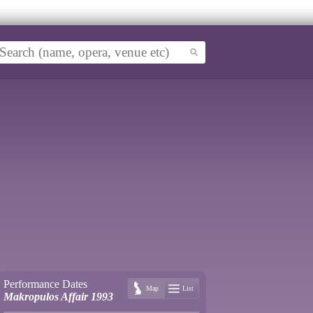
Performance Dates
Map
List
Makropulos Affair 1993