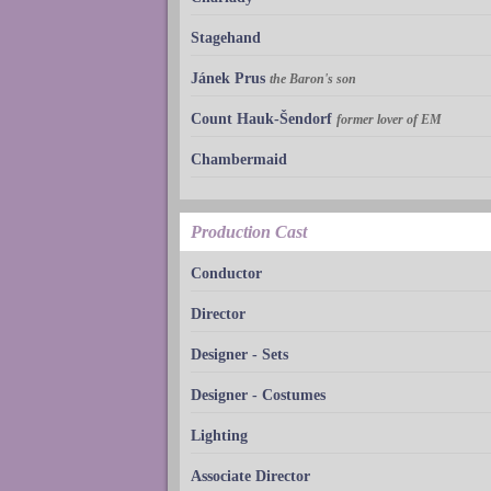
Stagehand
Jánek Prus
the Baron's son
Count Hauk-Šendorf
former lover of EM
Chambermaid
Production Cast
Conductor
Director
Designer - Sets
Designer - Costumes
Lighting
Associate Director