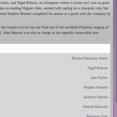
milia, and Nigel Robson, an infrequent visitor to home turf, was on good
ake on leading Wagner roles, seemed odd casting for a character role, but
itone Stephen Bennett completed his season as a guest with the company by
he routine revival was the final run of the excellent Pountney staging of
l, John Mauceri was also in charge of the superbly memorable new
Richard Berkeley-Steele
Nigel Robson
Ann Taylor
Stephen Bennett
Kathryn Harries
Donald Maxwell
Margaret Izatt