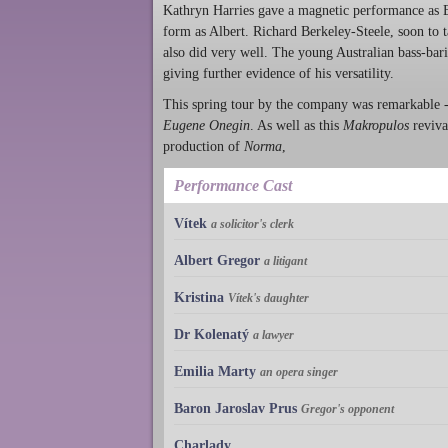
Kathryn Harries gave a magnetic performance as E
form as Albert. Richard Berkeley-Steele, soon to t
also did very well. The young Australian bass-bar
giving further evidence of his versatility.
This spring tour by the company was remarkable - t
Eugene Onegin
. As well as this
Makropulos
reviva
production of
Norma
,
Performance Cast
Vítek
a solicitor's clerk
Albert Gregor
a litigant
Kristina
Vítek's daughter
Dr Kolenatý
a lawyer
Emilia Marty
an opera singer
Baron Jaroslav Prus
Gregor's opponent
Charlady