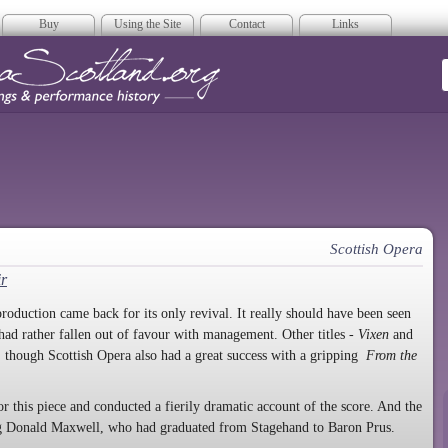
Buy
Using the Site
Contact
Links
era Scotland
Scottish Opera
ir
roduction came back for its only revival. It really should have been seen
 had rather fallen out of favour with management. Other titles -
Vixen
and
 though Scottish Opera also had a great success with a gripping
From the
r this piece and conducted a fierily dramatic account of the score. And the
ing Donald Maxwell, who had graduated from Stagehand to Baron Prus.