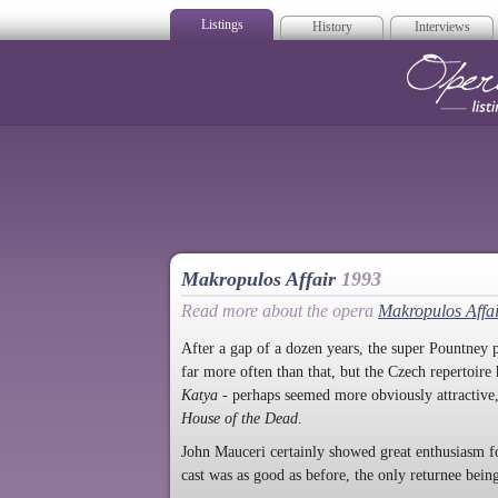
Listings
History
Interviews
Op
Makropulos Affair
1993
Read more about the opera
Makropulos Affa
After a gap of a dozen years, the super Pountney p
far more often than that, but the Czech repertoire
Katya
- perhaps seemed more obviously attractive,
House of the Dead
.
John Mauceri certainly showed great enthusiasm fo
cast was as good as before, the only returnee be