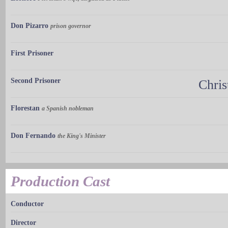
Don Pizarro
prison governor
First Prisoner
Second Prisoner
Chri
Florestan
a Spanish nobleman
Don Fernando
the King's Minister
Production Cast
Conductor
Director