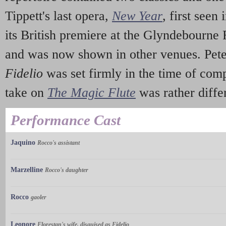
Tippett's last opera,
New Year
, first seen
its British premiere at the Glyndebourne 
and was now shown in other venues. Peter
Fidelio
was set firmly in the time of comp
take on
The Magic Flute
was rather diffe
Performance Cast
Jaquino
Rocco's assistant
Marzelline
Rocco's daughter
Rocco
gaoler
Leonore
Florestan's wife, disguised as Fidelio