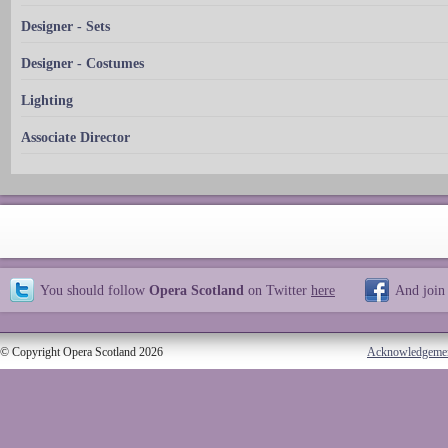
Designer - Sets
Designer - Costumes
Lighting
Associate Director
You should follow
Opera Scotland
on Twitter
here
And join
© Copyright Opera Scotland 2026
Acknowledgeme