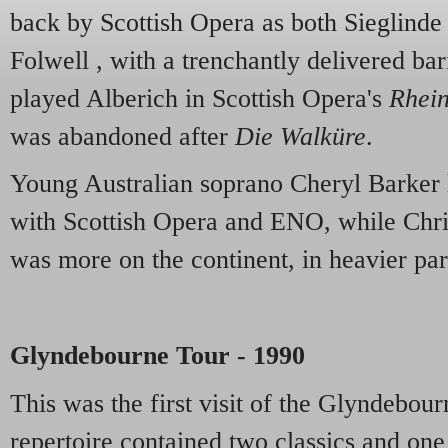
back by Scottish Opera as both Sieglinde
Folwell , with a trenchantly delivered ba
played Alberich in Scottish Opera's
Rhei
was abandoned after
Die Walküre
.
Young Australian soprano Cheryl Barker 
with Scottish Opera and ENO, while Chris
was more on the continent, in heavier part
Glyndebourne Tour - 1990
This was the first visit of the Glyndebou
repertoire contained two classics and one