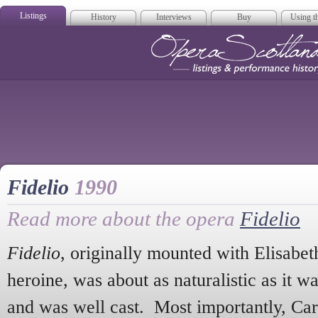
Listings
History
Interviews
Buy
Using th
Opera Scotla
Fidelio
1990
Read more about the opera
Fidelio
Fidelio
, originally mounted with Elisabet
heroine, was about as naturalistic as it w
and was well cast. Most importantly, Ca