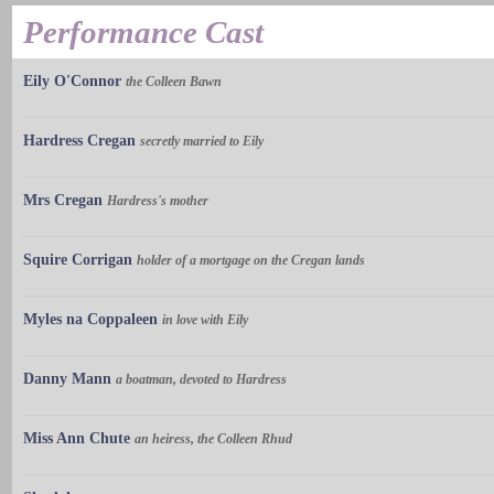
Performance Cast
Eily O'Connor
the Colleen Bawn
Hardress Cregan
secretly married to Eily
Mrs Cregan
Hardress's mother
Squire Corrigan
holder of a mortgage on the Cregan lands
Myles na Coppaleen
in love with Eily
Danny Mann
a boatman, devoted to Hardress
Miss Ann Chute
an heiress, the Colleen Rhud