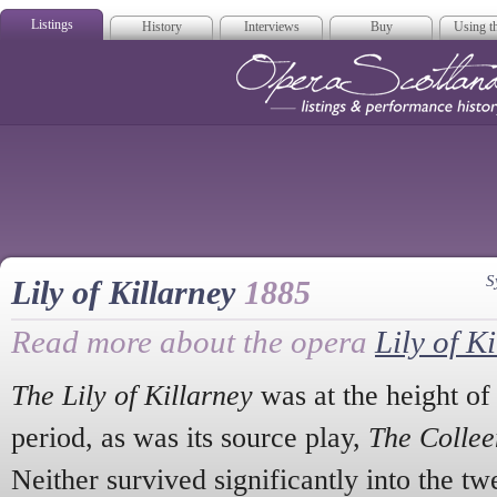
Listings
History
Interviews
Buy
Using th
Opera Scotla
S
Lily of Killarney
1885
Read more about the opera
Lily of K
The Lily of Killarney
was at the height of i
period, as was its source play,
The Colle
Neither survived significantly into the tw