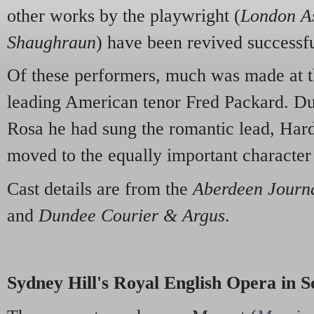
other works by the playwright (
London A
Shaughraun
) have been revived successfu
Of these performers, much was made at t
leading American tenor Fred Packard. Dur
Rosa he had sung the romantic lead, Hard
moved to the equally important character
Cast details are from the
Aberdeen Journ
and
Dundee Courier & Argus
.
Sydney Hill's Royal English Opera in S