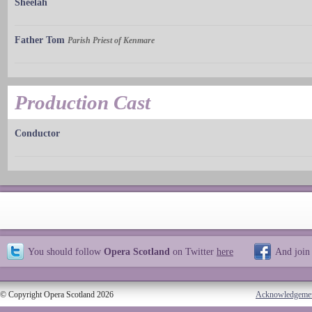
Sheelah
Father Tom
Parish Priest of Kenmare
Production Cast
Conductor
You should follow
Opera Scotland
on Twitter
here
And join
© Copyright Opera Scotland 2026
Acknowledgeme