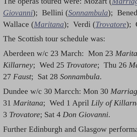
The operas toured were: Mozart (
Marriag
Giovanni
); Bellini (
Sonnambula
); Bened
Wallace (
Maritana
); Verdi (
Trovatore
);
The Scottish tour schedule was:
Aberdeen w/c 23 March: Mon 23
Marit
Killarney
; Wed 25
Trovatore
; Thu 26
Ma
27
Faust
; Sat 28
Sonnambula
.
Dundee w/c 30 Marcch: Mon 30
Marriag
31
Maritana
; Wed 1 April
Lily of Killar
3
Trovatore
; Sat 4
Don Giovanni
.
Further Edinburgh and Glasgow performa