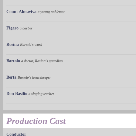
Count Almaviva
a young nobleman
Figaro
a barber
Rosina
Bartolo's ward
Bartolo
a doctor, Rosina's guardian
Berta
Bartolo's housekeeper
Don Basilio
a singing teacher
Production Cast
Conductor