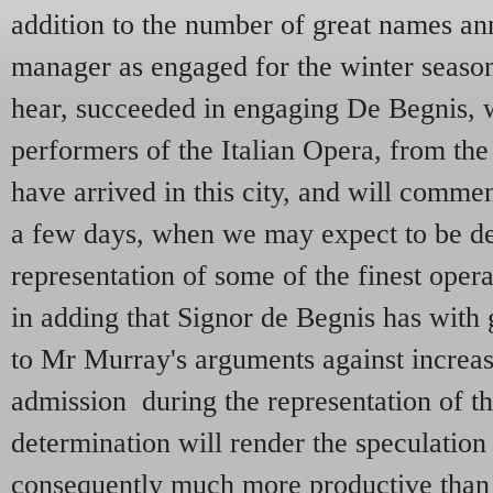
addition to the number of great names a
manager as engaged for the winter season
hear, succeeded in engaging De Begnis, 
performers of the Italian Opera, from th
have arrived in this city, and will comme
a few days, when we may expect to be de
representation of some of the finest oper
in adding that Signor de Begnis has with 
to Mr Murray's arguments against increasi
admission during the representation of th
determination will render the speculation
consequently much more productive than 