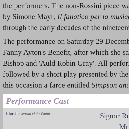
the performers. The non-Rossini piece w
by Simone Mayr,
Il fanatico per la music
through the early decades of the nineteen
The performance on Saturday 29 Decemb
Fanny Ayton's Benefit, after which she s
Bishop and 'Auld Robin Gray'. All perfo
followed by a short play presented by th
this occasion a farce entitled
Simpson an
Performance Cast
Fiorello
servant of the Count
Signor R
Mr