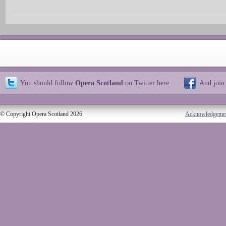
You should follow
Opera Scotland
on Twitter
here
And join
© Copyright Opera Scotland 2026
Acknowledgeme