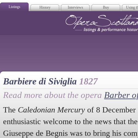
Listings
History
Interviews
Buy
Using th
Opera Scotla
Barbiere di Siviglia
1827
Read more about the opera
Barber of
The
Caledonian Mercury
of 8 December 
enthusiastic welcome to the news that the
Giuseppe de Begnis was to bring his com