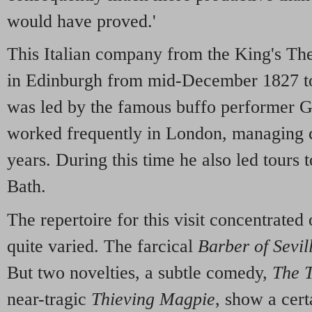
would have proved.'
This Italian company from the King's Th
in Edinburgh from mid-December 1827 to
was led by the famous buffo performer 
worked frequently in London, managing 
years. During this time he also led tours
Bath.
The repertoire for this visit concentrated 
quite varied. The farcical
Barber of Sevil
But two novelties, a subtle comedy,
The T
near-tragic
Thieving Magpie
, show a cert