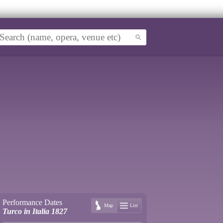
Performance Dates
Map
List
Turco in Italia 1827