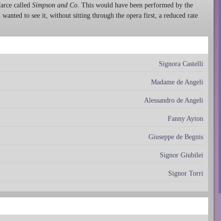
farce called
Simpson and Co
. This would have been performed by the
wanted to see it, without sitting through the opera first, a reduced rate
Signora Castelli
Madame de Angeli
Alessandro de Angeli
Fanny Ayton
Giuseppe de Begnis
Signor Giubilei
Signor Torri