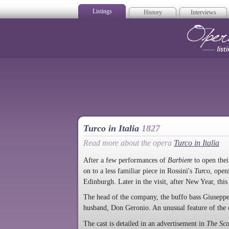
Listings
History
Interviews
Op
Turco in Italia
1827
Read more about the opera
Turco in Italia
After a few performances of
Barbiere
to open thei
on to a less familiar piece in Rossini's
Turco
, open
Edinburgh. Later in the visit, after New Year, th
The head of the company, the buffo bass Giuseppe
husband, Don Geronio. An unusual feature of the c
The cast is detailed in an advertisement in
The Sc