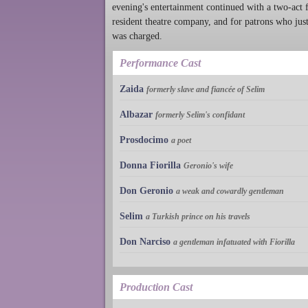
evening's entertainment continued with a two-act 
resident theatre company, and for patrons who just 
was charged.
Performance Cast
Zaida
formerly slave and fiancée of Selim
Albazar
formerly Selim's confidant
Prosdocimo
a poet
Donna Fiorilla
Geronio's wife
Don Geronio
a weak and cowardly gentleman
Selim
a Turkish prince on his travels
Don Narciso
a gentleman infatuated with Fiorilla
Production Cast