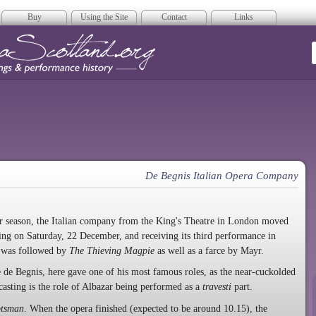
Buy
Using the Site
Contact
Links
era Scotland
De Begnis Italian Opera Company
r season, the Italian company from the King's Theatre in London moved
ing on Saturday, 22 December, and receiving its third performance in
is was followed by
The Thieving Magpie
as well as a farce by Mayr.
 de Begnis, here gave one of his most famous roles, as the near-cuckolded
asting is the role of Albazar being performed as a
travesti
part.
otsman
. When the opera finished (expected to be around 10.15), the