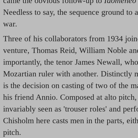
came the obvious follow-up to
Idomeneo
Needless to say, the sequence ground to a
war.
Three of his collaborators from 1934 join
venture, Thomas Reid, William Noble and
importantly, the tenor James Newall, who
Mozartian ruler with another. Distinctly 
is the decision on casting of two of the m
his friend Annio. Composed at alto pitch
invariably seen as 'trouser roles' and pe
Chisholm here casts men in the parts, eith
pitch.