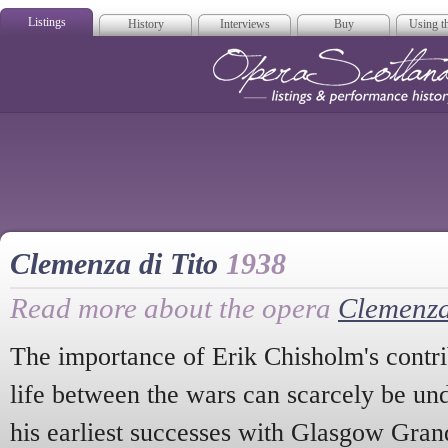
Listings
History
Interviews
Buy
Using th
Opera Scotla
Clemenza di Tito
1938
Read more about the opera
Clemenza
The importance of Erik Chisholm's contri
life between the wars can scarcely be und
his earliest successes with Glasgow Gran