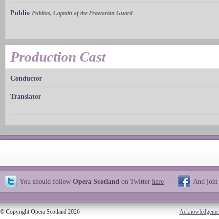
Publio
Publius, Captain of the Praetorian Guard
Production Cast
Conductor
Translator
You should follow
Opera Scotland
on Twitter
here
And join
© Copyright Opera Scotland 2026
Acknowledgeme