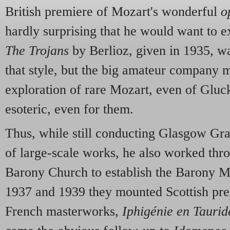
British premiere of Mozart's wonderful
o
hardly surprising that he would want to ex
The Trojans
by Berlioz, given in 1935, wa
that style, but the big amateur company 
exploration of rare Mozart, even of Gluc
esoteric, even for them.
Thus, while still conducting Glasgow Gra
of large-scale works, he also worked thro
Barony Church to establish the Barony Mu
1937 and 1939 they mounted Scottish pre
French masterworks,
Iphigénie en Taurid