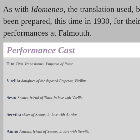
As with
Idomeneo
, the translation used, 
been prepared, this time in 1930, for thei
performances at Falmouth.
Performance Cast
Tito
Titus Vespasianus, Emperor of Rome
Vitellia
daughter of the deposed Emperor, Vitellius
Sesto
Sextus, friend of Titus, in love with Vitellia
Servilia
sister of Sextus, in love with Annius
Annio
Annius, friend of Sextus, in love with Servilia