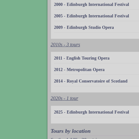
2000 - Edinburgh International Festival
2005 - Edinburgh International Festival
2009 - Edinburgh Studio Opera
2010s - 3 tours
2011 - English Touring Opera
2012 - Metropolitan Opera
2014 - Royal Conservatoire of Scotland
2020s - 1 tour
2025 - Edinburgh International Festival
Tours by location