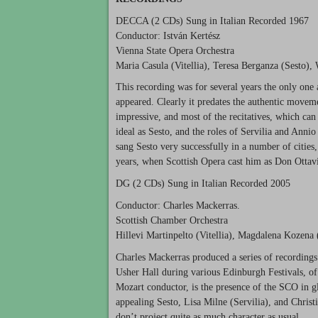
DECCA
(2 CDs) Sung in Italian Recorded 1967
Conductor: István Kertész
Vienna State Opera Orchestra
Maria Casula (Vitellia), Teresa Berganza (Sesto),
This recording was for several years the only one 
appeared. Clearly it predates the authentic movemen
impressive, and most of the recitatives, which can
ideal as Sesto, and the roles of Servilia and Anni
sang Sesto very successfully in a number of citie
years, when Scottish Opera cast him as Don Ottav
DG (2 CDs) Sung in Italian Recorded 2005
Conductor: Charles Mackerras.
Scottish Chamber Orchestra
Hillevi Martinpelto (Vitellia), Magdalena Kozena (
Charles Mackerras produced a series of recordings
Usher Hall during various Edinburgh Festivals, of
Mozart conductor, is the presence of the
SCO
in g
appealing Sesto, Lisa Milne (Servilia), and Christi
don’t project quite as much character as usual.