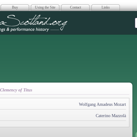
Buy
Using the Site
Contact
Links
era Scotland
 Clemency of Titus
Wolfgang Amadeus Mozart
Caterino Mazzolà