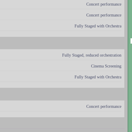
Concert performance
Concert performance
Fully Staged with Orchestra
Fully Staged, reduced orchestration
Cinema Screening
Fully Staged with Orchestra
Concert performance