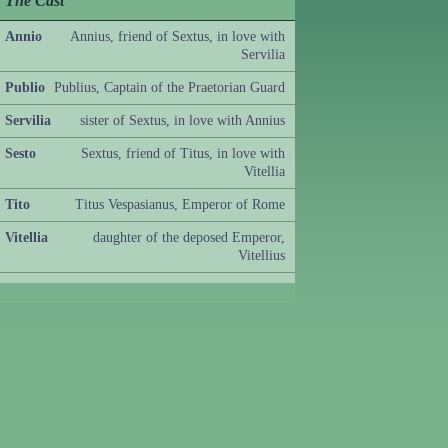
The Cast
Annio
Annius, friend of Sextus, in love with
Servilia
Publio
Publius, Captain of the Praetorian Guard
Servilia
sister of Sextus, in love with Annius
Sesto
Sextus, friend of Titus, in love with
Vitellia
Tito
Titus Vespasianus, Emperor of Rome
Vitellia
daughter of the deposed Emperor,
Vitellius