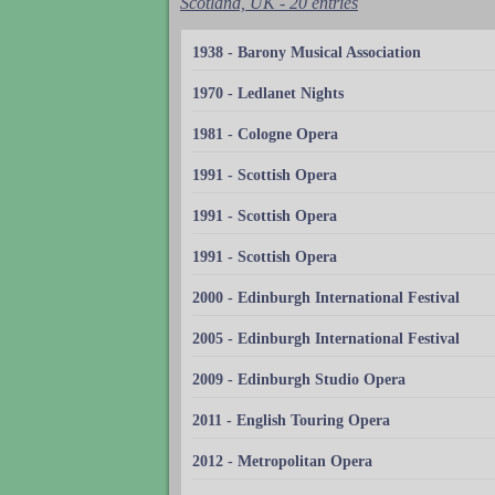
Scotland, UK - 20 entries
1938 - Barony Musical Association
1970 - Ledlanet Nights
1981 - Cologne Opera
1991 - Scottish Opera
1991 - Scottish Opera
1991 - Scottish Opera
2000 - Edinburgh International Festival
2005 - Edinburgh International Festival
2009 - Edinburgh Studio Opera
2011 - English Touring Opera
2012 - Metropolitan Opera