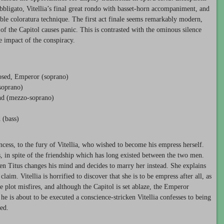
 obbligato, Vitellia’s final great rondo with basset-horn accompaniment, and
able coloratura technique. The first act finale seems remarkably modern,
 of the Capitol causes panic. This is contrasted with the ominous silence
he impact of the conspiracy.
eposed, Emperor (soprano)
soprano)
end (mezzo-soprano)
 (bass)
ncess, to the fury of Vitellia, who wished to become his empress herself.
s, in spite of the friendship which has long existed between the two men.
en Titus changes his mind and decides to marry her instead. She explains
claim. Vitellia is horrified to discover that she is to be empress after all, as
he plot misfires, and although the Capitol is set ablaze, the Emperor
 he is about to be executed a conscience-stricken Vitellia confesses to being
ed.