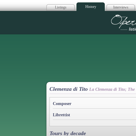
History
Listings
Interviews
Op
Clemenza di Tito
La Clemenza di Tito; The
Composer
Librettist
Tours by decade