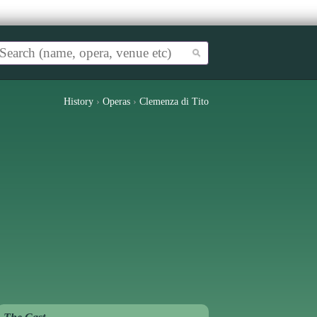
History
›
Operas
›
Clemenza di Tito