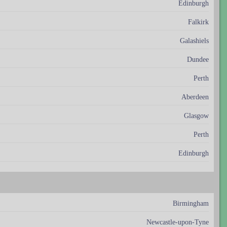
Edinburgh
Falkirk
Galashiels
Dundee
Perth
Aberdeen
Glasgow
Perth
Edinburgh
Birmingham
Newcastle-upon-Tyne