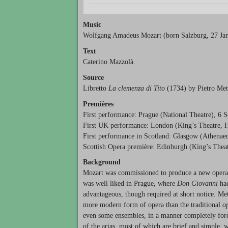
Music
Wolfgang Amadeus Mozart (born Salzburg, 27 Jan
Text
Caterino Mazzolà.
Source
Libretto
La clemenza di Tito
(1734) by Pietro Meta
Premières
First performance: Prague (National Theatre), 6 
First UK performance: London (King’s Theatre, 
First performance in Scotland: Glasgow (Athenae
Scottish Opera première: Edinburgh (King’s Thea
Background
Mozart was commissioned to produce a new opera 
was well liked in Prague, where
Don Giovanni
had
advantageous, though required at short notice. Met
more modern form of opera than the traditional
o
even some ensembles, in a manner completely foreig
of the arias, most of which are brief and simple, w