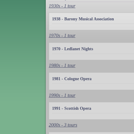
1930s - 1 tour
1938 - Barony Musical Association
1970s - 1 tour
1970 - Ledlanet Nights
1980s - 1 tour
1981 - Cologne Opera
1990s - 1 tour
1991 - Scottish Opera
2000s - 3 tours