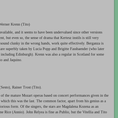
 Werner Krenn (Tito)
available, and it seems to have been undervalued since other versions
t, but even so, the sense of drama that Kertesz instils is still very
 sound clunky in the wrong hands, work quite effectively. Berganza is
o are superbly taken by Lucia Popp and Brigitte Fassbaender (who later
s, including Edinburgh). Krenn was also a regular in Scotland for some
io and Jaquino.
Sesto), Rainer Trost (Tito).
 of the mature Mozart operas based on concert performances given in the
 which this was the last. The common factor, apart from his genius as a
lorious form. Of the singers, the stars are Magdalena Kozena as an
ne Rice (Annio). John Relyea is fine as Publio, but the Vitellia and Tito