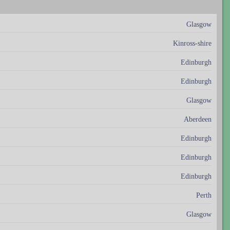
Glasgow
Kinross-shire
Edinburgh
Edinburgh
Glasgow
Aberdeen
Edinburgh
Edinburgh
Edinburgh
Perth
Glasgow