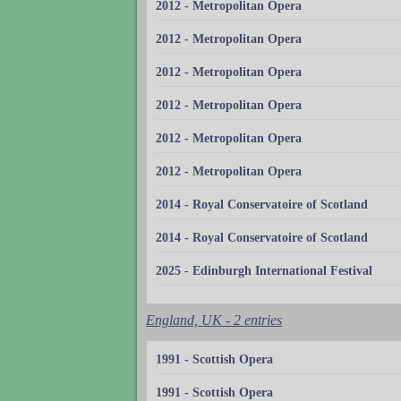
2012 - Metropolitan Opera
2012 - Metropolitan Opera
2012 - Metropolitan Opera
2012 - Metropolitan Opera
2012 - Metropolitan Opera
2012 - Metropolitan Opera
2014 - Royal Conservatoire of Scotland
2014 - Royal Conservatoire of Scotland
2025 - Edinburgh International Festival
England, UK - 2 entries
1991 - Scottish Opera
1991 - Scottish Opera