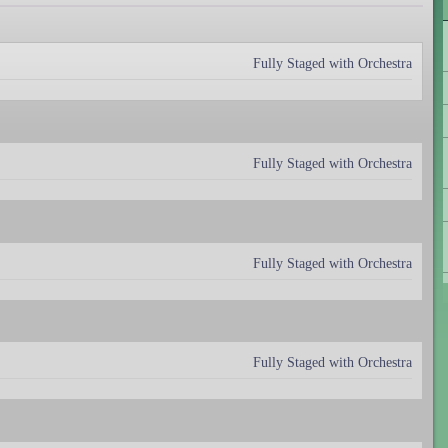
Fully Staged with Orchestra
Fully Staged with Orchestra
Fully Staged with Orchestra
Fully Staged with Orchestra