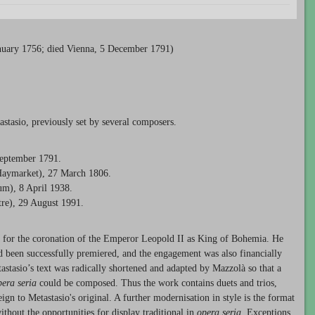
uary 1756; died Vienna, 5 December 1791)
stasio, previously set by several composers.
September 1791.
Haymarket), 27 March 1806.
um), 8 April 1938.
tre), 29 August 1991.
for the coronation of the Emperor Leopold II as King of Bohemia. He
 been successfully premiered, and the engagement was also financially
astasio’s text was radically shortened and adapted by Mazzolà so that a
pera seria
could be composed. Thus the work contains duets and trios,
n to Metastasio's original. A further modernisation in style is the format
ithout the opportunities for display traditional in
opera seria
. Exceptions