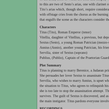
to this are two of Sesto’s arias, one with clarinet
Tito’s arias which, though short, require consider
with offstage cries from the chorus as the burning
that engulfs the scene as the characters consider t
Characters
Titus (Tito), Roman Emperor (tenor)
Vitellia, daughter of Vitellius, a previous, but d
Sextus (Sesto), a young Roman Patrician (mezzo-
Annius (Annio), another young Patrician, his fri
Servilia, sister of Sextus (soprano)
Publius, (Publio), Captain of the Praetorian Guard
Plot Summary
Titus is planning to marry Berenice, a Judaean pri
She persuades her lover Sextus to assassinate Titu
Servilia, who wishes to marry Annius, is upset wh
the situation to Titus, who agrees to relinquish his 
she is too late to stop the assassination attempt. T
survives. The guilt of Sextus is discovered, and as
the main instigator. Titus pardons everyone involv
RECORDINGS