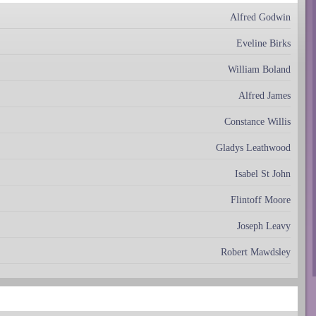
Alfred Godwin
Eveline Birks
William Boland
Alfred James
Constance Willis
Gladys Leathwood
Isabel St John
Flintoff Moore
Joseph Leavy
Robert Mawdsley