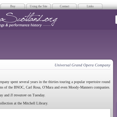
Buy
Using the Site
Contact
Links
era Scotland
Universal Grand Opera Company
mpany spent several years in the thirties touring a popular repertoire round
erans of the BNOC, Carl Rosa, O'Mara and even Moody-Manners companies.
ay and
Il trovatore
on Tuesday.
lection at the Mitchell Library.