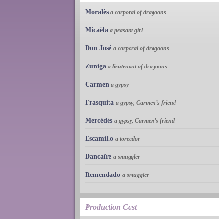
Moralès
a corporal of dragoons
Micaëla
a peasant girl
Don José
a corporal of dragoons
Zuniga
a lieutenant of dragoons
Carmen
a gypsy
Frasquita
a gypsy, Carmen’s friend
Mercédès
a gypsy, Carmen’s friend
Escamillo
a toreador
Dancaïre
a smuggler
Remendado
a smuggler
Production Cast