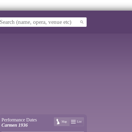
Performance Dates
Map
List
Carmen 1936