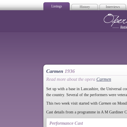
Listings
History
Interviews
Op
Carmen
1936
Read more about the opera
Carmen
Set up with a base in Lancashire, the Universal co
the country. Several of the performers were vet
This two week visit started with
Carmen
on Mond
Cast details from a programme in A M Gardiner Col
Performance Cast