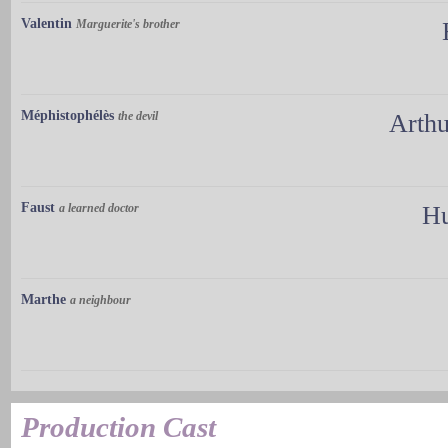
Valentin
Marguerite's brother
Méphistophélès
the devil
Arth
Faust
a learned doctor
Hu
Marthe
a neighbour
Production Cast