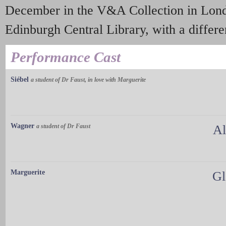
December in the V&A Collection in Londo
Edinburgh Central Library, with a differen
Performance Cast
Siébel
a student of Dr Faust, in love with Marguerite
Wagner
a student of Dr Faust
Al
Marguerite
Gl