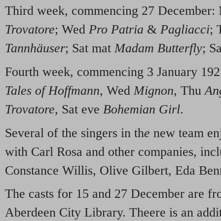
Third week, commencing 27 December
Trovatore
; Wed
Pro Patria
&
Pagliacci
;
Tannhäuser
; Sat mat
Madam Butterfly
; S
Fourth week, commencing 3 January 19
Tales of Hoffmann
, Wed
Mignon
, Thu
An
Trovatore
, Sat eve
Bohemian Girl
.
Several of the singers in th
e
new team enj
with Carl Rosa and other companies, incl
Constance Willis, Olive Gilbert, Eda Be
The casts for 15 and 27 December are f
Aberdeen City Library. Theere is an addit