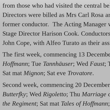
from those who had visited the central bel
Directors were billed as Mrs Carl Rosa 
former conductor. The Acting Manager 
Stage Director Harison Cook. Conducto
John Cope, with Alfeo Turato as their assi
The first week, commencing 13 Decemb
Hoffmann
; Tue
Tannhäuser
; Wed
Faust
;
Sat mat
Mignon
; Sat eve
Trovatore
.
Second week, commencing 20 Decembe
Butterfky
; Wed
Rigoletto
; Thu
Marriage o
the Regiment
; Sat mat
Tales of Hoffmann