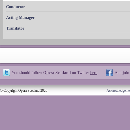
Conductor
Acting Manager
Translator
You should follow
Opera Scotland
on Twitter
here
And join
© Copyright Opera Scotland 2026
Acknowledgeme