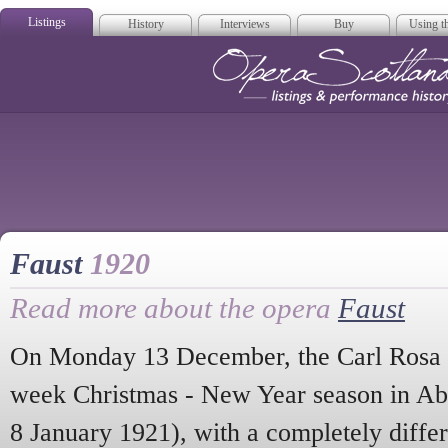
Listings
History
Interviews
Buy
Using th
Opera Scotla
Faust
1920
Read more about the opera
Faust
On Monday 13 December, the Carl Rosa 
week Christmas - New Year season in Ab
8 January 1921), with a completely diffe