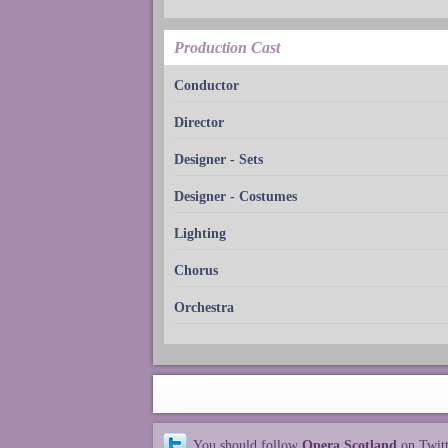
Production Cast
Conductor
Director
Designer - Sets
Designer - Costumes
Lighting
Chorus
Orchestra
You should follow
Opera Scotland
on Twit