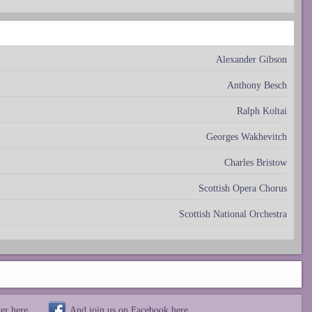
Alexander Gibson
Anthony Besch
Ralph Koltai
Georges Wakhevitch
Charles Bristow
Scottish Opera Chorus
Scottish National Orchestra
ter
here
And join us on Facebook
here