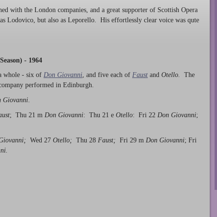
shed with the London companies, and a great supporter of Scottish Opera
t as Lodovico, but also as Leporello. His effortlessly clear voice was qute
Season) - 1964
a whole - six of
Don Giovanni
, and five each of
Faust
and
Otello.
The
e company performed in Edinburgh.
 Giovanni
.
aust
; Thu 21 m
Don Giovanni
: Thu 21 e
Otello
: Fri 22
Don Giovanni
;
Giovanni;
Wed 27
Otello;
Thu 28
Faust;
Fri 29 m
Don Giovanni
; Fri
ni.