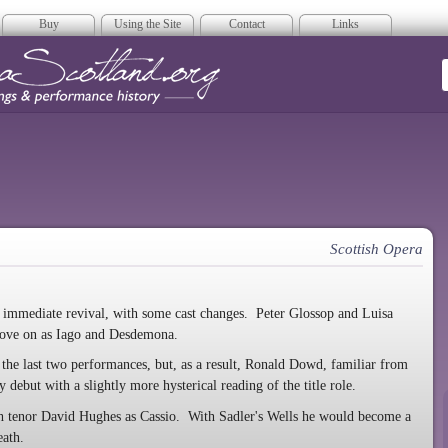
Buy
Using the Site
Contact
Links
era Scotland
Scottish Opera
n immediate revival, with some cast changes. Peter Glossop and Luisa
rove on as Iago and Desdemona.
 the last two performances, but, as a result, Ronald Dowd, familiar from
debut with a slightly more hysterical reading of the title role.
sh tenor David Hughes as Cassio. With Sadler's Wells he would become a
eath.