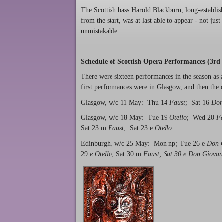
The Scottish bass Harold Blackburn, long-establi
from the start, was at last able to appear - not jus
unmistakable.
Schedule of Scottish Opera Performances (3rd 
There were sixteen performances in the season as 
first performances were in Glasgow, and then th
Glasgow, w/c 11 May: Thu 14
Faust
; Sat 16
Don
Glasgow, w/c 18 May: Tue 19
Otello
; Wed 20
F
Sat 23 m
Faust
; Sat 23 e
Otello.
Edinburgh, w/c 25 May: Mon np
;
Tue 26 e
Don 
29
e Otello
; Sat 30 m
Faust; Sat 30 e Don Giovan