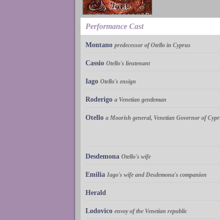
Performance Cast
Montano
predecessor of Otello in Cyprus
Cassio
Otello's lieutenant
Iago
Otello's ensign
Roderigo
a Venetian gentleman
Otello
a Moorish general, Venetian Governor of Cyp
Desdemona
Otello's wife
Emilia
Iago's wife and Desdemona's companion
Herald
Lodovico
envoy of the Venetian republic