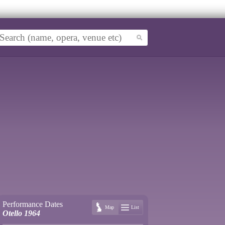
Performance Dates
Map
List
Otello 1964