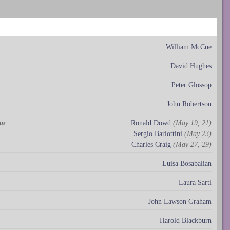
William McCue
David Hughes
Peter Glossop
John Robertson
Ronald Dowd
(May 19, 21)
rus
Sergio Barlottini
(May 23)
Charles Craig
(May 27, 29)
Luisa Bosabalian
Laura Sarti
John Lawson Graham
Harold Blackburn