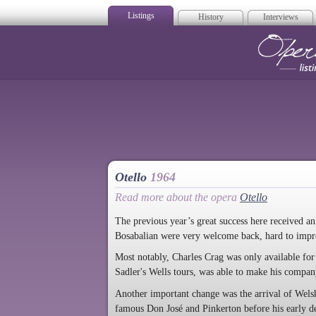
Listings
History
Interviews
Op
Otello
1964
Read more about the opera
Otello
The previous year’s great success here received a
Bosabalian were very welcome back, hard to imp
Most notably, Charles Crag was only available for
Sadler's Wells tours, was able to make his company 
Another important change was the arrival of Wel
famous Don José and Pinkerton before his early d