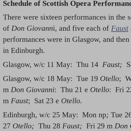
Schedule of Scottish Opera Performanc
There were sixteen performances in the s
of
Don Giovann
i, and five each of
Faust
performances were in Glasgow, and then
in Edinburgh.
Glasgow, w/c 11 May: Thu 14
Faust
;
Sa
Glasgow, w/c 18 May: Tue 19
Otello
; W
m
Don Giovanni
: Thu 21 e
Otello
: Fri 
m
Faust
; Sat 23 e
Otello.
Edinburgh, w/c 25 May: Mon np
;
Tue 26
27
Otello;
Thu 28
Faust;
Fri 29 m
Don 