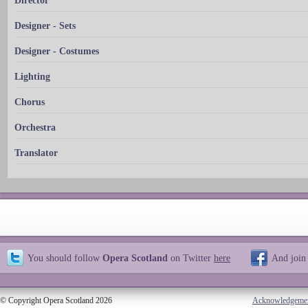
Director
Designer - Sets
Designer - Costumes
Lighting
Chorus
Orchestra
Translator
You should follow
Opera Scotland
on Twitter
here
And join
© Copyright Opera Scotland 2026
Acknowledgeme