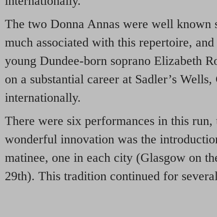
internationally.
The two Donna Annas were well known si
much associated with this repertoire, and
young Dundee-born soprano Elizabeth Ro
on a substantial career at Sadler’s Wells
internationally.
There were six performances in this run, 
wonderful innovation was the introducti
matinee, one in each city (Glasgow on th
29th). This tradition continued for severa