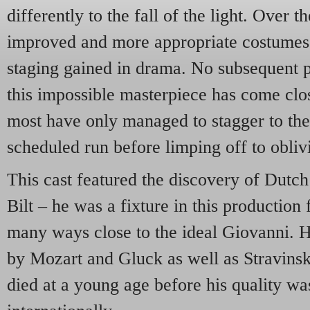
differently to the fall of the light. Over t
improved and more appropriate costumes 
staging gained in drama. No subsequent p
this impossible masterpiece has come clos
most have only managed to stagger to the 
scheduled run before limping off to obliv
This cast featured the discovery of Dutch
Bilt – he was a fixture in this production
many ways close to the ideal Giovanni. He
by Mozart and Gluck as well as Stravinsk
died at a young age before his quality wa