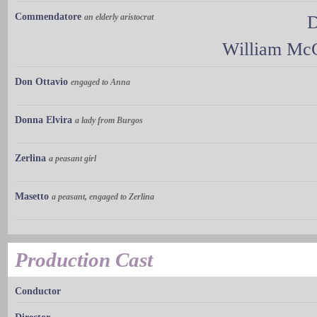
Commendatore
an elderly aristocrat
D
William Mc
Don Ottavio
engaged to Anna
Donna Elvira
a lady from Burgos
Zerlina
a peasant girl
Masetto
a peasant, engaged to Zerlina
Production Cast
Conductor