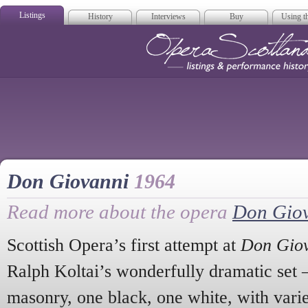
Listings
History
Interviews
Buy
Using th
Opera Scotla
Don Giovanni
1964
Read more about the opera
Don Gio
Scottish Opera’s first attempt at
Don Gio
Ralph Koltai’s wonderfully dramatic set –
masonry, one black, one white, with vari