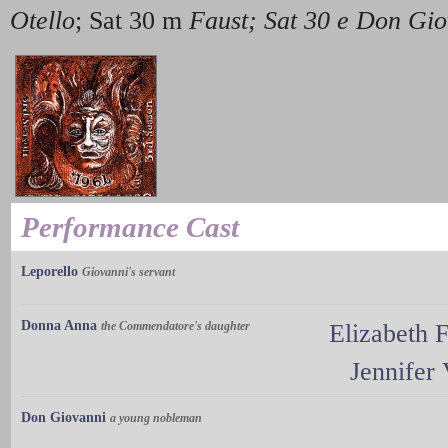
Otello
; Sat 30 m
Faust; Sat 30 e Don Gio
Performance Cast
Leporello
Giovanni's servant
Donna Anna
the Commendatore's daughter
Elizabeth F
Jennifer
Don Giovanni
a young nobleman