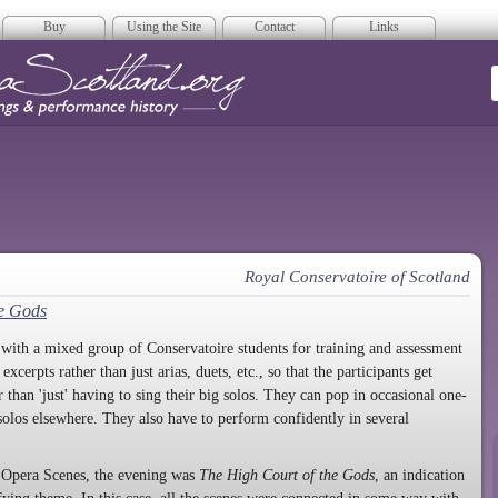
Buy
Using the Site
Contact
Links
era Scotland
Royal Conservatoire of Scotland
he Gods
ith a mixed group of Conservatoire students for training and assessment
cerpts rather than just arias, duets, etc., so that the participants get
r than 'just' having to sing their big solos. They can pop in occasional one-
 solos elsewhere. They also have to perform confidently in several
as Opera Scenes, the evening was
The High Court of the Gods
, an indication