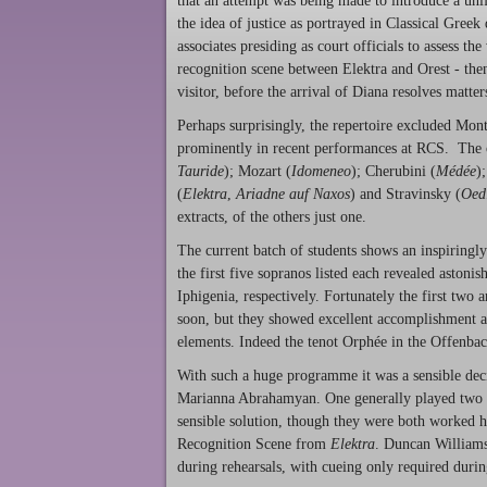
that an attempt was being made to introduce a uni
the idea of justice as portrayed in Classical Gre
associates presiding as court officials to assess 
recognition scene between Elektra and Orest - then 
visitor, before the arrival of Diana resolves matte
Perhaps surprisingly, the repertoire excluded Mon
prominently in recent performances at RCS. The o
Tauride
); Mozart (
Idomeneo
); Cherubini (
Médée
)
(
Elektra
,
Ariadne auf Naxos
) and Stravinsky (
Oed
extracts, of the others just one.
The current batch of students shows an inspiringly
the first five sopranos listed each revealed astoni
Iphigenia, respectively. Fortunately the first two
soon, but they showed excellent accomplishment a
elements. Indeed the tenot Orphée in the Offenbac
With such a huge programme it was a sensible deci
Marianna Abrahamyan. One generally played two it
sensible solution, though they were both worked h
Recognition Scene from
Elektra
. Duncan Williams
during rehearsals, with cueing only required duri