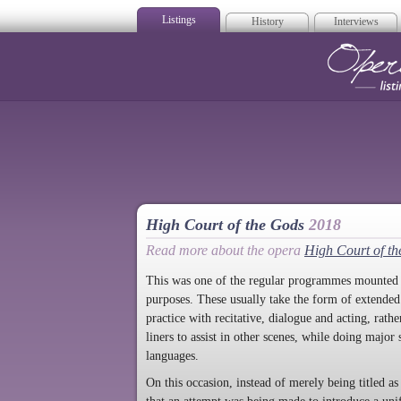
Listings
History
Interviews
Op
High Court of the Gods
2018
Read more about the opera
High Court of t
This was one of the regular programmes mounted w
purposes. These usually take the form of extended ex
practice with recitative, dialogue and acting, rathe
liners to assist in other scenes, while doing major
languages.
On this occasion, instead of merely being titled 