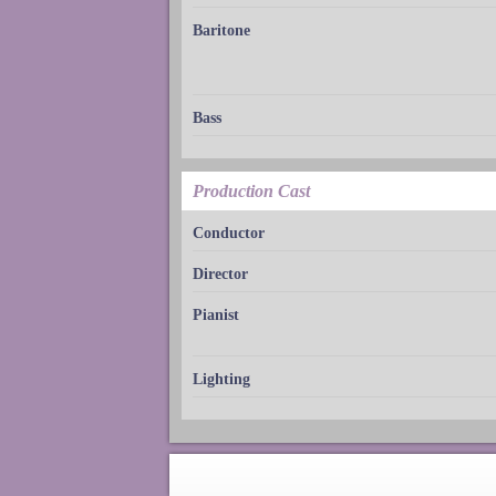
Baritone
Bass
Production Cast
Conductor
Director
Pianist
Lighting