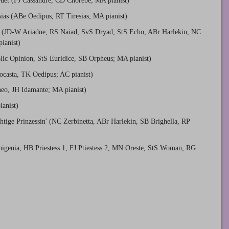
uet (FJ Cassandre, CD Chorèbe; MA pianist)
sias (ABe Oedipus, RT Tiresias; MA pianist)
 (JD-W Ariadne, RS Naiad, SvS Dryad, StS Echo, ABr Harlekin, NC
ianist)
lic Opinion, StS Euridice, SB Orpheus; MA pianist)
ocasta, TK Oedipus; AC pianist)
eo, JH Idamante; MA pianist)
anist)
htige Prinzessin' (NC Zerbinetta, ABr Harlekin, SB Brighella, RP
igenia, HB Priestess 1, FJ Ptiestess 2, MN Oreste, StS Woman, RG