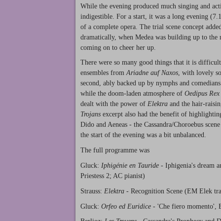
While the evening produced much singing and acting
indigestible. For a start, it was a long evening (7
of a complete opera. The trial scene concept added
dramatically, when Medea was building up to the m
coming on to cheer her up.
There were so many good things that it is difficu
ensembles from
Ariadne auf Naxos
, with lovely s
second, ably backed up by nymphs and comedian
while the doom-laden atmosphere of
Oedipus Rex
dealt with the power of
Elektra
and the hair-raisi
Trojans
excerpt also had the benefit of highlightin
Dido and Aeneas - the Cassandra/Choroebus scene 
the start of the evening was a bit unbalanced.
The full programme was
Gluck:
Iphigénie en Tauride
- Iphigenia's dream a
Priestess 2; AC pianist)
Strauss:
Elektra
- Recognition Scene (EM Elek tra
Gluck:
Orfeo ed Euridice
- 'Che fiero momento', E