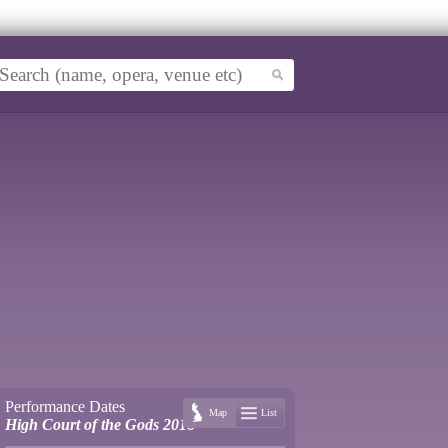
Performance Dates
Map
List
High Court of the Gods 2018