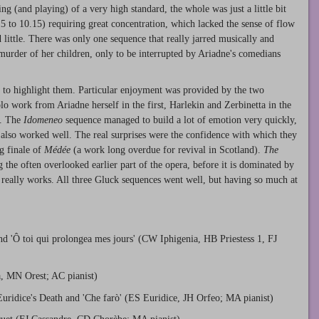
 (and playing) of a very high standard, the whole was just a little bit
.15 to 10.15) requiring great concentration, which lacked the sense of flow
 little. There was only one sequence that really jarred musically and
urder of her children, only to be interrupted by Ariadne's comedians
lt to highlight them. Particular enjoyment was provided by the two
olo work from Ariadne herself in the first, Harlekin and Zerbinetta in the
s. The
Idomeneo
sequence managed to build a lot of emotion very quickly,
also worked well. The real surprises were the confidence with which they
ng finale of
Médée
(a work long overdue for revival in Scotland).
The
g the often overlooked earlier part of the opera, before it is dominated by
really works. All three Gluck sequences went well, but having so much at
nd 'Ô toi qui prolongea mes jours' (CW Iphigenia, HB Priestess 1, FJ
, MN Orest; AC pianist)
uridice's Death and 'Che farò' (ES Euridice, JH Orfeo; MA pianist)