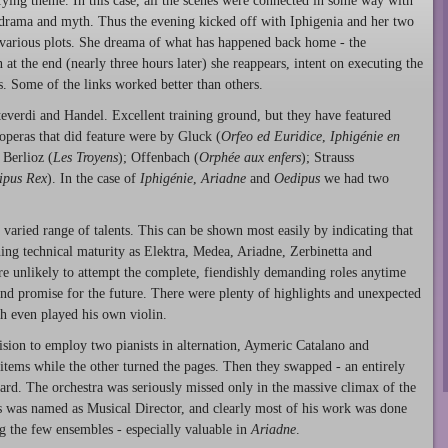
fying theme. In this case, all the scenes were connected in some way with
ek drama and myth. Thus the evening kicked off with Iphigenia and her two
the various plots. She dreama of what has happened back home - the
at the end (nearly three hours later) she reappears, intent on executing the
rs. Some of the links worked better than others.
teverdi and Handel. Excellent training ground, but they have featured
peras that did feature were by Gluck (
Orfeo ed Euridice
,
Iphigénie en
; Berlioz (
Les Troyens
); Offenbach (
Orphée aux enfers
); Strauss
ipus Rex
). In the case of
Iphigénie
,
Ariadne
and
Oedipus
we had two
 varied range of talents. This can be shown most easily by indicating that
shing technical maturity as Elektra, Medea, Ariadne, Zerbinetta and
 are unlikely to attempt the complete, fiendishly demanding roles anytime
nd promise for the future. There were plenty of highlights and unexpected
h even played his own violin.
sion to employ two pianists in alternation, Aymeric Catalano and
ems while the other turned the pages. Then they swapped - an entirely
ard. The orchestra was seriously missed only in the massive climax of the
 was named as Musical Director, and clearly most of his work was done
ng the few ensembles - especially valuable in
Ariadne
.