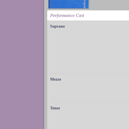
Performance Cast
Soprano
Mezzo
Tenor