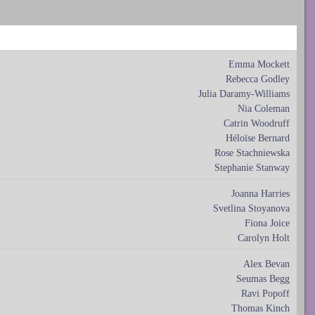
Emma Mockett
Rebecca Godley
Julia Daramy-Williams
Nia Coleman
Catrin Woodruff
Héloïse Bernard
Rose Stachniewska
Stephanie Stanway
Joanna Harries
Svetlina Stoyanova
Fiona Joice
Carolyn Holt
Alex Bevan
Seumas Begg
Ravi Popoff
Thomas Kinch