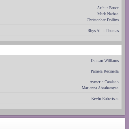
Arthur Bruce
Mark Nathan
Christopher Dollins
Rhys Alun Thomas
Duncan Williams
Pamela Recinella
Aymeric Catalano
Marianna Abrahamyan
Kevin Robertson