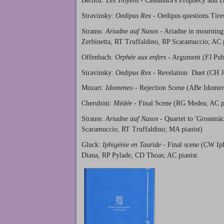
Berlioz:
Les Troyens
- Cassandra's Prophecy and D
Stravinsky:
Oedipus Rex
- Oedipus questions Tire
Strauss:
Ariadne auf Naxos
- Ariadne in mourning
Zerbinetta, RT Truffaldino, RP Scaramuccio; AC p
Offenbach:
Orphée aux enfers
- Argument (FJ Pub
Stravinsky:
Oedipus Rex
- Revelation Duet (CH J
Mozart:
Idomeneo
- Rejection Scene (ABe Idomen
Cherubini:
Médée
- Final Scene (RG Medea; AC pi
Strauss:
Ariadne auf Naxos
- Quartet to 'Grossmäc
Scaramuccio, RT Truffaldino; MA pianist)
Gluck:
Iphigénie en Tauride
- Final scene (CW Iph
Diana, RP Pylade, CD Thoas; AC pianist.