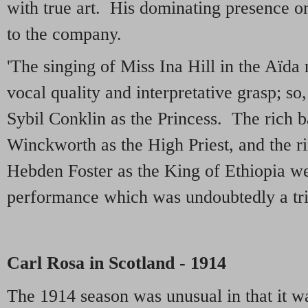
with true art. His dominating presence on
to the company.
'The singing of Miss Ina Hill in the Aïda
vocal quality and interpretative grasp; so
Sybil Conklin as the Princess. The rich 
Winckworth as the High Priest, and the r
Hebden Foster as the King of Ethiopia we
performance which was undoubtedly a tr
Carl Rosa in Scotland - 1914
The 1914 season was unusual in that it wa