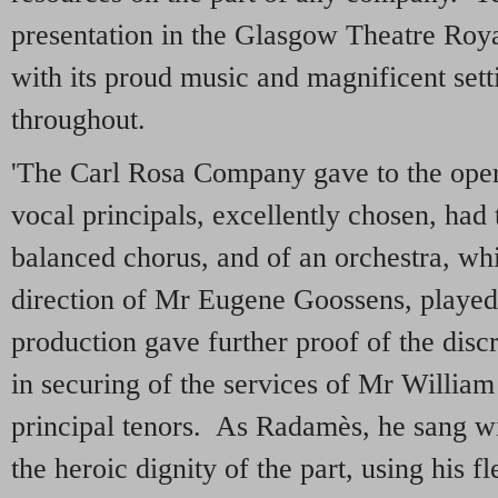
presentation in the Glasgow Theatre Roya
with its proud music and magnificent setti
throughout.
'The Carl Rosa Company gave to the oper
vocal principals, excellently chosen, had
balanced chorus, and of an orchestra, whi
direction of Mr Eugene Goossens, played
production gave further proof of the dis
in securing of the services of Mr William
principal tenors. As Radamès, he sang w
the heroic dignity of the part, using his f