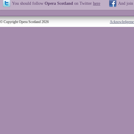
You should follow
Opera Scotland
on Twitter
here
And join
© Copyright Opera Scotland 2026
Acknowledgeme