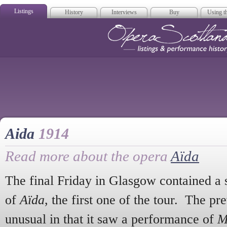
Listings
History
Interviews
Buy
Using th
Opera Scotla
Aida
1914
Read more about the opera
Aïda
The final Friday in Glasgow contained a 
of
Aïda
, the first one of the tour. The p
unusual in that it saw a performance of
M