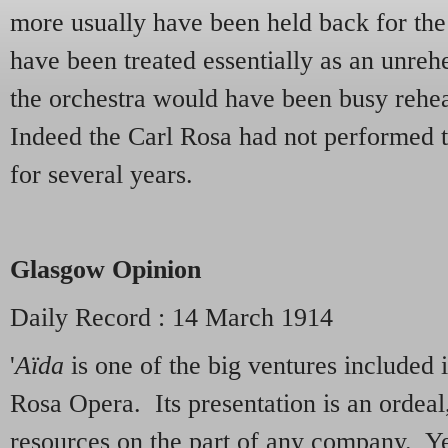
more usually have been held back for the
have been treated essentially as an unreh
the orchestra would have been busy rehea
Indeed the Carl Rosa had not performed t
for several years.
Glasgow Opinion
Daily Record : 14 March 1914
'
Aïda
is one of the big ventures included i
Rosa Opera. Its presentation is an ordea
resources on the part of any company. Yet