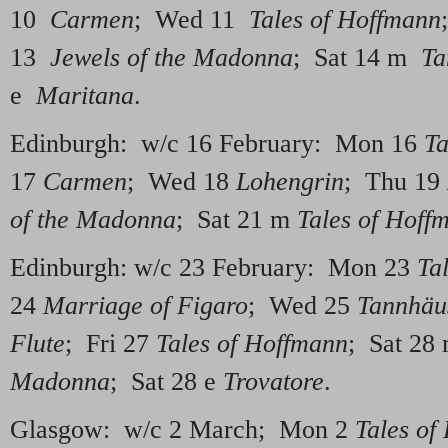
10
Carmen
; Wed 11
Tales of Hoffmann
13
Jewels of the Madonna
; Sat 14 m
Ta
e
Maritana
.
Edinburgh: w/c 16 February: Mon 16
Ta
17
Carmen
; Wed 18
Lohengrin
; Thu 19
of the Madonna
; Sat 21 m
Tales of Hoff
Edinburgh: w/c 23 February: Mon 23
Ta
24
Marriage of Figaro
; Wed 25
Tannhäu
Flute
; Fri 27
Tales of Hoffmann
; Sat 28
Madonna
; Sat 28 e
Trovatore
.
Glasgow: w/c 2 March; Mon 2
Tales of