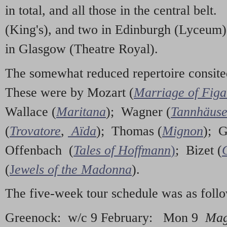
in total, and all those in the central be
(King's), and two in Edinburgh (Lyceum)
in Glasgow (Theatre Royal).
The somewhat reduced repertoire consited
These were by Mozart (
Marriage of Figa
Wallace (
Maritana
); Wagner (
Tannhäuse
(
Trovatore
,
Aïda
); Thomas (
Mignon
); 
Offenbach (
Tales of Hoffmann
)
; Bizet (
(
J
ewels of the Madonna
).
The five-week tour schedule was as foll
Greenock: w/c 9 February: Mon 9
Mag