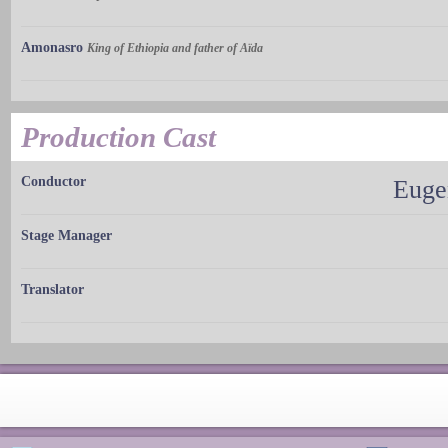
Amonasro
King of Ethiopia and father of Aïda
Production Cast
Conductor
Euge
Stage Manager
Translator