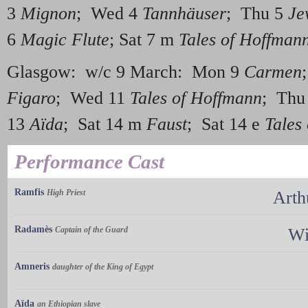
3
Mignon
; Wed 4
Tannhäuser
; Thu 5
Je
6
Magic Flute
; Sat 7 m
Tales of Hoffman
Glasgow: w/c 9 March: Mon 9
Carmen
Figaro
; Wed 11
Tales of Hoffmann
; Thu
13
Aïda
; Sat 14 m
Faust
; Sat 14 e
Tales
Performance Cast
Ramfis
High Priest
Arth
Radamès
Captain of the Guard
Wi
Amneris
daughter of the King of Egypt
Aïda
an Ethiopian slave