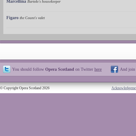
Marcellina
Bartolo's housekeeper
Figaro
the Count's valet
You should follow
Opera Scotland
on Twitter
here
And join
© Copyright Opera Scotland 2026
Acknowledgeme