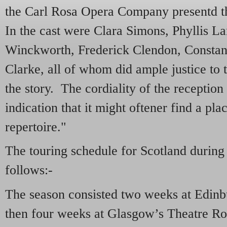
the Carl Rosa Opera Company presentd t
In the cast were Clara Simons, Phyllis La
Winckworth, Frederick Clendon, Constan
Clarke, all of whom did ample justice to 
the story. The cordiality of the receptio
indication that it might oftener find a pl
repertoire."
The touring schedule for Scotland during
follows:-
The season consisted two weeks at Edin
then four weeks at Glasgow’s Theatre Ro