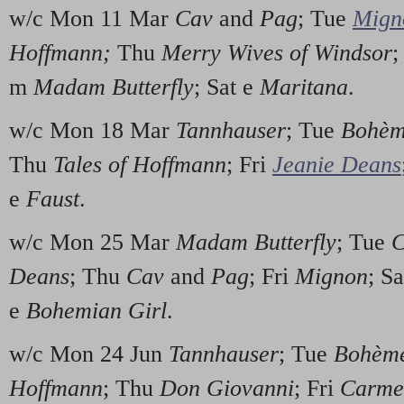
w/c Mon 11 Mar
Cav
and
Pag
; Tue
Mign
Hoffmann;
Thu
Merry Wives of Windsor
;
m
Madam Butterfly
; Sat e
Maritana
.
w/c Mon 18 Mar
Tannhauser
; Tue
Bohèm
Thu
Tales of Hoffmann
; Fri
Jeanie Deans
e
Faust
.
w/c Mon 25 Mar
Madam Butterfly
; Tue
C
Deans
; Thu
Cav
and
Pag
; Fri
Mignon
; S
e
Bohemian Girl
.
w/c Mon 24 Jun
Tannhauser
; Tue
Bohèm
Hoffmann
; Thu
Don Giovanni
; Fri
Carme