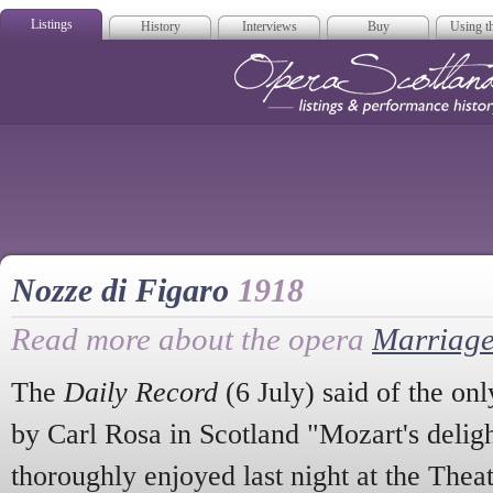
Listings
History
Interviews
Buy
Using th
Opera Scotla
Nozze di Figaro
1918
Read more about the opera
Marriage
The
Daily Record
(6 July) said of the on
by Carl Rosa in Scotland "Mozart's delig
thoroughly enjoyed last night at the The