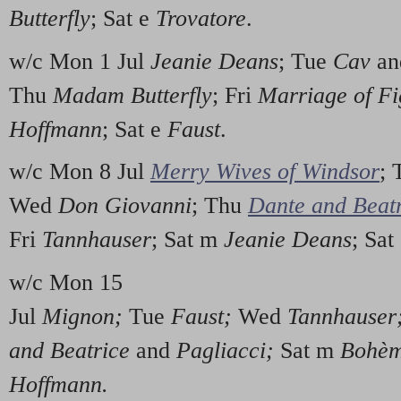
Butterfly
; Sat e
Trovatore
.
w/c Mon 1 Jul
Jeanie Deans
; Tue
Cav
a
Thu
Madam Butterfly
; Fri
Marriage of Fi
Hoffmann
; Sat e
Faust
.
w/c Mon 8 Jul
Merry Wives of Windsor
;
Wed
Don Giovanni
; Thu
Dante and Beat
Fri
Tannhauser
; Sat m
Jeanie Deans
; Sat
w/c Mon 15
Jul
Mignon;
Tue
Faust;
Wed
Tannhauser
and Beatrice
and
Pagliacci;
Sat m
Bohè
Hoffmann.