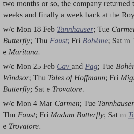
two months or so, the company returned 
weeks and finally a week back at the Ro
w/c Mon 18 Feb
Tannhauser
; Tue
Carme
Butterfly;
Thu
Faust
;
Fri
Bohème
; Sat m
e
Maritana
.
w/c Mon 25 Feb
Cav
and
Pag
; Tue
Bohè
Windsor
; Thu
Tales of Hoffmann
; Fri
Mig
Butterfly
; Sat e
Trovatore
.
w/c Mon 4 Mar
Carmen
; Tue
Tannhause
Thu
Faust
; Fri
Madam Butterfly
; Sat m
T
e
Trovatore
.