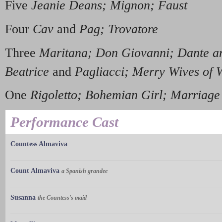
Five
Jeanie Deans; Mignon; Faust
Four
Cav
and
Pag; Trovatore
Three
Maritana; Don Giovanni; Dante a
Beatrice
and
Pagliacci; Merry Wives of 
One
Rigoletto; Bohemian Girl; Marriage
Performance Cast
Countess Almaviva
Count Almaviva
a Spanish grandee
Susanna
the Countess's maid