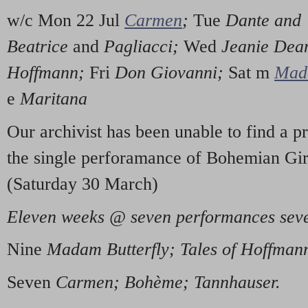
w/c Mon 22 Jul
Carmen
;
Tue
Dante and
Beatrice
and
Pagliacci;
Wed
Jeanie Dea
Hoffmann;
Fri
Don Giovanni;
Sat m
Mada
e
Maritana
Our archivist has been unable to find a 
the single perforamance of Bohemian Girl
(Saturday 30 March)
Eleven weeks @ seven performances seve
Nine
Madam Butterfly; Tales of Hoffman
Seven
Carmen; Bohème; Tannhauser.