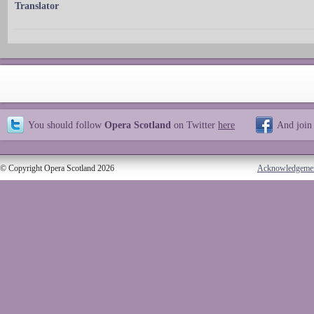
Translator
You should follow
Opera Scotland
on Twitter
here
And join
© Copyright Opera Scotland 2026
Acknowledgeme