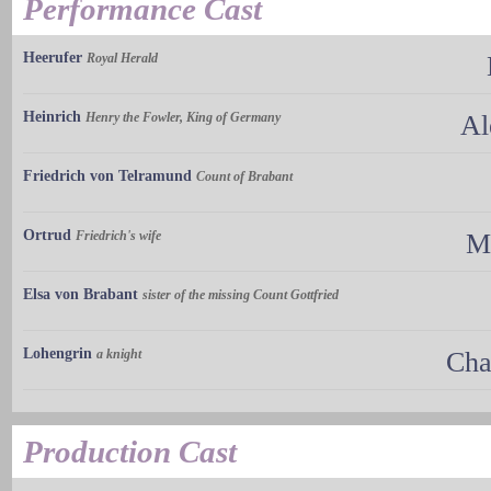
Performance Cast
Heerufer
Royal Herald
Heinrich
Henry the Fowler, King of Germany
Al
Friedrich von Telramund
Count of Brabant
Ortrud
Friedrich's wife
M
Elsa von Brabant
sister of the missing Count Gottfried
Lohengrin
a knight
Cha
Production Cast