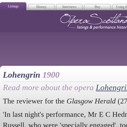
Listings
History
Interviews
Buy
Using th
Opera Scotla
Lohengrin
1900
Read more about the opera
Lohengri
The reviewer for the
Glasgow Herald
(27
'In last night's performance, Mr E C H
Russell, who were 'specially engaged', to