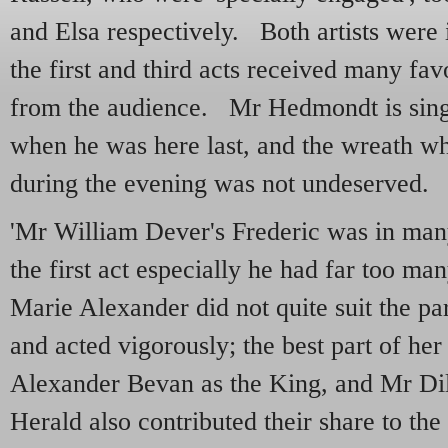
and Elsa respectively. Both artists were i
the first and third acts received many fa
from the audience. Mr Hedmondt is sing
when he was here last, and the wreath w
during the evening was not undeserved.
'Mr William Dever's Frederic was in many
the first act especially he had far too m
Marie Alexander did not quite suit the pa
and acted vigorously; the best part of her
Alexander Bevan as the King, and Mr Dil
Herald also contributed their share to the