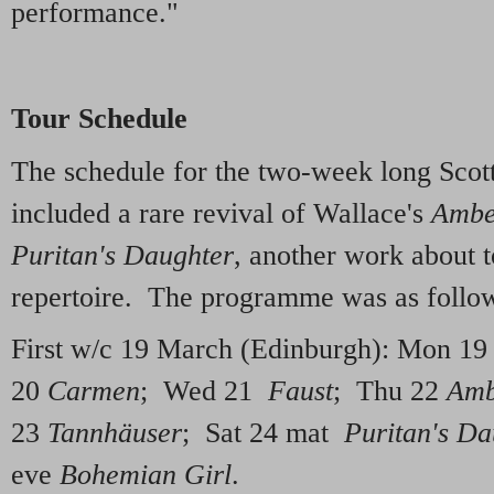
performance."
Tour Schedule
The schedule for the two-week long Scotti
included a rare revival of Wallace's
Ambe
Puritan's Daughter
, another work about 
repertoire. The programme was as follo
First w/c 19 March (Edinburgh): Mon 1
20
Carmen
; Wed 21
Faust
; Thu 22
Amb
23
Tannhäuser
; Sat 24 mat
Puritan's Da
eve
Bohemian Girl
.