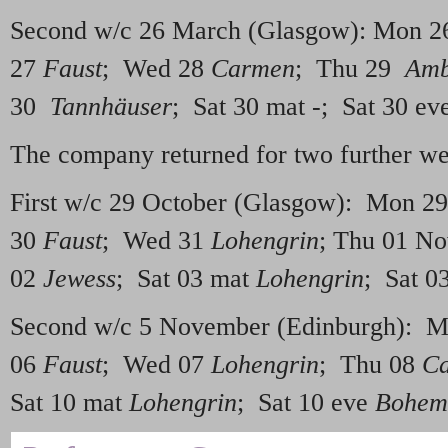
Second w/c 26 March (Glasgow): Mon 
27
Faust
; Wed 28
Carmen
; Thu 29
Amb
30
Tannhäuser
; Sat 30 mat -; Sat 30 ev
The company returned for two further we
First w/c 29 October (Glasgow): Mon 2
30
Faust
; Wed 31
Lohengrin
; Thu 01 N
02
Jewess
; Sat 03 mat
Lohengrin
; Sat 0
Second w/c 5 November (Edinburgh): 
06
Faust
; Wed 07
Lohengrin
; Thu 08
C
Sat 10 mat
Lohengrin
; Sat 10 eve
Bohemi