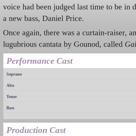
voice had been judged last time to be in 
a new bass, Daniel Price.
Once again, there was a curtain-raiser, a
lugubrious cantata by Gounod, called
Gal
Performance Cast
Soprano
Alto
Tenor
Bass
Production Cast