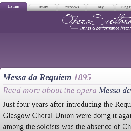
Listings
History
Interviews
Buy
Using th
Opera Scotla
Messa da Requiem
1895
Read more about the opera
Messa d
Just four years after introducing the Req
Glasgow Choral Union were doing it aga
among the soloists was the absence of Ch