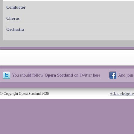
Conductor
Chorus
Orchestra
You should follow
Opera Scotland
on Twitter
here
And join
© Copyright Opera Scotland 2026
Acknowledgeme