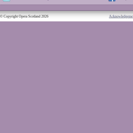
© Copyright Opera Scotland 2026
Acknowledgeme