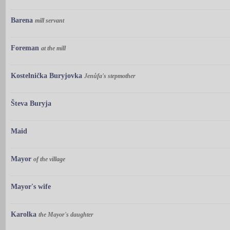
Barena
mill servant
Foreman
at the mill
Kostelnička Buryjovka
Jenůfa's stepmother
Števa Buryja
Maid
Mayor
of the village
Mayor's wife
Karolka
the Mayor's daughter