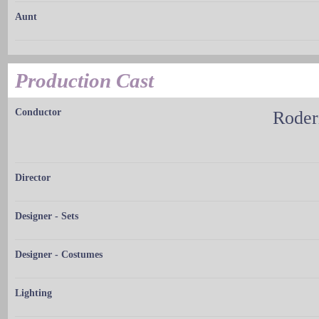
Aunt
Production Cast
Conductor
Roder
Director
Designer - Sets
Designer - Costumes
Lighting