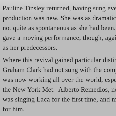
Pauline Tinsley returned, having sung ev
production was new. She was as dramatic
not quite as spontaneous as she had bee
gave a moving performance, though, again
as her predecessors.
Where this revival gained particular dist
Graham Clark had not sung with the com
was now working all over the world, espe
the New York Met. Alberto Remedios, n
was singing Laca for the first time, and m
for him.