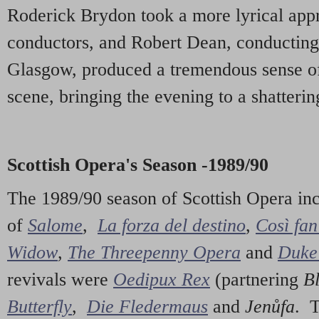
Roderick Brydon took a more lyrical app
conductors, and Robert Dean, conducting
Glasgow, produced a tremendous sense of 
scene, bringing the evening to a shatterin
Scottish Opera's Season -1989/90
The 1989/90 season of Scottish Opera in
of
Salome
,
La forza del destino
,
Così fan
Widow
,
The Threepenny Opera
and
Duke 
revivals were
Oedipux Rex
(partnering
B
Butterfly
,
Die Fledermaus
and
Jenůfa
. 