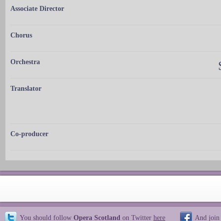
Associate Director
Chorus
Orchestra
Translator
Co-producer
You should follow
Opera Scotland
on Twitter
here
And join