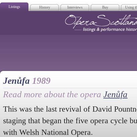
Listings
History
Interviews
Buy
Using th
Opera Scotla
Jenůfa
1989
Read more about the opera
Jenůfa
This was the last revival of David Pount
staging that began the five opera cycle bu
with Welsh National Opera.