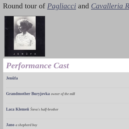
Round tour of
Pagliacci
and
Cavalleria 
Performance Cast
Jenůfa
Grandmother Buryjovka
owner of the mill
Laca Klemeň
Števa's half-brother
Jano
a shepherd boy