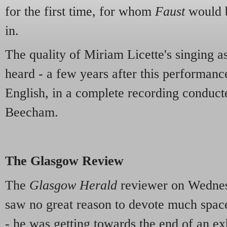
for the first time, for whom
Faust
would 
in.
The quality of Miriam Licette's singing as
heard - a few years after this performance
English, in a complete recording conduc
Beecham.
The Glasgow Review
The
Glasgow Herald
reviewer on Wednes
saw no great reason to devote much space
- he was getting towards the end of an ex