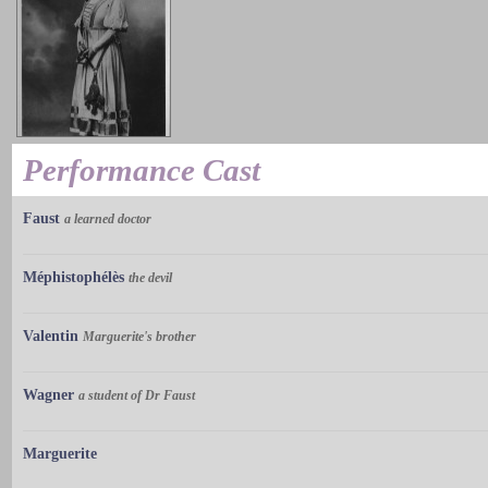
Performance Cast
Faust
a learned doctor
Méphistophélès
the devil
Valentin
Marguerite's brother
Wagner
a student of Dr Faust
Marguerite