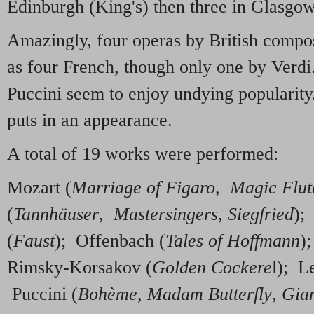
Edinburgh (King's) then three in Glasgow
Amazingly, four operas by British compos
as four French, though only one by Verd
Puccini seem to enjoy undying popularit
puts in an appearance.
A total of 19 works were performed:
Mozart (
Marriage of Figaro
,
Magic Flut
(
Tannhäuser
,
Mastersingers
,
Siegfried
);
(
Faust
); Offenbach (
Tales of Hoffmann
)
Rimsky-Korsakov (
Golden Cockere
l); L
Puccini (
Bohème
,
Madam Butterfly
,
Gian