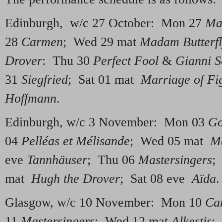
Edinburgh, w/c 27 October: Mon 27
Ma
28
Carmen
; Wed 29 mat
Madam Butterf
Drover
: Thu 30
Perfect Fool
&
Gianni S
31
Siegfried
; Sat 01 mat
Marriage of Fi
Hoffmann
.
Edinburgh, w/c 3 November: Mon 03
Go
04
Pelléas et Mélisande
; Wed 05 mat
Ma
eve
Tannhäuser
; Thu 06
Mastersingers
;
mat
Hugh the Drover
; Sat 08 eve
Aïda
.
Glasgow, w/c 10 November: Mon 10
Ca
11
Mastersingers
; Wed 12 mat
Alkestis
;