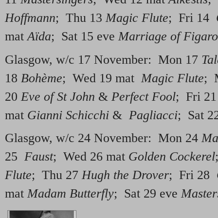
Hoffmann
; Thu 13
Magic Flute
; Fri 14
mat
Aïda
; Sat 15 eve
Marriage of Figaro
Glasgow, w/c 17 November: Mon 17
Tal
18
Bohème
; Wed 19 mat
Magic Flute
; 
20
Eve of St John
&
Perfect Fool
; Fri 2
mat
Gianni Schicchi
&
Pagliacci
; Sat 2
Glasgow, w/c 24 November: Mon 24
Ma
25
Faust
; Wed 26 mat
Golden Cockerel
Flute
; Thu 27
Hugh the Drover
; Fri 28
mat
Madam Butterfly
; Sat 29 eve
Master