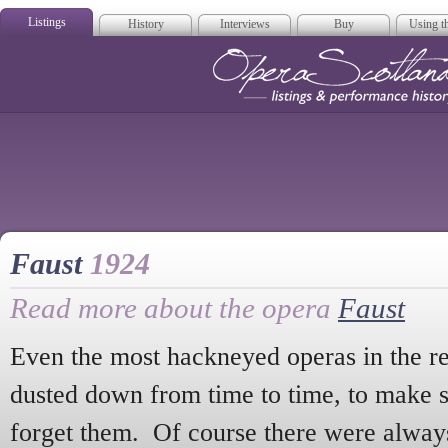
Listings
History
Interviews
Buy
Using th
Opera Scotla
Faust
1924
Read more about the opera
Faust
Even the most hackneyed operas in the re
dusted down from time to time, to make sur
forget them. Of course there were alway