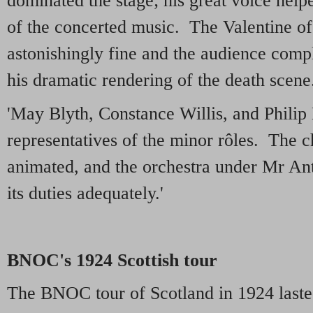
dominated the stage; his great voice helpe
of the concerted music. The Valentine o
astonishingly fine and the audience com
his dramatic rendering of the death scene
'May Blyth, Constance Willis, and Philip
representatives of the minor rôles. The 
animated, and the orchestra under Mr A
its duties adequately.'
BNOC's 1924 Scottish tour
The BNOC tour of Scotland in 1924 laste