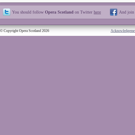
You should follow
Opera Scotland
on Twitter
here
And join
© Copyright Opera Scotland 2026
Acknowledgeme