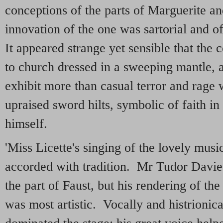
conceptions of the parts of Marguerite 
innovation of the one was sartorial and o
It appeared strange yet sensible that the 
to church dressed in a sweeping mantle, a
exhibit more than casual terror and rage
upraised sword hilts, symbolic of faith i
himself.
'Miss Licette's singing of the lovely musi
accorded with tradition. Mr Tudor Davie
the part of Faust, but his rendering of the 
was most artistic. Vocally and histrionic