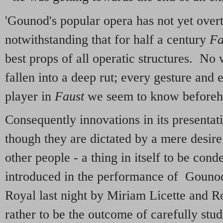
'Gounod's popular opera has not yet overt
notwithstanding that for half a century
Fa
best props of all operatic structures. No 
fallen into a deep rut; every gesture and 
player in
Faust
we seem to know beforeh
Consequently innovations in its presenta
though they are dictated by a mere desire
other people - a thing in itself to be co
introduced in the performance of Gounod
Royal last night by Miriam Licette and 
rather to be the outcome of carefully stud