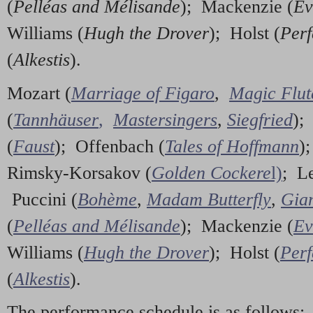
(
Pelléas and Mélisande
); Mackenzie (
Ev
Williams (
Hugh the Drover
); Holst (
Perf
(
Alkestis
).
Mozart (
Marriage of Figaro
,
Magic Flut
(
Tannhäuser
,
Mastersingers
,
Siegfried
);
(
Faust
); Offenbach (
Tales of Hoffmann
)
Rimsky-Korsakov (
Golden Cockere
l)
; L
Puccini (
Bohème
,
Madam Butterfly
,
Gian
(
Pelléas and Mélisande
); Mackenzie (
Ev
Williams (
Hugh the Drover
); Holst (
Perf
(
Alkestis
).
The performance schedule is as follows: