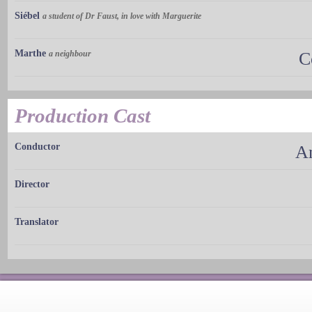
Siébel
a student of Dr Faust, in love with Marguerite
Marthe
a neighbour
C
Production Cast
Conductor
A
Director
Translator