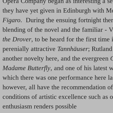
Opera Company began as interesting a se
they have yet given in Edinburgh with M
Figaro
. During the ensuing fortnight ther
blending of the novel and the familiar -
the Drover
, to be heard for the first time
perenially attractive
Tannhäuser
; Rutlan
another novelty here, and the evergreen
Madame Butterfly
, and one of his latest 
which there was one performance here la
however, all have the recommendation o
conditions of artistic excellence such as 
enthusiasm renders possible