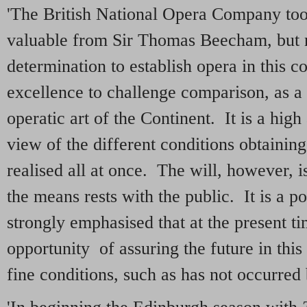
'The British National Opera Company too
valuable from Sir Thomas Beecham, but 
determination to establish opera in this c
excellence to challenge comparison, as a 
operatic art of the Continent. It is a high
view of the different conditions obtaining 
realised all at once. The will, however, i
the means rests with the public. It is a p
strongly emphasised that at the present ti
opportunity of assuring the future in thi
fine conditions, such as has not occurred 