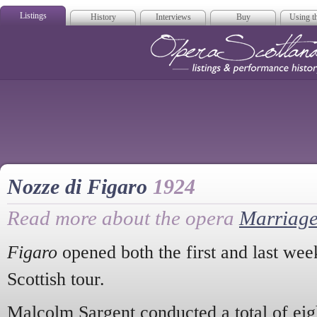
Listings
History
Interviews
Buy
Using th
Opera Scotla
Nozze di Figaro
1924
Read more about the opera
Marriage
Figaro
opened both the first and last wee
Scottish tour.
Malcolm Sargent conducted a total of eig