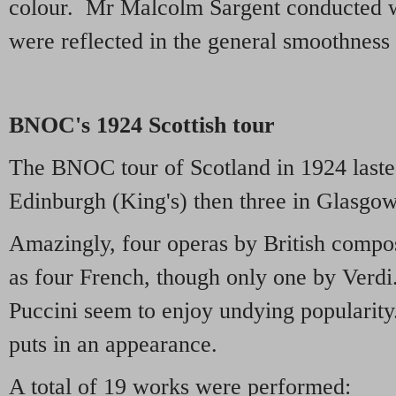
colour. Mr Malcolm Sargent conducted wi
were reflected in the general smoothness
BNOC's 1924 Scottish tour
The BNOC tour of Scotland in 1924 laste
Edinburgh (King's) then three in Glasgow
Amazingly, four operas by British compos
as four French, though only one by Verd
Puccini seem to enjoy undying popularit
puts in an appearance.
A total of 19 works were performed: