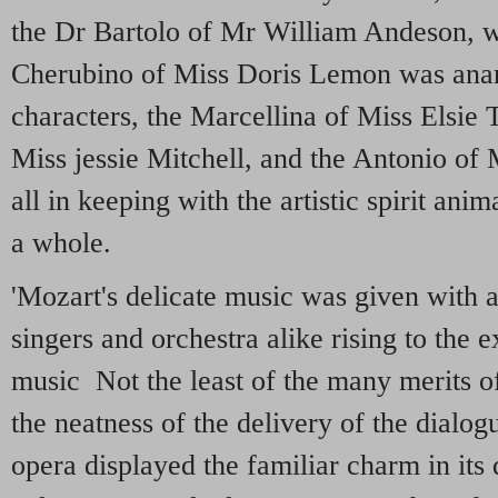
the Dr Bartolo of Mr William Andeson, w
Cherubino of Miss Doris Lemon was anart
characters, the Marcellina of Miss Elsie 
Miss jessie Mitchell, and the Antonio o
all in keeping with the artistic spirit an
a whole.
'Mozart's delicate music was given with a
singers and orchestra alike rising to the 
music Not the least of the many merits 
the neatness of the delivery of the dialog
opera displayed the familiar charm in its 