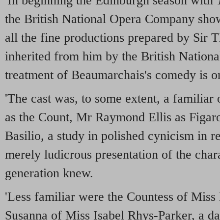
'In beginning the Edinburgh season with
the British National Opera Company showe
all the fine productions prepared by Sir
inherited from him by the British Nationa
treatment of Beaumarchais's comedy is on
'The cast was, to some extent, a familia
as the Count, Mr Raymond Ellis as Figar
Basilio, a study in polished cynicism in re
merely ludicrous presentation of the char
generation knew.
'Less familiar were the Countess of Miss 
Susanna of Miss Isabel Rhys-Parker, a da