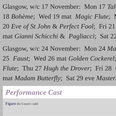
Glasgow, w/c 17 November: Mon 17
Tal
18
Bohème
; Wed 19 mat
Magic Flute
; 
20
Eve of St John
&
Perfect Fool
; Fri 2
mat
Gianni Schicchi
&
Pagliacci
; Sat 2
Glasgow, w/c 24 November: Mon 24
Ma
25
Faust
; Wed 26 mat
Golden Cockerel
Flute
; Thu 27
Hugh the Drover
; Fri 28
mat
Madam Butterfly
; Sat 29 eve
Master
Performance Cast
Figaro
the Count's valet