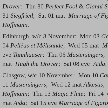
Drover
: Thu 30
Perfect Fool
&
Gianni S
31
Siegfried
; Sat 01 mat
Marriage of Fi
Hoffmann
.
Edinburgh, w/c 3 November: Mon 03
Go
04
Pelléas et Mélisande
; Wed 05 mat
Ma
eve
Tannhäuser
; Thu 06
Mastersingers
;
mat
Hugh the Drover
; Sat 08 eve
Aïda
.
Glasgow, w/c 10 November: Mon 10
Ca
11
Mastersingers
; Wed 12 mat
Alkestis
;
Hoffmann
; Thu 13
Magic Flute
; Fri 14
mat
Aïda
; Sat 15 eve
Marriage of Figaro