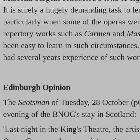
It is surely a hugely demanding task to l
particularly when some of the operas we
repertory works such as
Carmen
and
Mas
been easy to learn in such circumstances
had several years experience of such wor
Edinburgh Opinion
The
Scotsman
of Tuesday, 28 October (p6)
evening of the BNOC's stay in Scotland:
'Last night in the King's Theatre, the artis