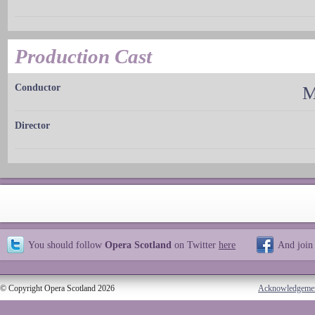
Production Cast
Conductor
M
Director
You should follow
Opera Scotland
on Twitter
here
And join
© Copyright Opera Scotland 2026
Acknowledgeme