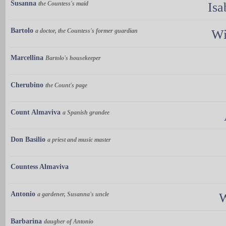
Susanna
the Countess's maid
Isa
Bartolo
a doctor, the Countess's former guardian
Wi
Marcellina
Bartolo's housekeeper
Cherubino
the Count's page
Count Almaviva
a Spanish grandee
Don Basilio
a priest and music master
Countess Almaviva
Antonio
a gardener, Susanna's uncle
W
Barbarina
daugher of Antonio