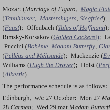
Mozart (
Marriage of Figaro
,
Magic Flut
(
Tannhäuser
,
Mastersingers
,
Siegfried
);
(
Faust
); Offenbach (
Tales of Hoffmann
)
Rimsky-Korsakov (
Golden Cockere
l)
; L
Puccini (
Bohème
,
Madam Butterfly
,
Gian
(
Pelléas and Mélisande
); Mackenzie (
Ev
Williams (
Hugh the Drover
); Holst (
Perf
(
Alkestis
).
The performance schedule is as follows:
Edinburgh, w/c 27 October: Mon 27
Ma
28
Carmen
; Wed 29 mat
Madam Butterf