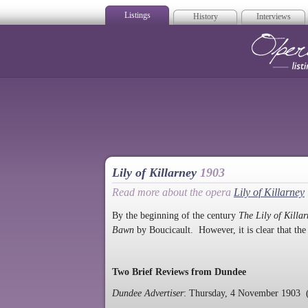
Listings
History
Interviews
Op
Lily of Killarney
1903
Read more about the opera
Lily of Killarney
By the beginning of the century
The Lily of Killa
Bawn
by Boucicault. However, it is clear that the
Two Brief Reviews from Dundee
Dundee Advertiser
: Thursday, 4 November 1903 