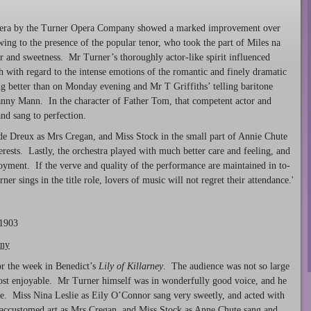
 opera by the Turner Opera Company showed a marked improvement over
ing to the presence of the popular tenor, who took the part of Miles na
r and sweetness. Mr Turner’s thoroughly actor-like spirit influenced
gh with regard to the intense emotions of the romantic and finely dramatic
g better than on Monday evening and Mr T Griffiths’ telling baritone
Danny Mann. In the character of Father Tom, that competent actor and
nd sang to perfection.
e Dreux as Mrs Cregan, and Miss Stock in the small part of Annie Chute
erests. Lastly, the orchestra played with much better care and feeling, and
joyment. If the verve and quality of the performance are maintained in to-
er sings in the title role, lovers of music will not regret their attendance.'
 1903
any
or the week in Benedict’s
Lily of
Killarney
. The audience was not so large
ost enjoyable. Mr Turner himself was in wonderfully good voice, and he
erve. Miss Nina Leslie as Eily O’Connor sang very sweetly, and acted with
 accustomed art as Mrs Cregan, and Miss Stock as Anne Chute sang and