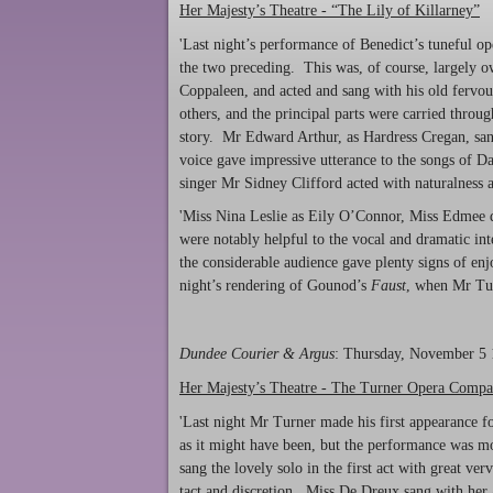
Her Majesty’s Theatre - “The Lily of Killarney”
'Last night’s performance of Benedict’s tuneful
the two preceding. This was, of course, largely ow
Coppaleen, and acted and sang with his old fervou
others, and the principal parts were carried throu
story. Mr Edward Arthur, as Hardress Cregan, san
voice gave impressive utterance to the songs of 
singer Mr Sidney Clifford acted with naturalness a
'Miss Nina Leslie as Eily O’Connor, Miss Edmee d
were notably helpful to the vocal and dramatic int
the considerable audience gave plenty signs of en
night’s rendering of Gounod’s
Faust
, when Mr Turn
Dundee Courier & Argus
: Thursday, November 5
Her Majesty’s Theatre - The Turner Opera Comp
'Last night Mr Turner made his first appearance f
as it might have been, but the performance was m
sang the lovely solo in the first act with great v
tact and discretion. Miss De Dreux sang with her