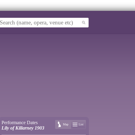
Performance Dates
Map
List
Lily of Killarney 1903