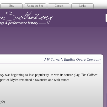
Buy
Using the Site
Contact
Links
era Scotland
J W Turner's English Opera Company
rney
was beginning to lose popularity, as was its source play,
The Colleen
 part of Myles remained a favourite one with tenors.
(p2)