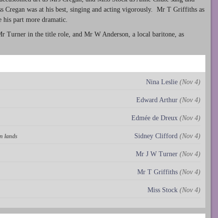
 Cregan was at his best, singing and acting vigorously. Mr T Griffiths as
 his part more dramatic.
 Turner in the title role, and Mr W Anderson, a local baritone, as
Nina Leslie
(Nov 4)
Edward Arthur
(Nov 4)
Edmée de Dreux
(Nov 4)
Sidney Clifford
(Nov 4)
n lands
Mr J W Turner
(Nov 4)
Mr T Griffiths
(Nov 4)
Miss Stock
(Nov 4)