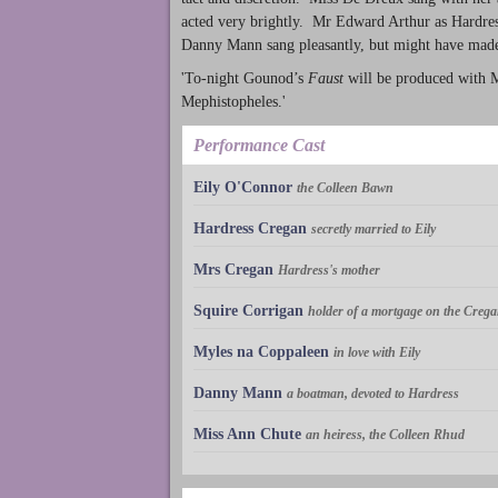
acted very brightly. Mr Edward Arthur as Hardress
Danny Mann sang pleasantly, but might have made
'To-night Gounod’s
Faust
will be produced with Mr
Mephistopheles.'
Performance Cast
Eily O'Connor
the Colleen Bawn
Hardress Cregan
secretly married to Eily
Mrs Cregan
Hardress's mother
Squire Corrigan
holder of a mortgage on the Crega
Myles na Coppaleen
in love with Eily
Danny Mann
a boatman, devoted to Hardress
Miss Ann Chute
an heiress, the Colleen Rhud