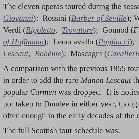
The eleven operas toured during the sea
Giovanni
); Rossini (
Barber of Seville
); 
Verdi (
Rigoletto
,
Trovatore
); Gounod (
F
of Hoffmann
); Leoncavallo (
Pagliacc
i
); 
Lescaut
,
Bohème
); Mascagni (
Cavalleri
A comparison with the previous 1955 tour
in order to add the rare
Manon Lescaut
t
popular
Carmen
was dropped. It is notice
not taken to Dundee in either year, thoug
often enough in the early decades of the 
The full Scottish tour schedule was: