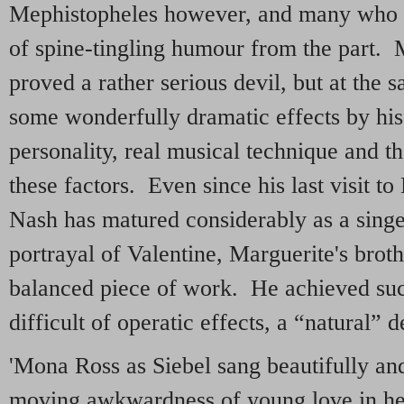
Mephistopheles however, and many who c
of spine-tingling humour from the part.
proved a rather serious devil, but at the
some wonderfully dramatic effects by hi
personality, real musical technique and th
these factors. Even since his last visit 
Nash has matured considerably as a singe
portrayal of Valentine, Marguerite's broth
balanced piece of work. He achieved suc
difficult of operatic effects, a “natural” d
'Mona Ross as Siebel sang beautifully and
moving awkwardness of young love in he