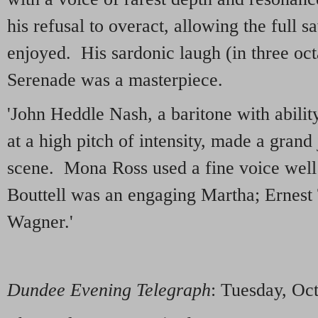
his refusal to overact, allowing the full s
enjoyed. His sardonic laugh (in three oct
Serenade was a masterpiece.
'John Heddle Nash, a baritone with abilit
at a high pitch of intensity, made a grand
scene. Mona Ross used a fine voice well 
Bouttell was an engaging Martha; Ernest
Wagner.'
Dundee Evening Telegraph
: Tuesday, Oc