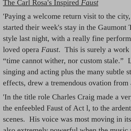
The Carl Rosa's Inspired
Faust
'Paying a welcome return visit to the cit
started their week's stay in the Gaumont
style last night, with a really fine perf
loved opera
Faust
. This is surely a wor
“time cannot wither, nor custom stale.” L
singing and acting plus the many subtle st
effects, drew a tremendous ovation from 
'In the title role Charles Craig made a ve
the enfeebled Faust of Act l, to the ardent
scenes. His voice was most moving in its
also extremely powerful when the music r