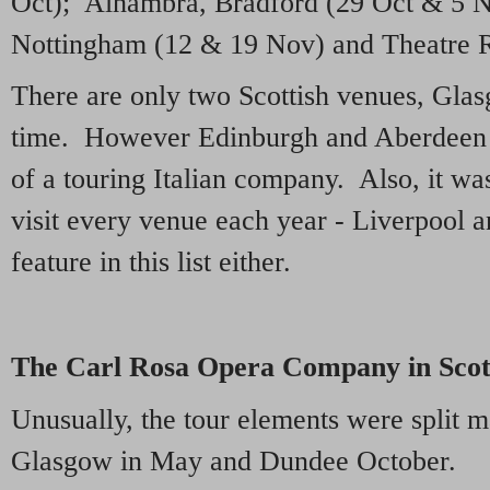
Oct); Alhambra, Bradford (29 Oct & 5 N
Nottingham (12 & 19 Nov) and Theatre R
There are only two Scottish venues, Gla
time. However Edinburgh and Aberdeen fe
of a touring Italian company. Also, it wa
visit every venue each year - Liverpool
feature in this list either.
The Carl Rosa Opera Company in Scot
Unusually, the tour elements were split 
Glasgow in May and Dundee October.