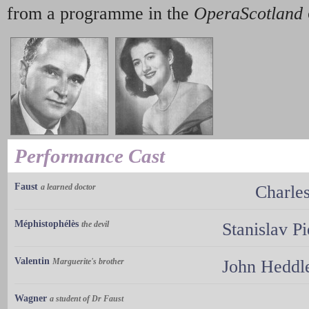
from a programme in the
OperaScotland
Performance Cast
Faust
a learned doctor
Charle
Méphistophélès
the devil
Stanislav P
Valentin
Marguerite's brother
John Heddl
Wagner
a student of Dr Faust