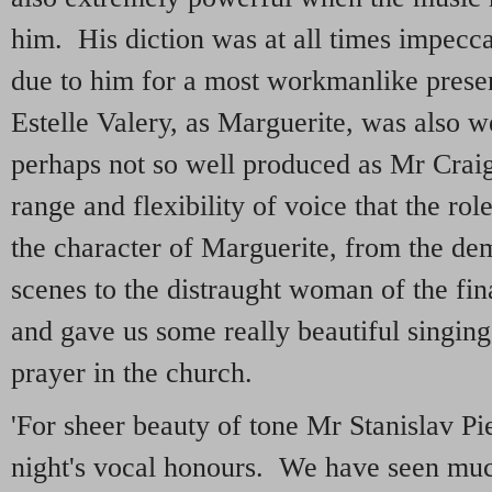
him. His diction was at all times impecca
due to him for a most workmanlike presen
Estelle Valery, as Marguerite, was also w
perhaps not so well produced as Mr Craig'
range and flexibility of voice that the ro
the character of Marguerite, from the dem
scenes to the distraught woman of the fin
and gave us some really beautiful singing,
prayer in the church.
'For sheer beauty of tone Mr Stanislav Pie
night's vocal honours. We have seen mu