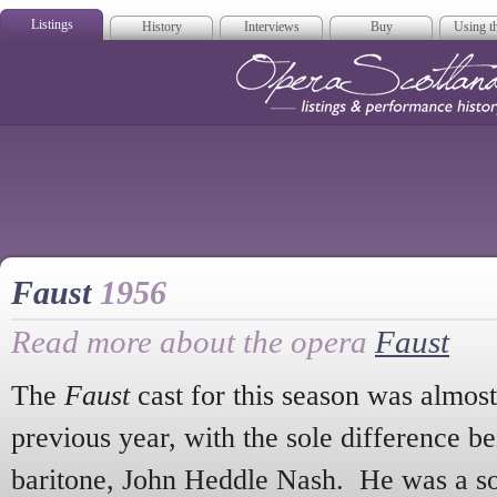
Listings
History
Interviews
Buy
Using th
Opera Scotla
Faust
1956
Read more about the opera
Faust
The
Faust
cast for this season was almost 
previous year, with the sole difference be
baritone, John Heddle Nash. He was a so