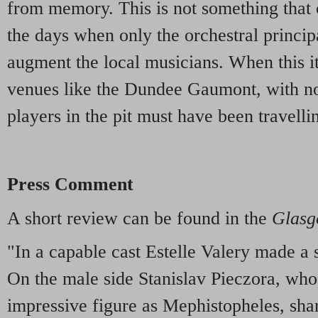
from memory. This is not something that 
the days when only the orchestral principa
augment the local musicians. When this it
venues like the Dundee Gaumont, with no
players in the pit must have been travelli
Press Comment
A short review can be found in the
Glasg
"In a capable cast Estelle Valery made a
On the male side Stanislav Pieczora, who 
impressive figure as Mephistopheles, sha