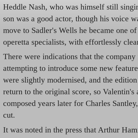
Heddle Nash, who was himself still singi
son was a good actor, though his voice was
move to Sadler's Wells he became one of
operetta specialists, with effortlessly clea
There were indications that the compan
attempting to introduce some new features 
were slightly modernised, and the edition
return to the original score, so Valentin's 
composed years later for Charles Santley
cut.
It was noted in the press that Arthur H