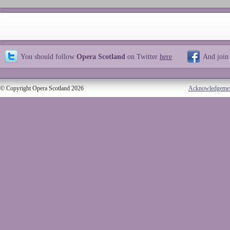
You should follow
Opera Scotland
on Twitter
here
And join
© Copyright Opera Scotland 2026
Acknowledgeme