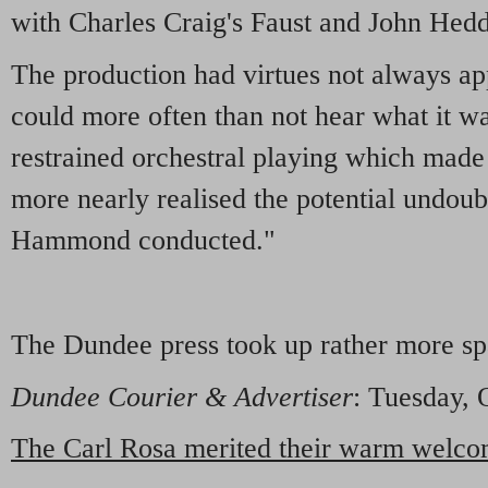
with Charles Craig's Faust and John Hedd
The production had virtues not always a
could more often than not hear what it wa
restrained orchestral playing which made t
more nearly realised the potential undou
Hammond conducted."
The Dundee press took up rather more sp
Dundee Courier & Advertiser
: Tuesday, 
The Carl Rosa merited their warm welc