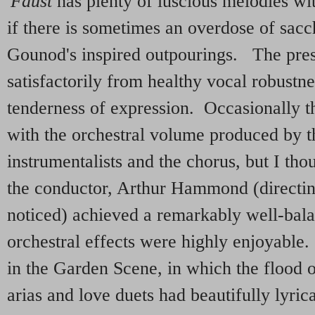
'
Faust
has plenty of luscious melodies wi
if there is sometimes an overdose of sacch
Gounod's inspired outpourings. The pres
satisfactorily from healthy vocal robustne
tenderness of expression. Occasionally t
with the orchestral volume produced by 
instrumentalists and the chorus, but I tho
the conductor, Arthur Hammond (directin
noticed) achieved a remarkably well-ba
orchestral effects were highly enjoyable.
in the Garden Scene, in which the flood o
arias and love duets had beautifully lyric