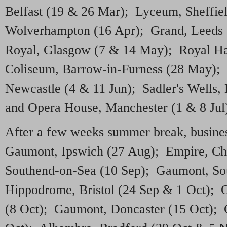
Belfast (19 & 26 Mar); Lyceum, Sheffie
Wolverhampton (16 Apr); Grand, Leeds 
Royal, Glasgow (7 & 14 May); Royal Ha
Coliseum, Barrow-in-Furness (28 May); 
Newcastle (4 & 11 Jun); Sadler's Wells,
and Opera House, Manchester (1 & 8 Jul
After a few weeks summer break, busines
Gaumont, Ipswich (27 Aug); Empire, Ch
Southend-on-Sea (10 Sep); Gaumont, So
Hippodrome, Bristol (24 Sep & 1 Oct);
(8 Oct); Gaumont, Doncaster (15 Oct);