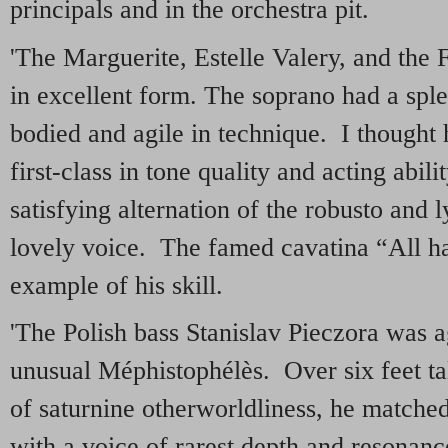
principals and in the orchestra pit.
'The Marguerite, Estelle Valery, and the 
in excellent form. The soprano had a sple
bodied and agile in technique. I thought
first-class in tone quality and acting abi
satisfying alternation of the robusto and l
lovely voice. The famed cavatina “All ha
example of his skill.
'The Polish bass Stanislav Pieczora was a
unusual Méphistophélès. Over six feet t
of saturnine otherworldliness, he matche
with a voice of rarest depth and resonan