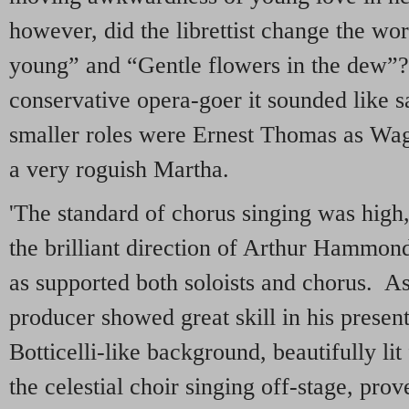
however, did the librettist change the w
young” and “Gentle flowers in the dew”?
conservative opera-goer it sounded like s
smaller roles were Ernest Thomas as Wagn
a very roguish Martha.
'The standard of chorus singing was high,
the brilliant direction of Arthur Hammond
as supported both soloists and chorus. As 
producer showed great skill in his present
Botticelli-like background, beautifully li
the celestial choir singing off-stage, pr