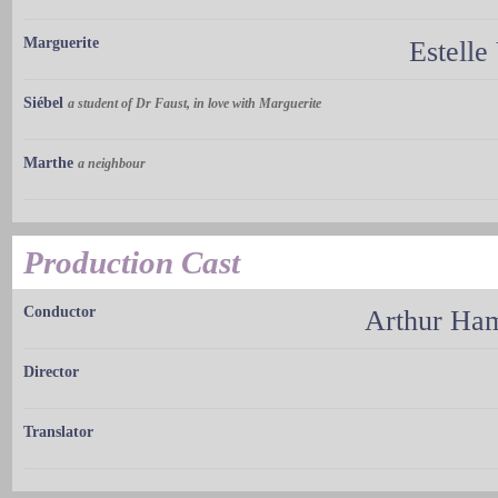
Marguerite
Estelle
Siébel
a student of Dr Faust, in love with Marguerite
Marthe
a neighbour
Production Cast
Conductor
Arthur H
Director
Translator