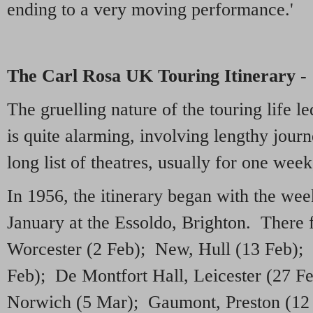
ending to a very moving performance.'
The Carl Rosa UK Touring Itinerary -
The gruelling nature of the touring life 
is quite alarming, involving lengthy journe
long list of theatres, usually for one wee
In 1956, the itinerary began with the w
January at the Essoldo, Brighton. There
Worcester (2 Feb); New, Hull (13 Feb); 
Feb); De Montfort Hall, Leicester (27 F
Norwich (5 Mar); Gaumont, Preston (12