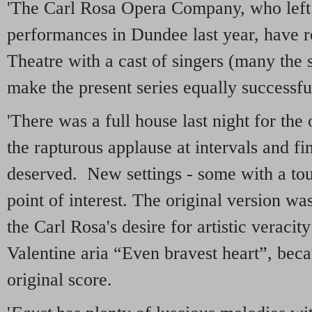
'The Carl Rosa Opera Company, who left
performances in Dundee last year, have 
Theatre with a cast of singers (many the
make the present series equally successfu
'There was a full house last night for th
the rapturous applause at intervals and fi
deserved. New settings - some with a touc
point of interest. The original version wa
the Carl Rosa's desire for artistic veracity
Valentine aria “Even bravest heart”, becau
original score.