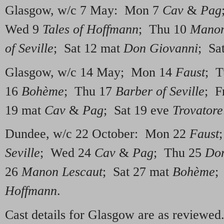
Glasgow, w/c 7 May: Mon 7
Cav
&
Pag
Wed 9
Tales of Hoffmann
; Thu 10
Manon
of Seville
; Sat 12 mat
Don Giovanni
; Sa
Glasgow, w/c 14 May; Mon 14
Faust
; T
16
Bohème
; Thu 17
Barber of Seville
; F
19 mat
Cav
&
Pag
; Sat 19 eve
Trovatore
Dundee, w/c 22 October: Mon 22
Faust
Seville
; Wed 24
Cav
&
Pag
; Thu 25
Don
26
Manon Lescaut
; Sat 27 mat
Bohème
;
Hoffmann
.
Cast details for Glasgow are as reviewe