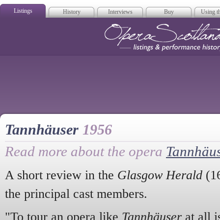
Listings
History
Interviews
Buy
Using th
Opera Scotla
Tannhäuser
1956
Read more about the opera
Tannhäu
A short review in the
Glasgow Herald
(16
the principal cast members.
"To tour an opera like
Tannhäuser
at all i