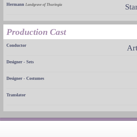
Hermann
Landgrave of Thuringia
Sta
Production Cast
Conductor
Ar
Designer - Sets
Designer - Costumes
Translator