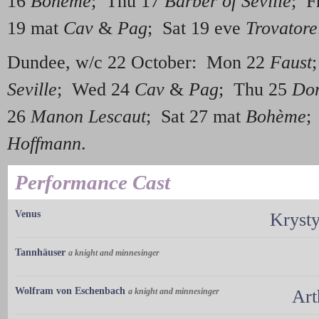
16
Bohème
; Thu 17
Barber of Seville
; F
19 mat
Cav
&
Pag
; Sat 19 eve
Trovatore
Dundee, w/c 22 October: Mon 22
Faust
Seville
; Wed 24
Cav
&
Pag
; Thu 25
Don
26
Manon Lescaut
; Sat 27 mat
Bohème
;
Hoffmann
.
Performance Cast
Venus
Kryst
Tannhäuser
a knight and minnesinger
Wolfram von Eschenbach
a knight and minnesinger
Art