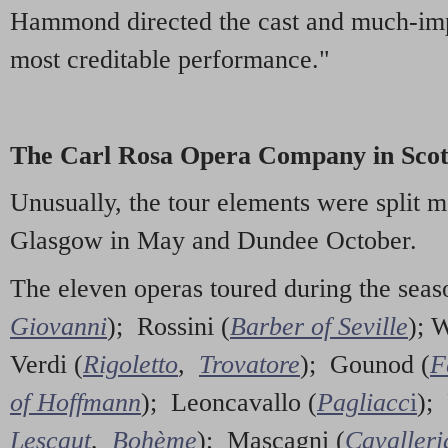
Hammond directed the cast and much-imp
most creditable performance."
The Carl Rosa Opera Company in Scot
Unusually, the tour elements were split 
Glasgow in May and Dundee October.
The eleven operas toured during the sea
Giovanni
); Rossini (
Barber of Seville
); 
Verdi (
Rigoletto
,
Trovatore
); Gounod (
F
of Hoffmann
); Leoncavallo (
Pagliacc
i
); 
Lescaut
,
Bohème
); Mascagni (
Cavalleri