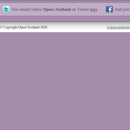
You should follow
Opera Scotland
on Twitter
here
And join
© Copyright Opera Scotland 2026
Acknowledgeme