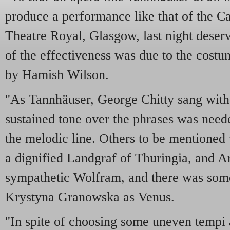
produce a performance like that of the C
Theatre Royal, Glasgow, last night dese
of the effectiveness was due to the cost
by Hamish Wilson.
''As Tannhäuser, George Chitty sang with
sustained tone over the phrases was neede
the melodic line. Others to be mentioned
a dignified Landgraf of Thuringia, and A
sympathetic Wolfram, and there was some
Krystyna Granowska as Venus.
''In spite of choosing some uneven tempi 