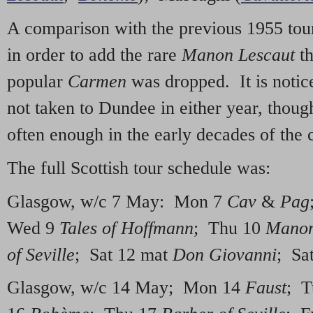
A comparison with the previous 1955 tour
in order to add the rare
Manon Lescaut
t
popular
Carmen
was dropped. It is notice
not taken to Dundee in either year, thoug
often enough in the early decades of the 
The full Scottish tour schedule was:
Glasgow, w/c 7 May: Mon 7
Cav
&
Pag
Wed 9
Tales of Hoffmann
; Thu 10
Manon
of Seville
; Sat 12 mat
Don Giovanni
; Sa
Glasgow, w/c 14 May; Mon 14
Faust
; T