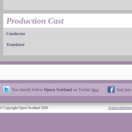
Production Cast
Conductor
Translator
You should follow
Opera Scotland
on Twitter
here
And join
© Copyright Opera Scotland 2026
Acknowledgeme