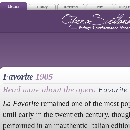
Listings
History
Interviews
Buy
Using th
Opera Scotla
Favorite
1905
Read more about the opera
Favorite
La Favorite
remained one of the most pop
until early in the twentieth century, thoug
performed in an inauthentic Italian editi