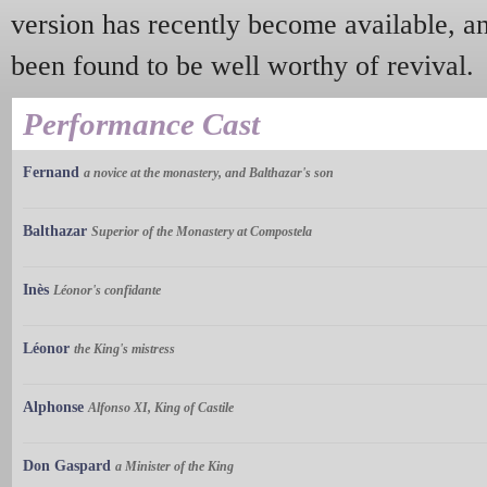
version has recently become available, a
been found to be well worthy of revival.
Performance Cast
Fernand
a novice at the monastery, and Balthazar's son
Balthazar
Superior of the Monastery at Compostela
Inès
Léonor's confidante
Léonor
the King's mistress
Alphonse
Alfonso XI, King of Castile
Don Gaspard
a Minister of the King