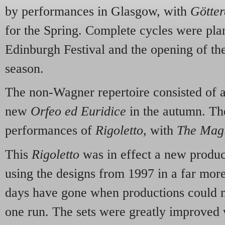
by performances in Glasgow, with
Götte
for the Spring. Complete cycles were pla
Edinburgh Festival and the opening of 
season.
The non-Wagner repertoire consisted of 
new
Orfeo ed Euridice
in the autumn. Th
performances of
Rigoletto,
with
The Magi
This
Rigoletto
was in effect a new produ
using the designs from 1997 in a far mor
days have gone when productions could m
one run. The sets were greatly improved w