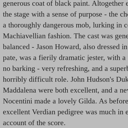
generous coat of black paint. Altogethe
the stage with a sense of purpose - the c
a thoroughly dangerous mob, lurking in co
Machiavellian fashion. The cast was gene
balanced - Jason Howard, also dressed in 
pate, was a fierily dramatic jester, with a
no barking - very refreshing, and a superb 
horribly difficult role. John Hudson's Du
Maddalena were both excellent, and a n
Nocentini made a lovely Gilda. As befor
excellent Verdian pedigree was much in 
account of the score.