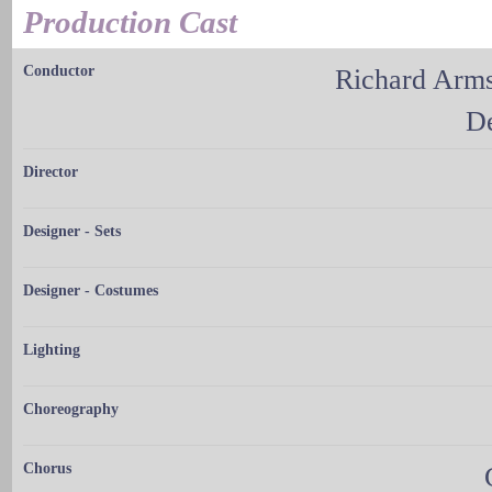
Production Cast
Conductor
Richard Arms
De
Director
Designer - Sets
Designer - Costumes
Lighting
Choreography
Chorus