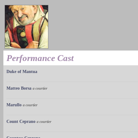
Performance Cast
Duke of Mantua
Matteo Borsa
a courtier
Marullo
a courtier
Count Ceprano
a courtier