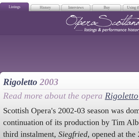
Listings
History
Interviews
Buy
Using th
Opera Scotla
Rigoletto
2003
Read more about the opera
Rigoletto
Scottish Opera's 2002-03 season was dom
continuation of its production by Tim Al
third instalment,
Siegfried
, opened at the