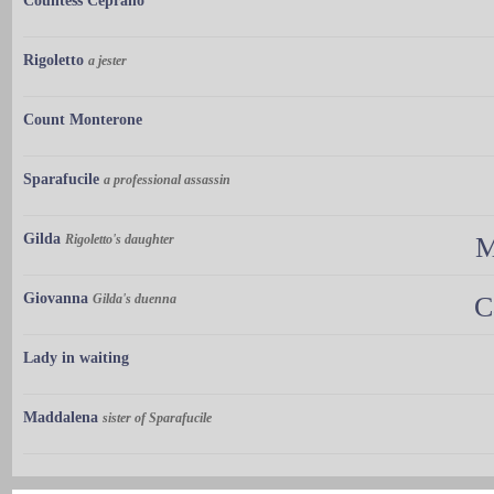
Countess Ceprano
Rigoletto
a jester
Count Monterone
Sparafucile
a professional assassin
Gilda
Rigoletto's daughter
M
Giovanna
Gilda's duenna
C
Lady in waiting
Maddalena
sister of Sparafucile