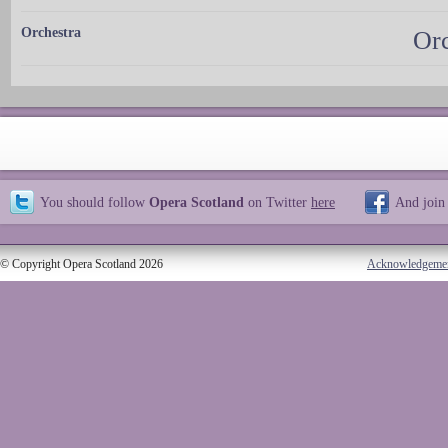
Orchestra
Orc
You should follow
Opera Scotland
on Twitter
here
And join
© Copyright Opera Scotland 2026
Acknowledgeme