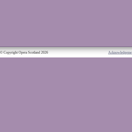
© Copyright Opera Scotland 2026
Acknowledgeme