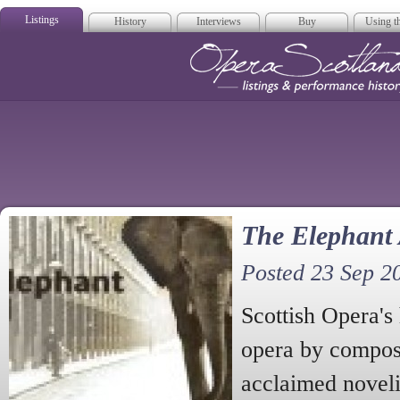
Listings
History
Interviews
Buy
Using th
Opera Scotla
The Elephant
Posted 23 Sep 2
Scottish Opera'
opera by compos
acclaimed novel