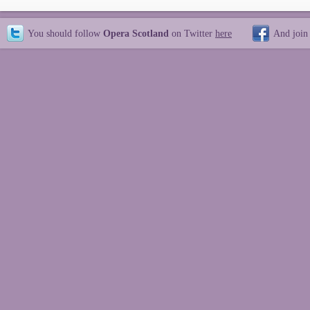
You should follow
Opera Scotland
on Twitter
here
And join