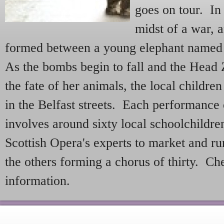
goes on tour. In 
midst of a war, a
formed between a young elephant named 
As the bombs begin to fall and the Head
the fate of her animals, the local childre
in the Belfast streets. Each performance
involves around sixty local schoolchildr
Scottish Opera's experts to market and r
the others forming a chorus of thirty. C
information.