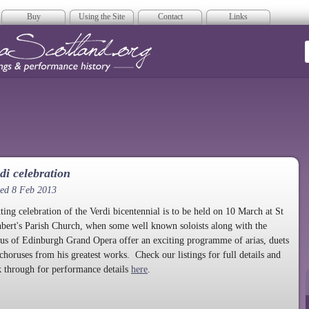
Buy
Using the Site
Contact
Links
era Scotland
di celebration
ted 8 Feb 2013
tting celebration of the Verdi bicentennial is to be held on 10 March at St
bert's Parish Church, when some well known soloists along with the
us of Edinburgh Grand Opera offer an exciting programme of arias, duets
choruses from his greatest works. Check our listings for full details and
k through for performance details
here
.