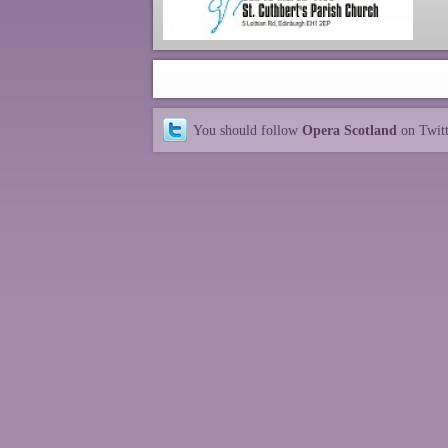
You should follow
Opera Scotland
on Twit