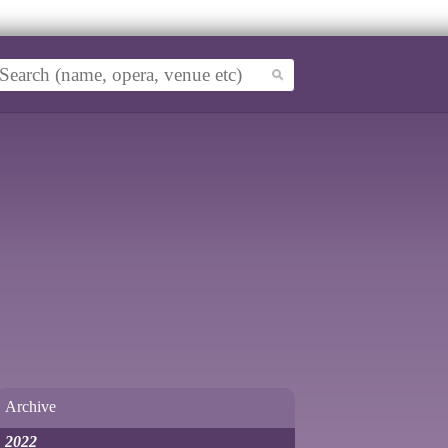
Archive
2022