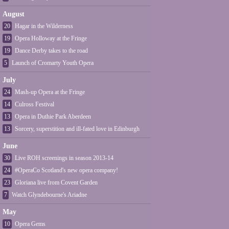
August
20
Hagar in the Wilderness
19
Opera Holloway at the Fringe
19
Dance Derby takes to the road
5
Launch of Cromarty Youth Opera
July
24
Mash-up Opera at the Fringe
14
Culross Festival
13
Opera in Duthie Park Aberdeen
13
Sorcery, superstition and ill-fated love in Edinburgh
June
30
Live ROH screenings in season 2013-14
24
#OperaCo Scotland's new opera company!
23
Gloriana live from Covent Garden
7
Watch Glyndebourne's Ariadne
May
10
Opera Gems