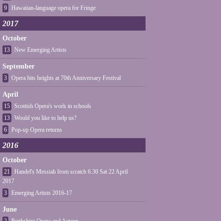
9
Hawaiian-language opera for Fringe
2017
October
13
New Emerging Artists
September
3
Opera hits heights at 70th Anniversary Festival
April
15
Scottish Opera's work in schools
13
Would you like to help us?
6
Pop-up Opera returns
2016
October
21
Handel's Messiah from scratch 6.30 Sat 22 April
2017
3
Emerging Artists 2016-17
June