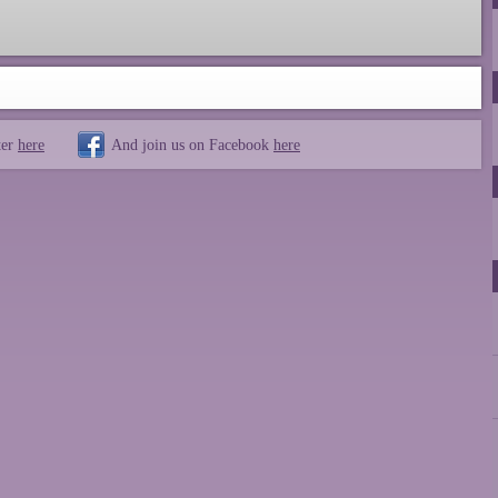
ter
here
And join us on Facebook
here