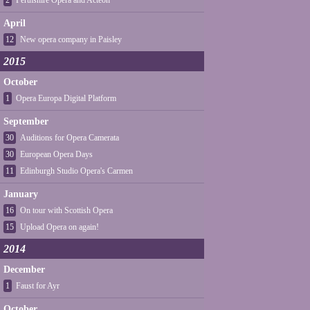
2
Perthshire Opera and Acteon
April
12
New opera company in Paisley
2015
October
1
Opera Europa Digital Platform
September
30
Auditions for Opera Camerata
30
European Opera Days
11
Edinburgh Studio Opera's Carmen
January
16
On tour with Scottish Opera
15
Upload Opera on again!
2014
December
1
Faust for Ayr
October