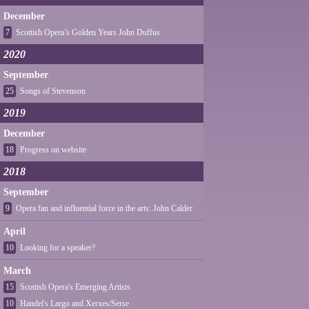
December
7
Scottish Opera’s Golden Years John Duffus
2020
September
25
Songs of Stevenson
2019
December
18
Progress on website
2018
September
9
Opera fan and influential force in the arts: John Calder
April
10
Looking for a speaker?
March
15
Scottish Opera's Emerging Artists
10
Handel's Largo and Xerxes/Serse