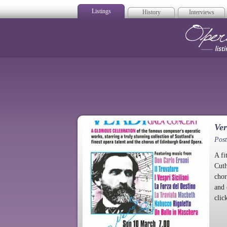
Listings
History
Interviews
Op
Ver
Pos
A fi
Cuth
chor
and 
clic