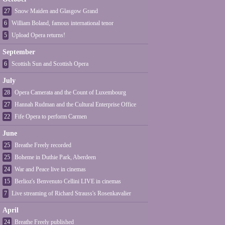
27
Snow Maiden and Glasgow Grand
6
William Boland, famous international tenor
5
Upload Opera returns!
September
6
Scottish Sun and Scottish Opera
July
28
Opera Camerata and the Count of Luxembourg
27
Hannah Rudman and the Cultural Enterprise Office
22
Fife Opera to perform Carmen
June
25
Breathe Freely recorded
25
Boheme in Duthie Park, Aberdeen
24
War and Peace live in cinemas
15
Berlioz's Benvenuto Cellini LIVE in cinemas
7
Live streaming of Richard Strauss's Rosenkavalier
April
24
Breathe Freely published