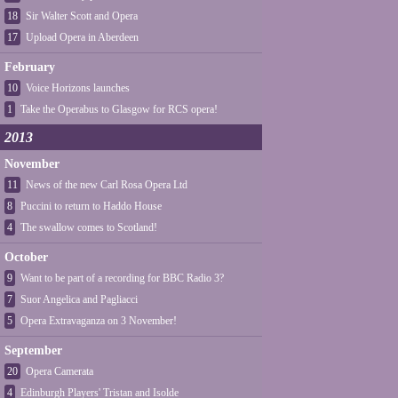
18
Sir Walter Scott and Opera
17
Upload Opera in Aberdeen
February
10
Voice Horizons launches
1
Take the Operabus to Glasgow for RCS opera!
2013
November
11
News of the new Carl Rosa Opera Ltd
8
Puccini to return to Haddo House
4
The swallow comes to Scotland!
October
9
Want to be part of a recording for BBC Radio 3?
7
Suor Angelica and Pagliacci
5
Opera Extravaganza on 3 November!
September
20
Opera Camerata
4
Edinburgh Players' Tristan and Isolde