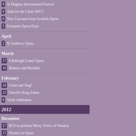
9
St Magnus International Festival
9
Aida for the Clyde SECC
8
New Giovanni from Scottish Opera
5
European Opera Days
April
2
St Andrews Opera
March
17
Edinburgh Grand Opera
16
Beatrice and Benedict
February
24
Come and Sing!
23
Purcell's King Arthur
8
Verdi celebration
2012
December
27
RCS to perform Merry Wives of Windsor
15
Doctors in Opera