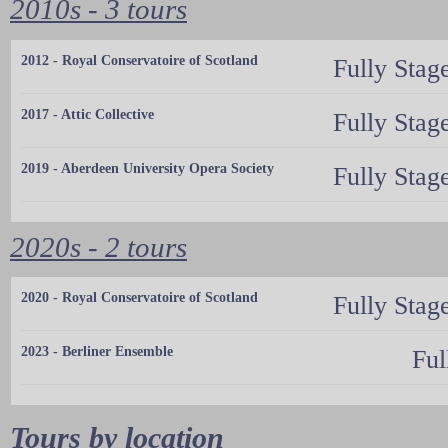
2010s - 3 tours
2012 - Royal Conservatoire of Scotland
Fully Stag
2017 - Attic Collective
Fully Stag
2019 - Aberdeen University Opera Society
Fully Stag
2020s - 2 tours
2020 - Royal Conservatoire of Scotland
Fully Stag
2023 - Berliner Ensemble
Ful
Tours by location