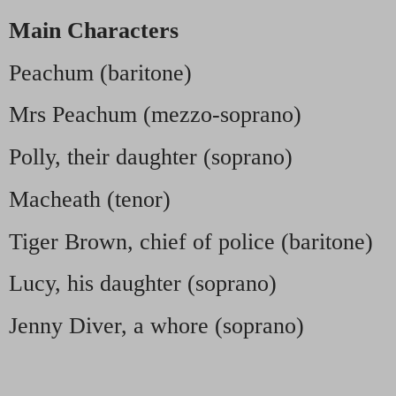
Main Characters
Peachum (baritone)
Mrs Peachum (mezzo-soprano)
Polly, their daughter (soprano)
Macheath (tenor)
Tiger Brown, chief of police (baritone)
Lucy, his daughter (soprano)
Jenny Diver, a whore (soprano)