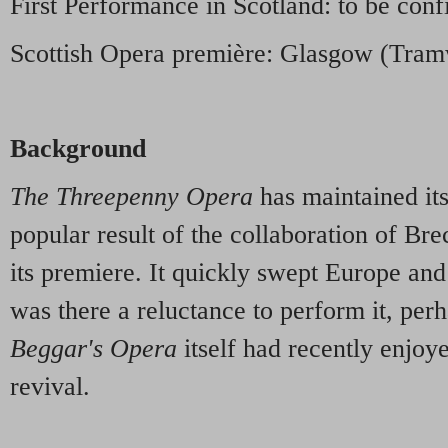
First Performance in Scotland: to be conf
Scottish Opera première: Glasgow (Tra
Background
The Threepenny Opera
has maintained its
popular result of the collaboration of Bre
its premiere. It quickly swept Europe an
was there a reluctance to perform it, pe
Beggar's Opera
itself had recently enjoy
revival.