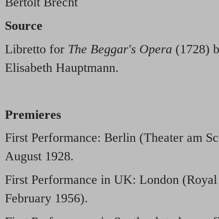
Bertolt Brecht
Source
Libretto for
The Beggar's Opera
(1728) b
Elisabeth Hauptmann.
Premieres
First Performance: Berlin (Theater am S
August 1928.
First Performance in UK: London (Royal 
February 1956).