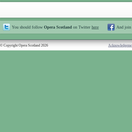
You should follow
Opera Scotland
on Twitter
here
And join
© Copyright Opera Scotland 2026
Acknowledgeme