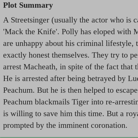
Plot Summary
A Streetsinger (usually the actor who is ca
'Mack the Knife'. Polly has eloped with 
are unhappy about his criminal lifestyle, 
exactly honest themselves. They try to p
arrest Macheath, in spite of the fact that
He is arrested after being betrayed by Lu
Peachum. But he is then helped to escape
Peachum blackmails Tiger into re-arrest
is willing to save him this time. But a roy
prompted by the imminent coronation.