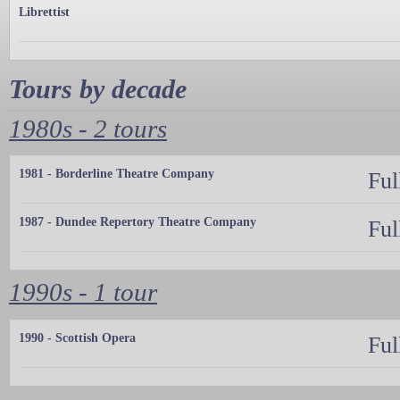
Librettist
Tours by decade
1980s - 2 tours
1981 - Borderline Theatre Company
Ful
1987 - Dundee Repertory Theatre Company
Ful
1990s - 1 tour
1990 - Scottish Opera
Ful