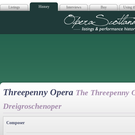
History
Listings
Interviews
Buy
Using th
Opera Scotla
Threepenny Opera
The Threepenny O
Dreigroschenoper
Composer