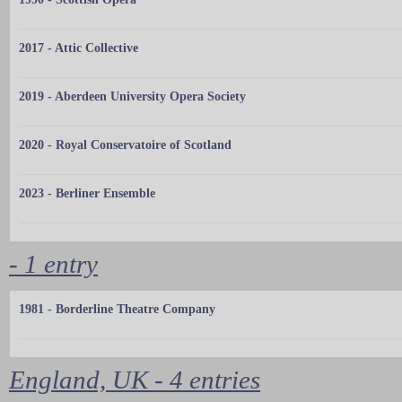
2017 - Attic Collective
2019 - Aberdeen University Opera Society
2020 - Royal Conservatoire of Scotland
2023 - Berliner Ensemble
- 1 entry
1981 - Borderline Theatre Company
England, UK - 4 entries