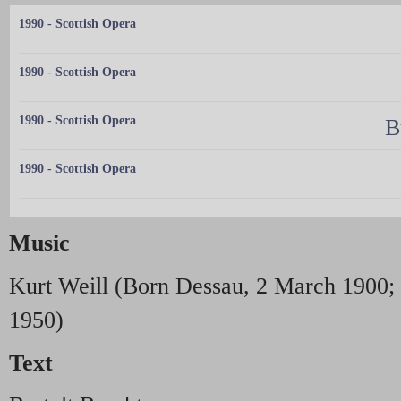
1990 - Scottish Opera
1990 - Scottish Opera
1990 - Scottish Opera
B
1990 - Scottish Opera
Music
Kurt Weill (Born Dessau, 2 March 1900; 
1950)
Text