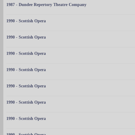
1987 - Dundee Repertory Theatre Company
1990 - Scottish Opera
1990 - Scottish Opera
1990 - Scottish Opera
1990 - Scottish Opera
1990 - Scottish Opera
1990 - Scottish Opera
1990 - Scottish Opera
1990 - Scottish Opera