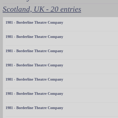
Scotland, UK - 20 entries
1981 - Borderline Theatre Company
1981 - Borderline Theatre Company
1981 - Borderline Theatre Company
1981 - Borderline Theatre Company
1981 - Borderline Theatre Company
1981 - Borderline Theatre Company
1981 - Borderline Theatre Company