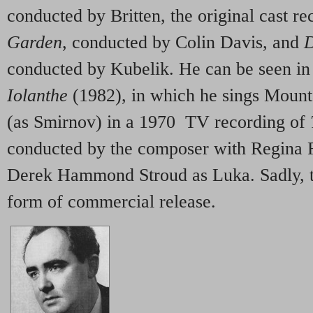
conducted by Britten, the original cast r
Garden
, conducted by Colin Davis, and
D
conducted by Kubelik. He can be seen in
Iolanthe
(1982), in which he sings Mount
(as Smirnov) in a 1970 TV recording of
conducted by the composer with Regina 
Derek Hammond Stroud as Luka. Sadly, t
form of commercial release.