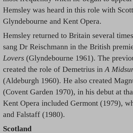
Hemsley was heard in this role with Sc
Glyndebourne and Kent Opera.
Hemsley returned to Britain several times
sang Dr Reischmann in the British premi
Lovers
(Glyndebourne 1961). The previo
created the role of Demetrius in
A Midsu
(Aldeburgh 1960). He also created Magn
(Covent Garden 1970), in his debut at tha
Kent Opera included Germont (1979), wh
and Falstaff (1980).
Scotland