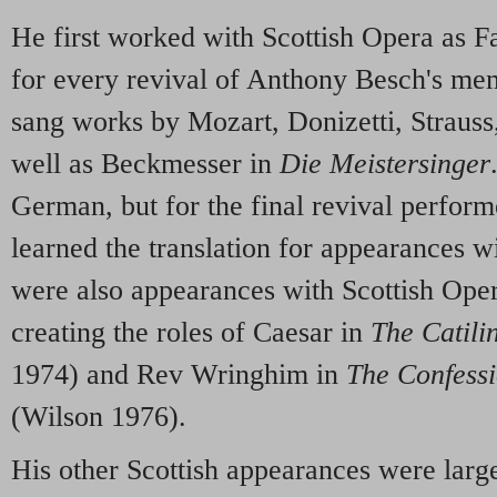
He first worked with Scottish Opera as Fa
for every revival of Anthony Besch's me
sang works by Mozart, Donizetti, Strauss
well as Beckmesser in
Die Meistersinger
German, but for the final revival perform
learned the translation for appearances 
were also appearances with Scottish Oper
creating the roles of Caesar in
The Catili
1974) and Rev Wringhim in
The Confessi
(Wilson 1976).
His other Scottish appearances were lar