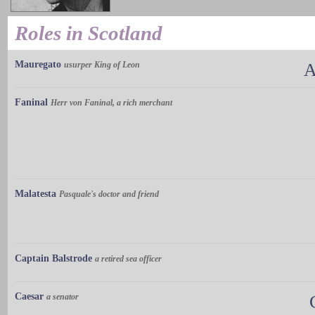
Roles in Scotland
Mauregato
usurper King of Leon
A
Faninal
Herr von Faninal, a rich merchant
Malatesta
Pasquale's doctor and friend
Captain Balstrode
a retired sea officer
Caesar
a senator