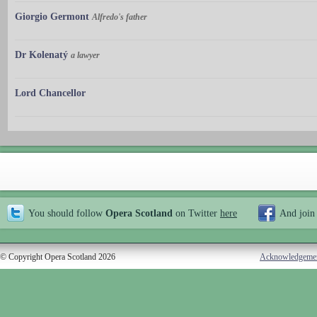
Giorgio Germont
Alfredo's father
Dr Kolenatý
a lawyer
Lord Chancellor
You should follow
Opera Scotland
on Twitter
here
And join
© Copyright Opera Scotland 2026
Acknowledgeme