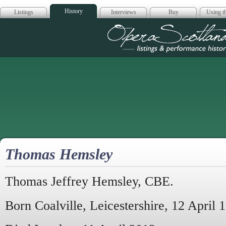
History
Listings
Interviews
Buy
Using th
Opera Scotla
Thomas Hemsley
Thomas Jeffrey Hemsley, CBE.
Born Coalville, Leicestershire, 12 April 