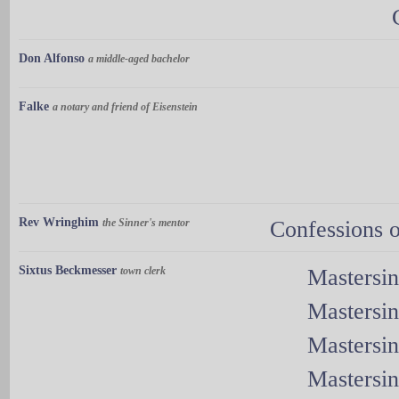
Don Alfonso
a middle-aged bachelor
Falke
a notary and friend of Eisenstein
Rev Wringhim
the Sinner's mentor
Confessions o
Sixtus Beckmesser
town clerk
Mastersi
Mastersi
Mastersi
Mastersi