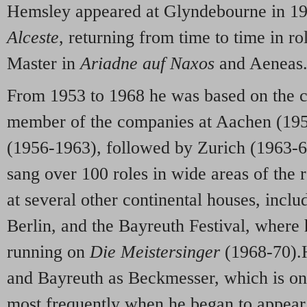
Hemsley appeared at Glyndebourne in 19
Alceste
, returning from time to time in r
Master in
Ariadne auf Naxos
and Aeneas
From 1953 to 1968 he was based on the c
member of the companies at Aachen (195
(1956-1963), followed by Zurich (1963-67
sang over 100 roles in wide areas of the r
at several other continental houses, incl
Berlin, and the Bayreuth Festival, where
running on
Die Meistersinger
(1968-70).
and Bayreuth as Beckmesser, which is one
most frequently when he began to appear 