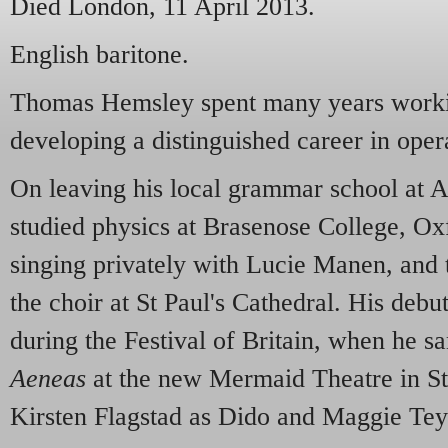
Died London, 11 April 2013.
English baritone.
Thomas Hemsley spent many years workin
developing a distinguished career in opera
On leaving his local grammar school at 
studied physics at Brasenose College, Ox
singing privately with Lucie Manen, and 
the choir at St Paul's Cathedral. His deb
during the Festival of Britain, when he 
Aeneas
at the new Mermaid Theatre in St
Kirsten Flagstad as Dido and Maggie Tey