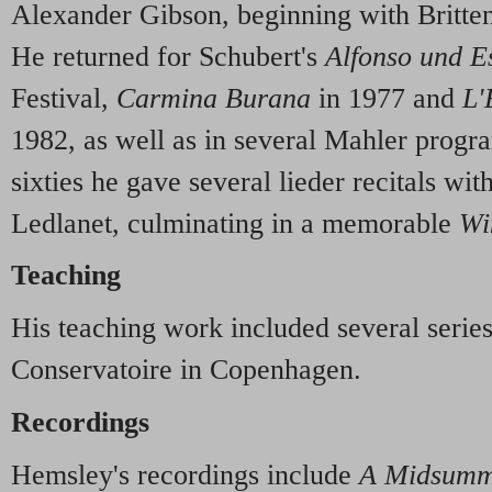
Alexander Gibson, beginning with Britte
He returned for Schubert's
Alfonso und Es
Festival,
Carmina Burana
in 1977 and
L'
1982, as well as in several Mahler prog
sixties he gave several lieder recitals wi
Ledlanet, culminating in a memorable
Wi
Teaching
His teaching work included several series
Conservatoire in Copenhagen.
Recordings
Hemsley's recordings include
A Midsumm