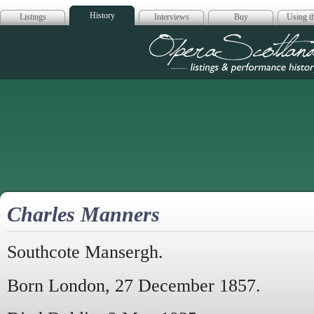
History
Listings
Interviews
Buy
Using th
Opera Scotla
Charles Manners
Southcote Mansergh.
Born London, 27 December 1857.