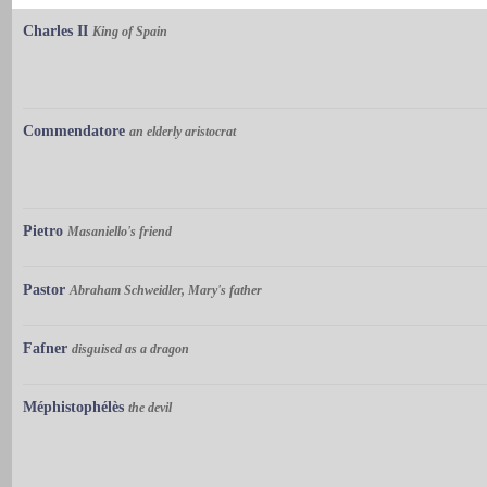
Charles II
King of Spain
Commendatore
an elderly aristocrat
Pietro
Masaniello's friend
Pastor
Abraham Schweidler, Mary's father
Fafner
disguised as a dragon
Méphistophélès
the devil