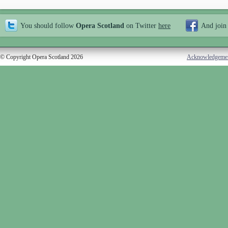
You should follow
Opera Scotland
on Twitter
here
And join
© Copyright Opera Scotland 2026
Acknowledgeme