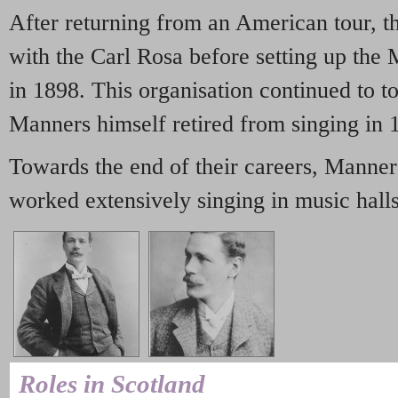
After returning from an American tour, t
with the Carl Rosa before setting up t
in 1898. This organisation continued to t
Manners himself retired from singing in 
Towards the end of their careers, Manner
worked extensively singing in music halls
Roles in Scotland