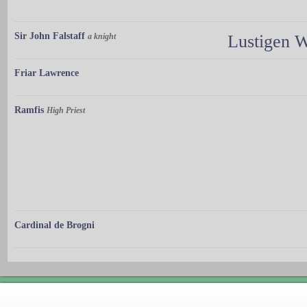
Sir John Falstaff
a knight
Lustigen 
Friar Lawrence
Ramfis
High Priest
Cardinal de Brogni