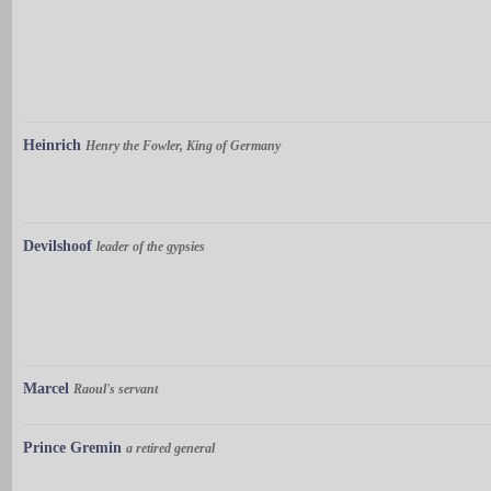
Heinrich
Henry the Fowler, King of Germany
Devilshoof
leader of the gypsies
Marcel
Raoul's servant
Prince Gremin
a retired general