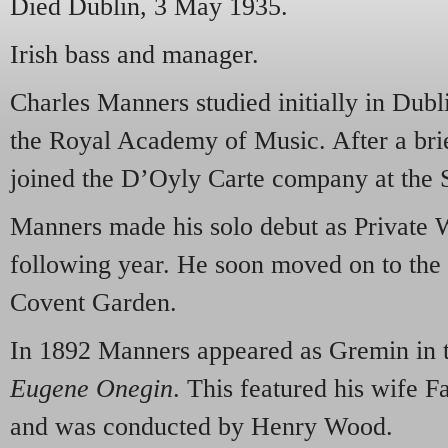
Died Dublin, 3 May 1935.
Irish bass and manager.
Charles Manners studied initially in Dubl
the Royal Academy of Music. After a brief
joined the D’Oyly Carte company at the 
Manners made his solo debut as Private W
following year. He soon moved on to the 
Covent Garden.
In 1892 Manners appeared as Gremin in t
Eugene Onegin
. This featured his wife 
and was conducted by Henry Wood.