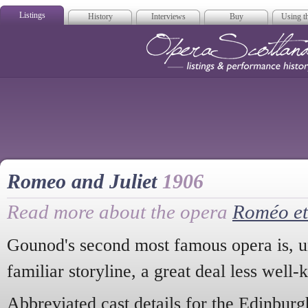
Listings
History
Interviews
Buy
Using th
Opera Scotla
Romeo and Juliet
1906
Read more about the opera
Roméo et 
Gounod's second most famous opera is, unf
familiar storyline, a great deal less wel
Abbreviated cast details for the Edinbur