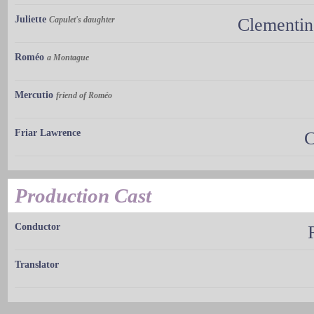
Juliette
Capulet's daughter
Clementin
Roméo
a Montague
Mercutio
friend of Roméo
Friar Lawrence
C
Production Cast
Conductor
Translator