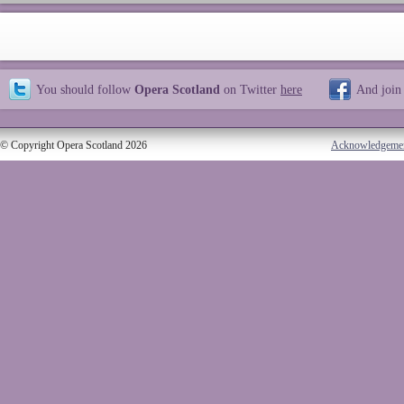
You should follow
Opera Scotland
on Twitter
here
And join
© Copyright Opera Scotland 2026
Acknowledgeme