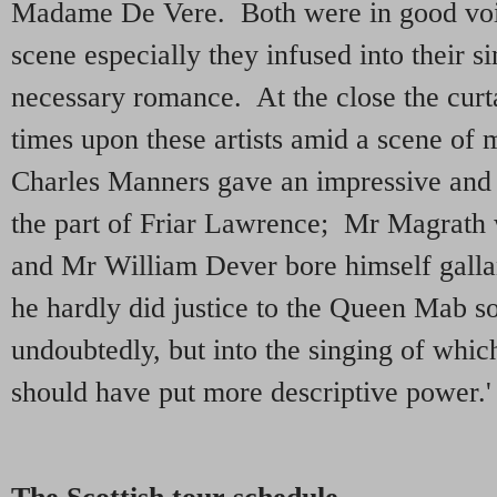
Madame De Vere. Both were in good voic
scene especially they infused into their s
necessary romance. At the close the curta
times upon these artists amid a scene o
Charles Manners gave an impressive and 
the part of Friar Lawrence; Mr Magrath 
and Mr William Dever bore himself galla
he hardly did justice to the Queen Mab so
undoubtedly, but into the singing of which 
should have put more descriptive power.'