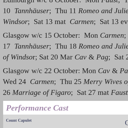
10
Tannhäuser
; Thu 11
Romeo and Julie
Windsor
; Sat 13 mat
Carmen
; Sat 13 
Glasgow w/c 15 October: Mon
Carmen
;
17
Tannhäuser
; Thu 18
Romeo and Julie
of Windso
r; Sat 20 Mar
Cav
&
Pag
; Sat 
Glasgow w/c 22 October: Mon
Cav
&
Pa
Wed 24
Carmen
; Thu 25
Merry Wives o
26
Marriage of Figaro
; Sat 27 mat
Faust
Performance Cast
Count Capulet