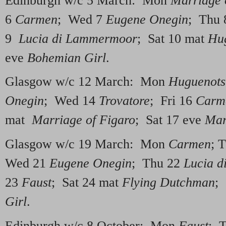
Edinburgh w/c 5 March: Mon
Marriage 
6
Carmen
; Wed 7
Eugene Onegin
; Thu
9
Lucia di Lammermoor
; Sat 10 mat
Hu
eve
Bohemian Girl
.
Glasgow w/c 12 March: Mon
Huguenots
Onegin
; Wed 14
Trovatore
; Fri 16
Carm
mat
Marriage of Figaro
; Sat 17 eve
Mar
Glasgow w/c 19 March: Mon
Carmen
; 
Wed 21
Eugene Onegin
; Thu 22
Lucia 
23
Faust
; Sat 24 mat
Flying Dutchman
;
Girl
.
Edinburgh w/c 8 October: Mon
Faust
; 