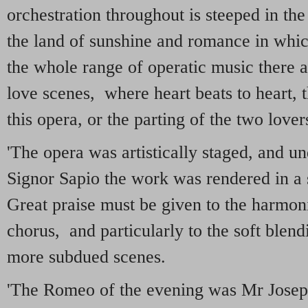
orchestration throughout is steeped in th
the land of sunshine and romance in which
the whole range of operatic music there
love scenes, where heart beats to heart, 
this opera, or the parting of the two lovers
'The opera was artistically staged, and u
Signor Sapio the work was rendered in a 
Great praise must be given to the harmoni
chorus, and particularly to the soft blendi
more subdued scenes.
'The Romeo of the evening was Mr Joseph