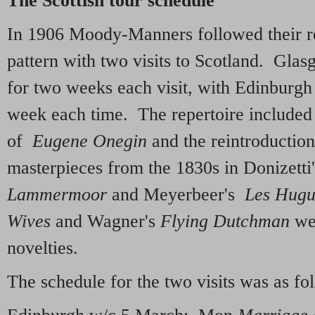
The Scottish tour schedule
In 1906 Moody-Manners followed their re
pattern with two visits to Scotland. Gla
for two weeks each visit, with Edinburgh
week each time. The repertoire included
of
Eugene Onegin
and the reintroduction
masterpieces from the 1830s in Donizett
Lammermoor
and Meyerbeer's
Les Hugu
Wives
and Wagner's
Flying Dutchman
wer
novelties.
The schedule for the two visits was as fo