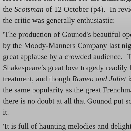
the
Scotsman
of 12 October (p4). In rev
the critic was generally enthusiastic:
'The production of Gounod's beautiful op
by the Moody-Manners Company last nigh
great applause by a crowded audience. 
Shakespeare's great love tragedy readily l
treatment, and though
Romeo and Juliet
i
the same popularity as the great Frenchm
there is no doubt at all that Gounod put s
it.
'It is full of haunting melodies and deligh