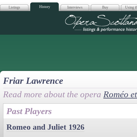
History
Listings
Interviews
Buy
Using th
Opera Scotla
Friar Lawrence
Read more about the opera
Roméo et 
Past Players
Romeo and Juliet 1926