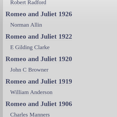
Robert Radford
Romeo and Juliet 1926
Norman Allin
Romeo and Juliet 1922
E Gilding Clarke
Romeo and Juliet 1920
John C Browner
Romeo and Juliet 1919
William Anderson
Romeo and Juliet 1906
Charles Manners