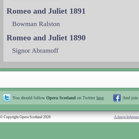
Romeo and Juliet 1891
Bowman Ralston
Romeo and Juliet 1890
Signor Abramoff
You should follow
Opera Scotland
on Twitter
here
And join
© Copyright Opera Scotland 2026
Acknowledgeme