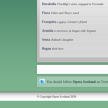
Dorabella
Fiordiligi's sister, engaged to Ferrando
Flora
Faber and Thea's ward
Frasquita
a gypsy, Carmen’s friend
Armida
a sorceress, in league with Argante
Senta
Daland's daughter
Regan
their boss
You should follow
Opera Scotland
on Twit
© Copyright Opera Scotland 2026