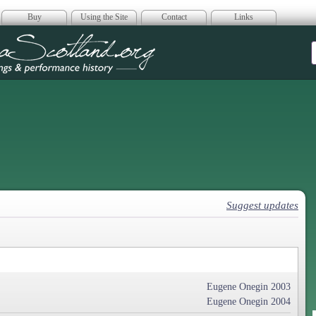
Buy
Using the Site
Contact
Links
era Scotland
Suggest updates
Eugene Onegin 2003
Eugene Onegin 2004