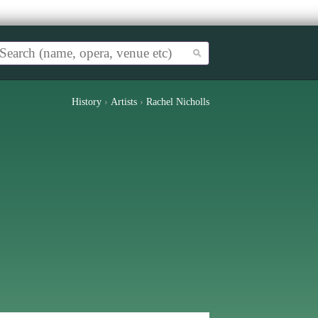
History
›
Artists
›
Rachel Nicholls