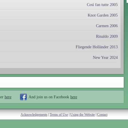
Così fan tutte 2005
Knot Garden 2005
Carmen 2006
Rinaldo 2009
Fliegende Holländer 2013
New Year 2024
ter
here
And join us on Facebook
here
Acknowledgements
|
Terms of Use
|
Using the Website
|
Contact