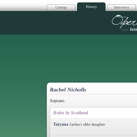
History
Listings
Interviews
Op
Rachel Nicholls
Soprano.
Roles in Scotland
Tatyana
Larina's elder daughter