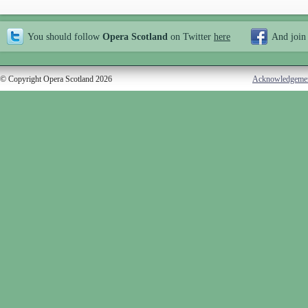
You should follow
Opera Scotland
on Twitter
here
And join
© Copyright Opera Scotland 2026
Acknowledgeme