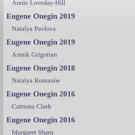
Annie Loveday-Hill
Eugene Onegin 2019
Natalya Pavlova
Eugene Onegin 2019
Asmik Grigorian
Eugene Onegin 2018
Natalya Romaniw
Eugene Onegin 2016
Catriona Clark
Eugene Onegin 2016
Margaret Sharp