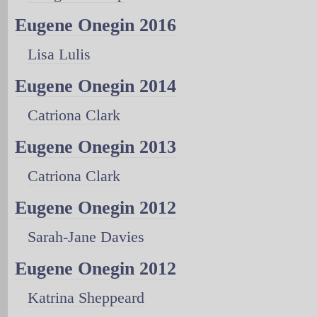
Eugene Onegin 2016
Lisa Lulis
Eugene Onegin 2014
Catriona Clark
Eugene Onegin 2013
Catriona Clark
Eugene Onegin 2012
Sarah-Jane Davies
Eugene Onegin 2012
Katrina Sheppeard