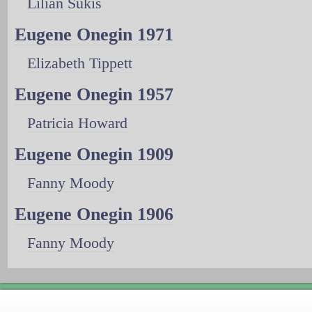
Lilian Sukis
Eugene Onegin 1971
Elizabeth Tippett
Eugene Onegin 1957
Patricia Howard
Eugene Onegin 1909
Fanny Moody
Eugene Onegin 1906
Fanny Moody