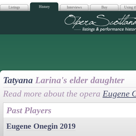
History
Listings
Interviews
Buy
Using th
Opera Scotla
Tatyana
Larina's elder daughter
Read more about the opera
Eugene 
Past Players
Eugene Onegin 2019