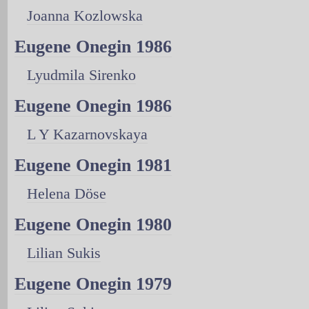
Joanna Kozlowska
Eugene Onegin 1986
Lyudmila Sirenko
Eugene Onegin 1986
L Y Kazarnovskaya
Eugene Onegin 1981
Helena Döse
Eugene Onegin 1980
Lilian Sukis
Eugene Onegin 1979