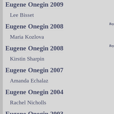
Eugene Onegin 2009
Lee Bisset
Roy
Eugene Onegin 2008
Maria Kozlova
Roy
Eugene Onegin 2008
Kirstin Sharpin
Eugene Onegin 2007
Amanda Echalaz
Eugene Onegin 2004
Rachel Nicholls
Eugene Onegin 2003