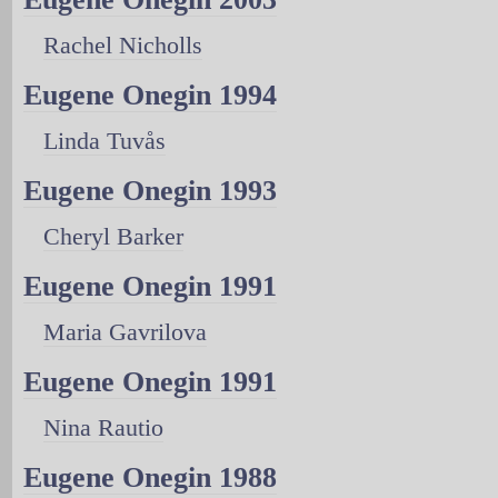
Rachel Nicholls
Eugene Onegin 1994
Linda Tuvås
Eugene Onegin 1993
Cheryl Barker
Eugene Onegin 1991
Maria Gavrilova
Eugene Onegin 1991
Nina Rautio
Eugene Onegin 1988