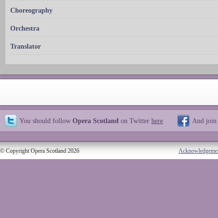
Choreography
Orchestra
Translator
You should follow
Opera Scotland
on Twitter
here
And join
© Copyright Opera Scotland 2026
Acknowledgeme