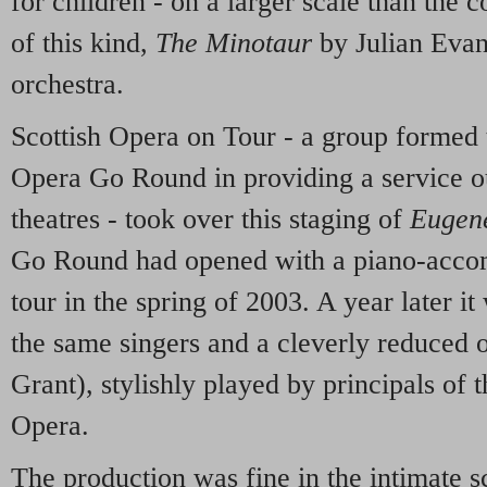
for children - on a larger scale than the
of this kind,
The Minotaur
by Julian Evan
orchestra.
Scottish Opera on Tour - a group formed 
Opera Go Round in providing a service ou
theatres - took over this staging of
Eugen
Go Round had opened with a piano-acco
tour in the spring of 2003. A year later i
the same singers and a cleverly reduced o
Grant), stylishly played by principals of 
Opera.
The production was fine in the intimate s