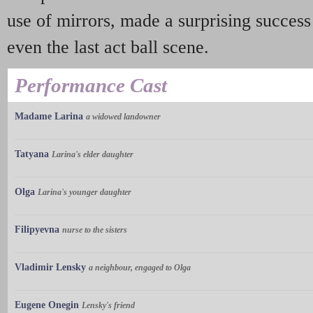
use of mirrors, made a surprising success
even the last act ball scene.
Performance Cast
Madame Larina
a widowed landowner
Tatyana
Larina's elder daughter
Olga
Larina's younger daughter
Filipyevna
nurse to the sisters
Vladimir Lensky
a neighbour, engaged to Olga
Eugene Onegin
Lensky's friend