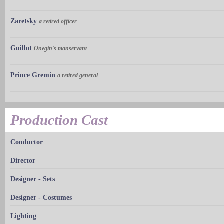
Zaretsky
a retired officer
Guillot
Onegin's manservant
Prince Gremin
a retired general
Production Cast
Conductor
Director
Designer - Sets
Designer - Costumes
Lighting