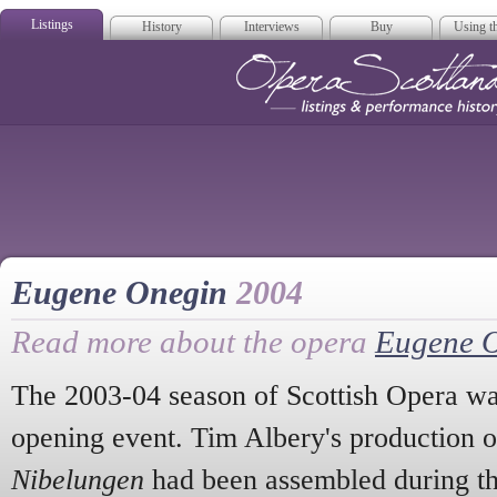
Listings
History
Interviews
Buy
Using th
Opera Scotla
Eugene Onegin
2004
Read more about the opera
Eugene 
The 2003-04 season of Scottish Opera wa
opening event. Tim Albery's production 
Nibelungen
had been assembled during th