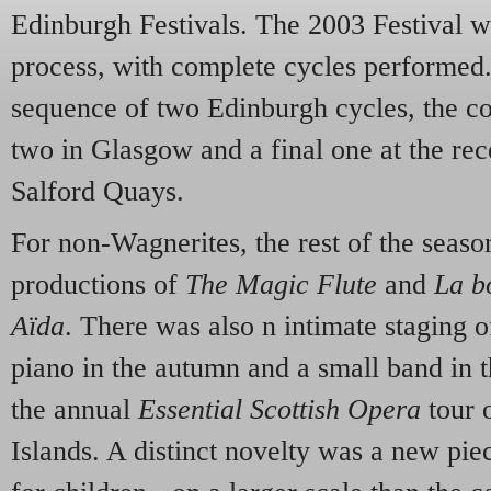
Edinburgh Festivals. The 2003 Festival wa
process, with complete cycles performed. 
sequence of two Edinburgh cycles, the 
two in Glasgow and a final one at the re
Salford Quays.
For non-Wagnerites, the rest of the seaso
productions of
The Magic Flute
and
La b
Aïda
. There was also n intimate staging 
piano in the autumn and a small band in t
the annual
Essential Scottish Opera
tour 
Islands. A distinct novelty was a new pi