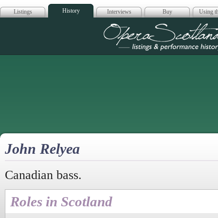
History
Listings
Interviews
Buy
Using th
Opera Scotla
John Relyea
Canadian bass.
Roles in Scotland