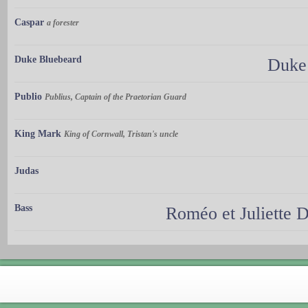
Caspar
a forester
Duke Bluebeard
Duke 
Publio
Publius, Captain of the Praetorian Guard
King Mark
King of Cornwall, Tristan's uncle
Judas
Bass
Roméo et Juliette