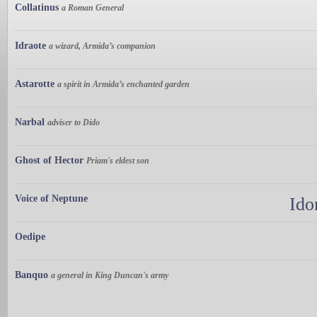
Collatinus
a Roman General
Idraote
a wizard, Armida’s companion
Astarotte
a spirit in Armida’s enchanted garden
Narbal
adviser to Dido
Ghost of Hector
Priam's eldest son
Voice of Neptune
Ido
Oedipe
Banquo
a general in King Duncan's army