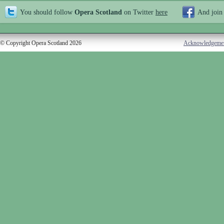
You should follow
Opera Scotland
on Twitter
here
And join
© Copyright Opera Scotland 2026
Acknowledgeme