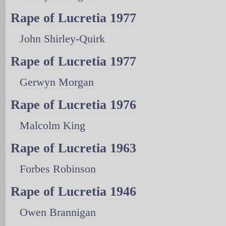
Rape of Lucretia 1977
John Shirley-Quirk
Rape of Lucretia 1977
Gerwyn Morgan
Rape of Lucretia 1976
Malcolm King
Rape of Lucretia 1963
Forbes Robinson
Rape of Lucretia 1946
Owen Brannigan