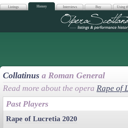
History
Listings
Interviews
Buy
Using th
Opera Scotla
Collatinus
a Roman General
Read more about the opera
Rape of 
Past Players
Rape of Lucretia 2020