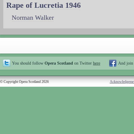
Rape of Lucretia 1946
Norman Walker
You should follow
Opera Scotland
on Twitter
here
And join
© Copyright Opera Scotland 2026
Acknowledgeme