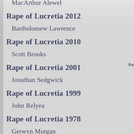
MacArthur Alewel
Rape of Lucretia 2012
Bartholomew Lawrence
Rape of Lucretia 2010
Scott Brooks
Roy
Rape of Lucretia 2001
Jonathan Sedgwick
Rape of Lucretia 1999
John Relyea
Rape of Lucretia 1978
Gerwyn Morgan