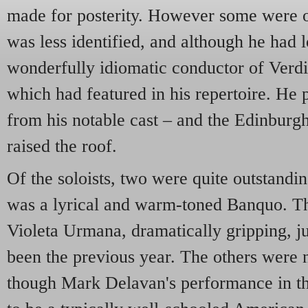
made for posterity. However some were o
was less identified, and although he had 
wonderfully idiomatic conductor of Verd
which had featured in his repertoire. He 
from his notable cast – and the Edinburg
raised the roof.
Of the soloists, two were quite outstand
was a lyrical and warm-toned Banquo. 
Violeta Urmana, dramatically gripping, j
been the previous year. The others were no
though Mark Delavan's performance in th