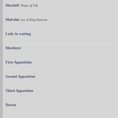
Macduff
Thane of Fife
Malcolm
son of King Duncan
Lady in waiting
Murderer
First Apparition
Second Apparition
Third Apparition
Doctor