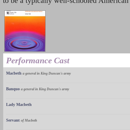
to be a typically well-schooled American V
Performance Cast
Macbeth
a general in King Duncan's army
Banquo
a general in King Duncan's army
Lady Macbeth
Servant
of Macbeth