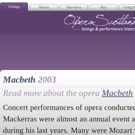
Listings
History
Interviews
Buy
Using th
Opera Scotla
Macbeth
2003
Read more about the opera
Macbeth
Concert performances of opera conducted
Mackerras were almost an annual event a
during his last years. Many were Mozart 