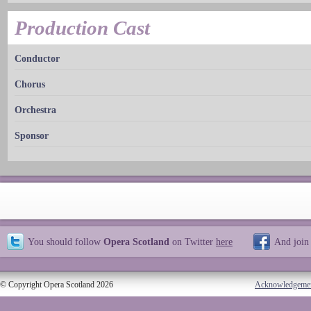
Production Cast
Conductor
Chorus
Orchestra
Sponsor
You should follow
Opera Scotland
on Twitter
here
And join
© Copyright Opera Scotland 2026
Acknowledgeme