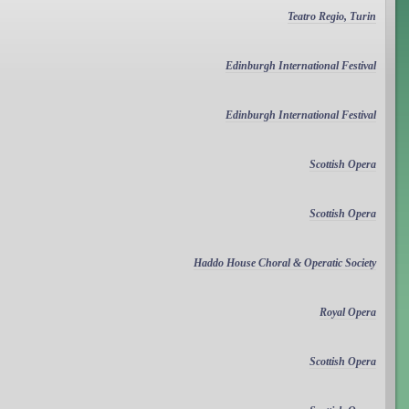
Teatro Regio, Turin
Edinburgh International Festival
Edinburgh International Festival
Scottish Opera
Scottish Opera
Haddo House Choral & Operatic Society
Royal Opera
Scottish Opera