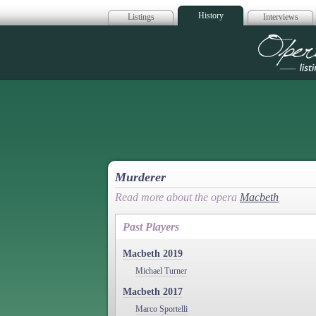
History
Listings
Interviews
Op
Murderer
Read more about the opera
Macbeth
Past Players
Macbeth 2019
Michael Turner
Macbeth 2017
Marco Sportelli