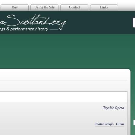
Buy
Using the Site
Contact
Links
era Scotland
Tayside Opera
Teatro Regio, Turin