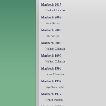
Macbeth 2017
Davide Motta Fré
Macbeth 2009
Wade Kernot
Macbeth 2003
Paul Anwyl
Macbeth 2000
William Coleman
Macbeth 1999
William Coleman
Macbeth 1998
James Cleverton
Macbeth 1997
Wyndham Parfitt
Macbeth 1977
Arthur Jackson