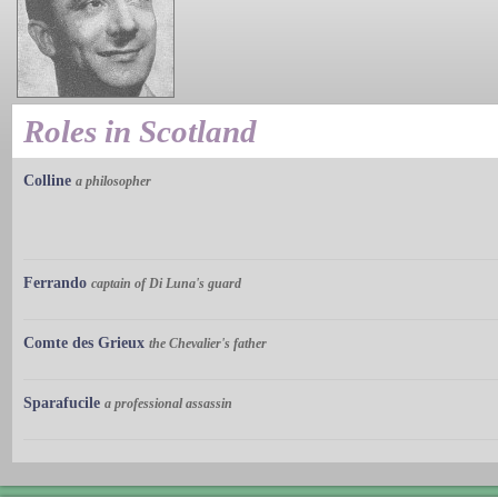
Roles in Scotland
Colline
a philosopher
Ferrando
captain of Di Luna's guard
Comte des Grieux
the Chevalier's father
Sparafucile
a professional assassin