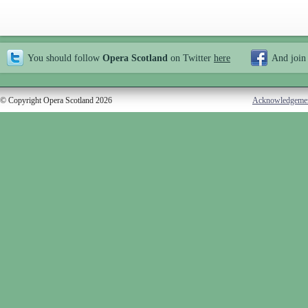
You should follow
Opera Scotland
on Twitter
here
And join
© Copyright Opera Scotland 2026
Acknowledgeme