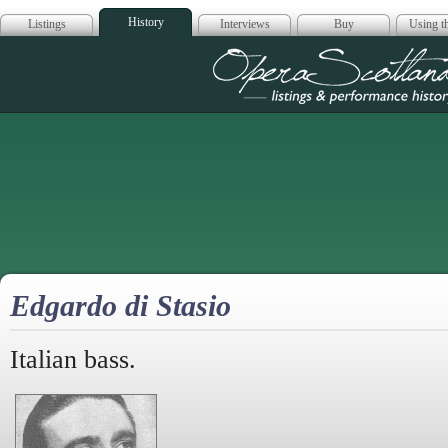
History
Listings
Interviews
Buy
Using th
Opera Scotla
Edgardo di Stasio
Italian bass.