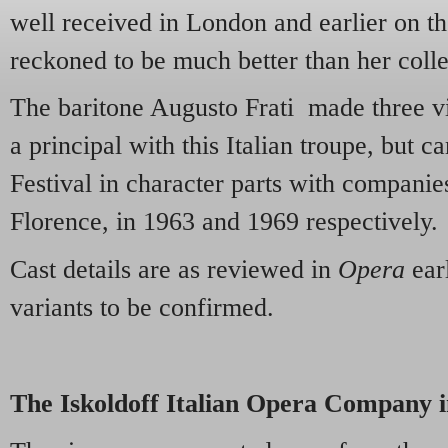
well received in London and earlier on t
reckoned to be much better than her coll
The baritone Augusto Frati made three v
a principal with this Italian troupe, but 
Festival in character parts with compani
Florence, in 1963 and 1969 respectively.
Cast details are as reviewed in
Opera
earl
variants to be confirmed.
The Iskoldoff Italian Opera Company i