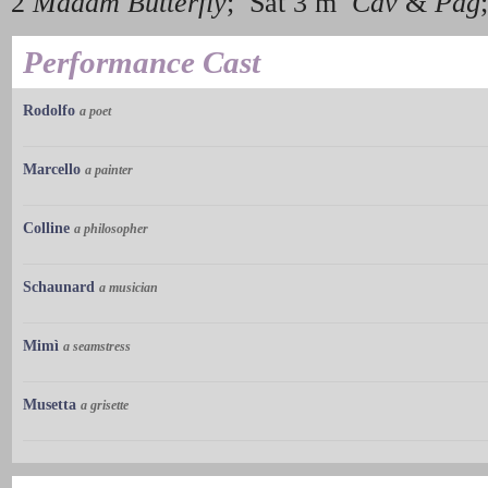
2
Madam Butterfly
; Sat 3 m
Cav
&
Pag
Performance Cast
Rodolfo
a poet
Marcello
a painter
Colline
a philosopher
Schaunard
a musician
Mimì
a seamstress
Musetta
a grisette