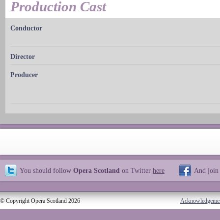
Production Cast
Conductor
Director
Producer
You should follow
Opera Scotland
on Twitter
here
And join
© Copyright Opera Scotland 2026
Acknowledgeme