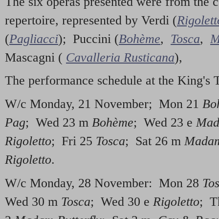
The six operas presented were from the co
repertoire, represented by Verdi (
Rigolett
(
Pagliacci
); Puccini (
Bohème
,
Tosca
,
M
Mascagni (
Cavalleria Rusticana
),
The performance schedule at the King's 
W/c Monday, 21 November; Mon 21
Bo
Pag
; Wed 23 m
Bohème
; Wed 23 e
Mad
Rigoletto
; Fri 25
Tosca
; Sat 26 m
Madam
Rigoletto
.
W/c Monday, 28 November: Mon 28
To
Wed 30 m
Tosca
; Wed 30 e
Rigoletto
; T