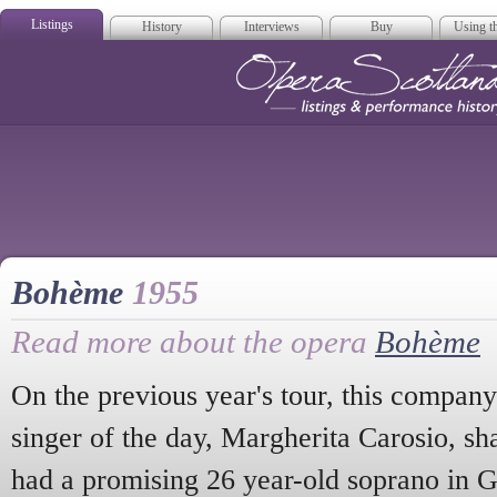
Listings
History
Interviews
Buy
Using th
Opera Scotla
Bohème
1955
Read more about the opera
Bohème
On the previous year's tour, this company
singer of the day, Margherita Carosio, s
had a promising 26 year-old soprano in 